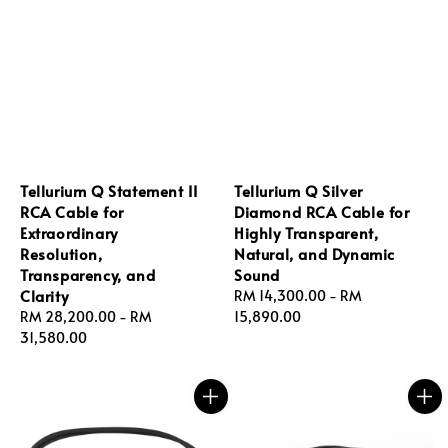
Tellurium Q Statement II
Tellurium Q Silver
RCA Cable for
Diamond RCA Cable for
Extraordinary
Highly Transparent,
Resolution,
Natural, and Dynamic
Transparency, and
Sound
Clarity
Regular
RM 14,300.00
-
RM
Regular
RM 28,200.00
-
RM
price
15,890.00
price
31,580.00