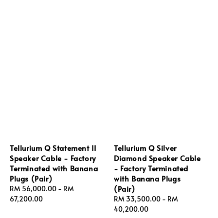
Tellurium Q Statement II
Tellurium Q Silver
Speaker Cable - Factory
Diamond Speaker Cable
Terminated with Banana
- Factory Terminated
Plugs (Pair)
with Banana Plugs
(Pair)
Regular
RM 56,000.00
-
RM
price
67,200.00
Regular
RM 33,500.00
-
RM
price
40,200.00