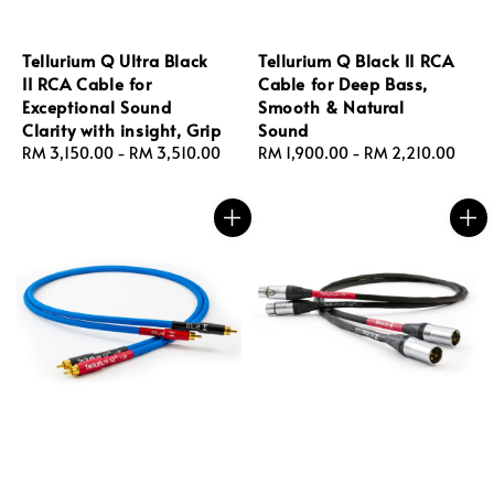
Tellurium Q Ultra Black
Tellurium Q Black II RCA
II RCA Cable for
Cable for Deep Bass,
Exceptional Sound
Smooth & Natural
Clarity with insight, Grip
Sound
Regular
RM 3,150.00
-
RM 3,510.00
Regular
RM 1,900.00
-
RM 2,210.00
price
price