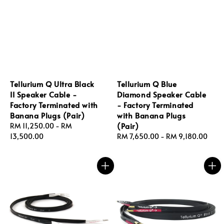
Tellurium Q Ultra Black
Tellurium Q Blue
II Speaker Cable -
Diamond Speaker Cable
Factory Terminated with
- Factory Terminated
Banana Plugs (Pair)
with Banana Plugs
(Pair)
Regular
RM 11,250.00
-
RM
price
13,500.00
Regular
RM 7,650.00
-
RM 9,180.00
price