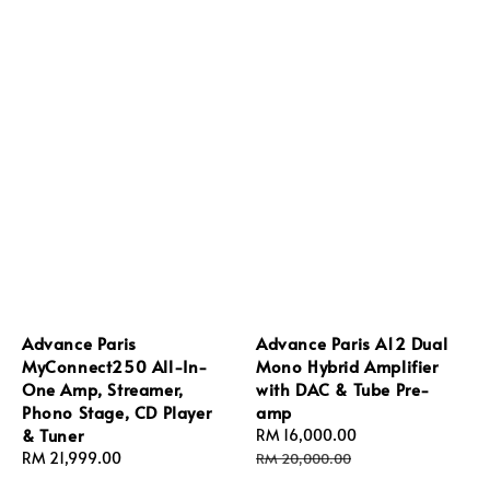
Advance Paris
Advance Paris A12 Dual
MyConnect250 All-In-
Mono Hybrid Amplifier
One Amp, Streamer,
with DAC & Tube Pre-
Phono Stage, CD Player
amp
& Tuner
Sale
RM 16,000.00
Regular
Regular
RM 21,999.00
price
price
RM 20,000.00
price