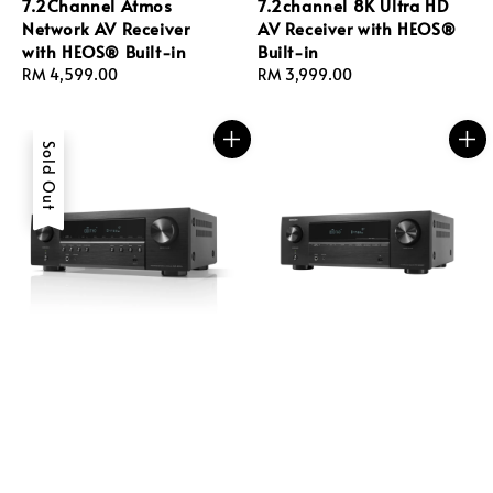
7.2Channel Atmos
7.2channel 8K Ultra HD
Network AV Receiver
AV Receiver with HEOS®
with HEOS® Built-in
Built-in
Regular
RM 4,599.00
Regular
RM 3,999.00
price
price
Sold Out