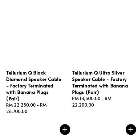
Tellurium Q Black
Tellurium Q Ultra Silver
Diamond Speaker Cable
Speaker Cable - Factory
- Factory Terminated
Terminated with Banana
with Banana Plugs
Plugs (Pair)
(Pair)
Regular
RM 18,500.00
-
RM
Regular
RM 22,250.00
-
RM
price
22,200.00
price
26,700.00