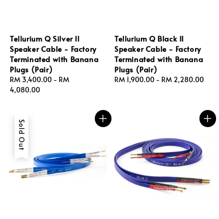
Tellurium Q Silver II
Tellurium Q Black II
Speaker Cable - Factory
Speaker Cable - Factory
Terminated with Banana
Terminated with Banana
Plugs (Pair)
Plugs (Pair)
Regular
RM 3,400.00
-
RM
Regular
RM 1,900.00
-
RM 2,280.00
price
4,080.00
price
Sold Out