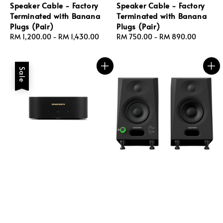
Speaker Cable - Factory
Speaker Cable - Factory
Terminated with Banana
Terminated with Banana
Plugs (Pair)
Plugs (Pair)
Regular
RM 1,200.00
-
RM 1,430.00
Regular
RM 750.00
-
RM 890.00
price
price
Sale