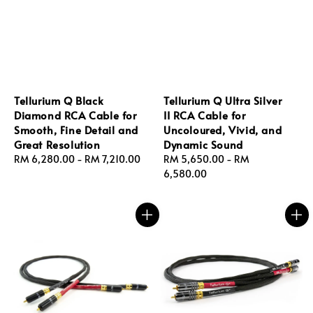
Tellurium Q Black
Tellurium Q Ultra Silver
Diamond RCA Cable for
II RCA Cable for
Smooth, Fine Detail and
Uncoloured, Vivid, and
Great Resolution
Dynamic Sound
Regular
RM 6,280.00
-
RM 7,210.00
Regular
RM 5,650.00
-
RM
price
price
6,580.00