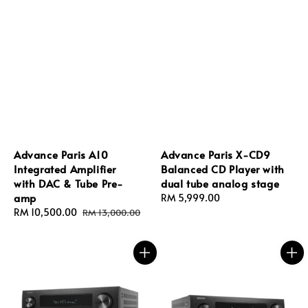
Advance Paris A10
Advance Paris X‑CD9
Integrated Amplifier
Balanced CD Player with
with DAC & Tube Pre-
dual tube analog stage
amp
Regular
RM 5,999.00
Sale
RM 10,500.00
Regular
price
RM 13,000.00
price
price