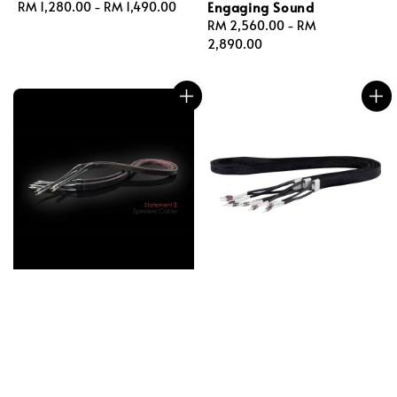
Engaging Sound
Regular
RM 1,280.00
-
RM 1,490.00
price
Regular
RM 2,560.00
-
RM
price
2,890.00