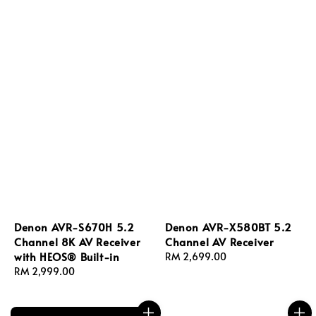
Denon AVR-S670H 5.2
Denon AVR-X580BT 5.2
Channel 8K AV Receiver
Channel AV Receiver
with HEOS® Built-in
Regular
RM 2,699.00
Regular
RM 2,999.00
price
price