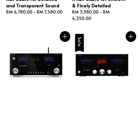
and Transparent Sound
& Finely Detailed
Regular
RM 6,780.00
-
RM 7,580.00
Regular
RM 3,980.00
-
RM
price
price
4,350.00
Sale