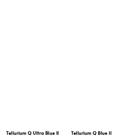
Tellurium Q Ultra Blue II
Tellurium Q Blue II