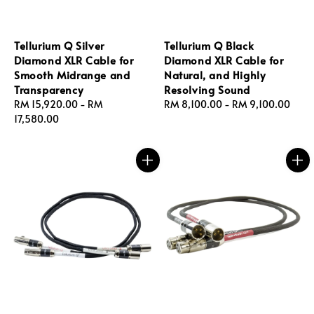
Tellurium Q Silver
Tellurium Q Black
Diamond XLR Cable for
Diamond XLR Cable for
Smooth Midrange and
Natural, and Highly
Transparency
Resolving Sound
Regular
RM 15,920.00
-
RM
Regular
RM 8,100.00
-
RM 9,100.00
price
17,580.00
price