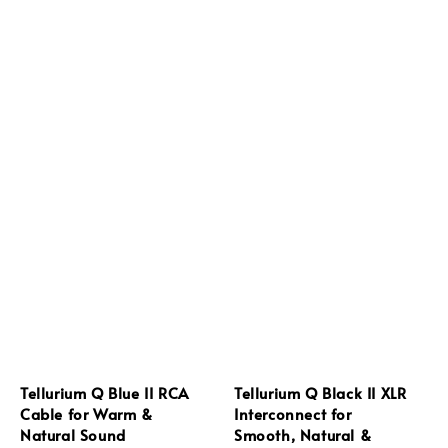
Tellurium Q Blue II RCA
Tellurium Q Black II XLR
Cable for Warm &
Interconnect for
Natural Sound
Smooth, Natural &