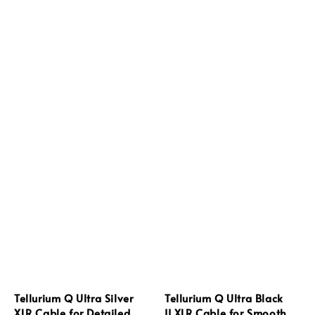
Tellurium Q Ultra Silver
Tellurium Q Ultra Black
XLR Cable for Detailed
II XLR Cable for Smooth