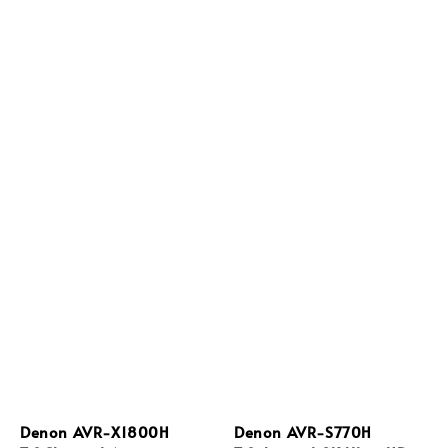
Denon AVR-X1800H
Denon AVR-S770H