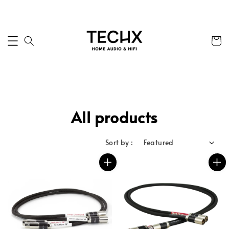
All products
Sort by :