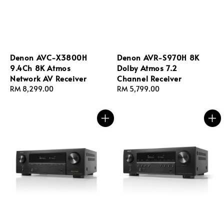
Denon AVC-X3800H
Denon AVR-S970H 8K
9.4Ch 8K Atmos
Dolby Atmos 7.2
Network AV Receiver
Channel Receiver
Regular
RM 8,299.00
Regular
RM 5,799.00
price
price