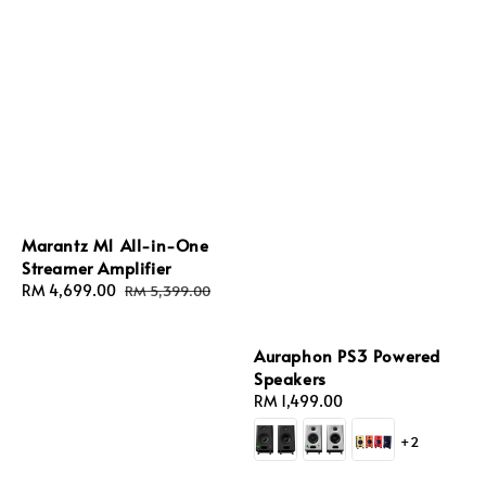
Marantz M1 All-in-One
Streamer Amplifier
Sale
RM 4,699.00
Regular
RM 5,399.00
price
price
Auraphon PS3 Powered
Speakers
Regular
RM 1,499.00
price
+2