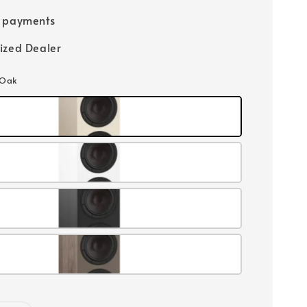
e payments
ized Dealer
 Oak