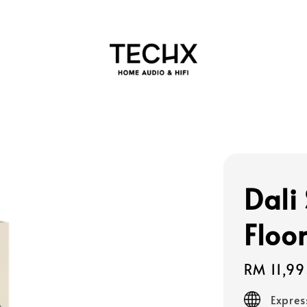
Dali
Floo
Regular
RM 11,9
price
Expres