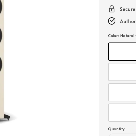
Secur
Author
Color
: Natural
Quantity