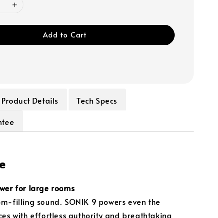
Add to Cart
Product Details
Tech Specs
ntee
e
wer for large rooms
m-filling sound. SONIK 9 powers even the
ces with effortless authority and breathtaking