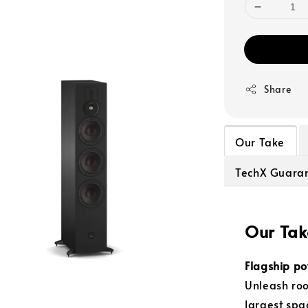
Share
Our Take
TechX Guara
Our Tak
Flagship po
Unleash roo
largest spa