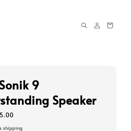
 Sonik 9
rstanding Speaker
95.00
s shipping