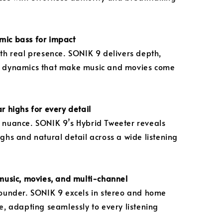
mic bass for impact
ith real presence. SONIK 9 delivers depth,
d dynamics that make music and movies come
r highs for every detail
 nuance. SONIK 9’s Hybrid Tweeter reveals
ighs and natural detail across a wide listening
 music, movies, and multi-channel
rounder. SONIK 9 excels in stereo and home
ke, adapting seamlessly to every listening