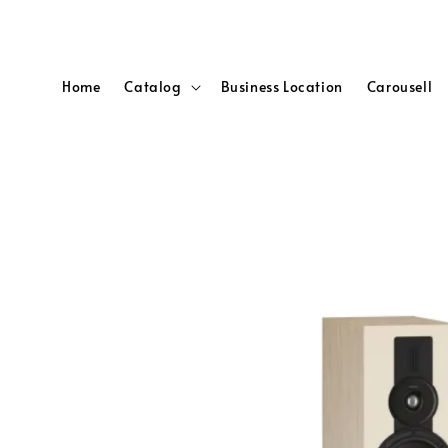
Home
Catalog
Business Location
Carousell