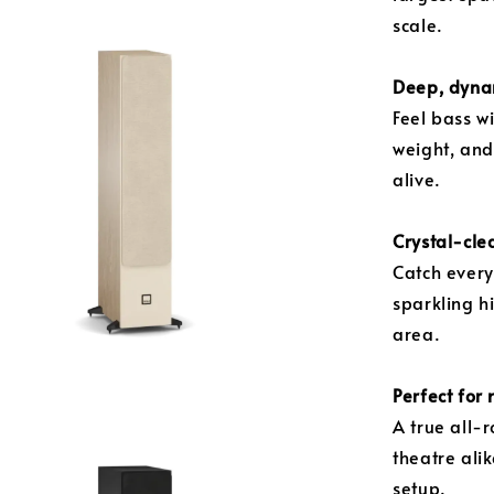
scale.
Deep, dyna
Feel bass w
weight, an
alive.
Crystal-clea
Catch every
sparkling h
area.
Perfect for
A true all-
theatre ali
setup.