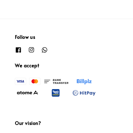
Follow us
We accept
Our vision?