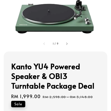
1
/
9
Kanto YU4 Powered
Speaker & OBI3
Turntable Package Deal
Sale
RM 1,999.00
Regular
RM 2,598.00
-
RM 3,148.00
price
price
Sale