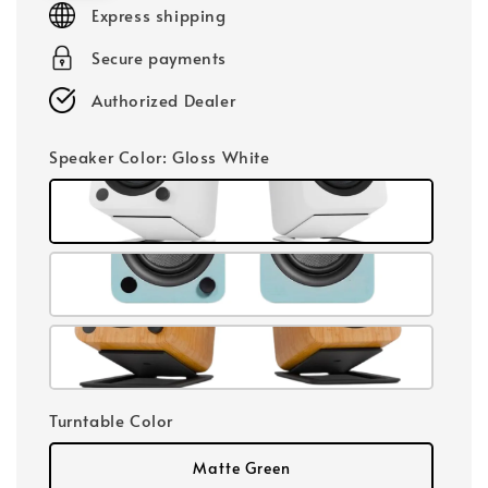
Express shipping
Secure payments
Authorized Dealer
Speaker Color
: Gloss White
Turntable Color
Matte Green