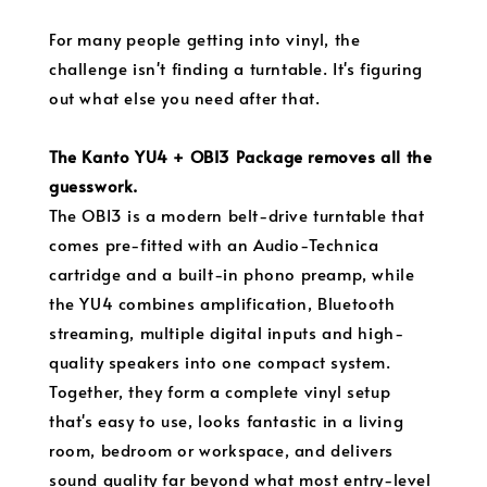
For many people getting into vinyl, the
challenge isn't finding a turntable. It's figuring
out what else you need after that.
The Kanto YU4 + OBI3 Package removes all the
guesswork.
The OBI3 is a modern belt-drive turntable that
comes pre-fitted with an Audio-Technica
cartridge and a built-in phono preamp, while
the YU4 combines amplification, Bluetooth
streaming, multiple digital inputs and high-
quality speakers into one compact system.
Together, they form a complete vinyl setup
that's easy to use, looks fantastic in a living
room, bedroom or workspace, and delivers
sound quality far beyond what most entry-level