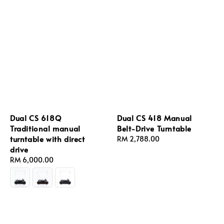
Dual CS 618Q
Dual CS 418 Manual
Traditional manual
Belt-Drive Turntable
turntable with direct
Regular
RM 2,788.00
drive
price
Regular
RM 6,000.00
price