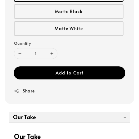
Matte Black
Matte White
Quantity
Add to Cart
Share
Our Take
Our Take