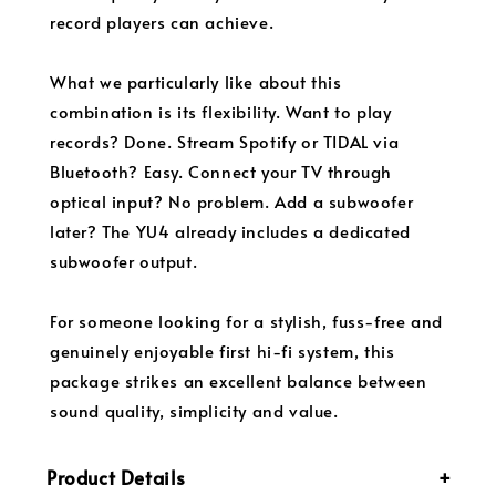
record players can achieve.
What we particularly like about this
combination is its flexibility. Want to play
records? Done. Stream Spotify or TIDAL via
Bluetooth? Easy. Connect your TV through
optical input? No problem. Add a subwoofer
later? The YU4 already includes a dedicated
subwoofer output.
For someone looking for a stylish, fuss-free and
genuinely enjoyable first hi-fi system, this
package strikes an excellent balance between
sound quality, simplicity and value.
Product Details