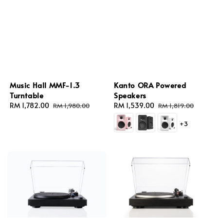
Music Hall MMF-1.3
Kanto ORA Powered
Turntable
Speakers
Sale
RM 1,782.00
Regular
Sale
RM 1,539.00
Regular
RM 1,980.00
RM 1,819.00
price
price
price
price
+3