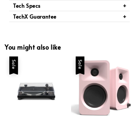
Tech Specs
TechX Guarantee
You might also like
Sale
Sale