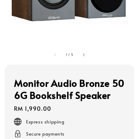
1
/
5
Monitor Audio Bronze 50
6G Bookshelf Speaker
Regular
RM 1,990.00
price
Express shipping
Secure payments