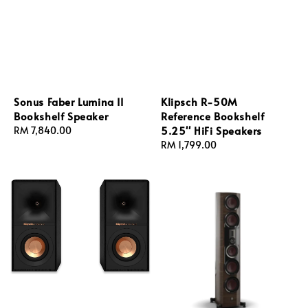
Sonus Faber Lumina II
Klipsch R-50M
Bookshelf Speaker
Reference Bookshelf
5.25'' HiFi Speakers
Regular
RM 7,840.00
price
Regular
RM 1,799.00
price