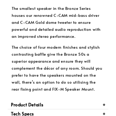
The smallest speaker in the Bronze Series
houses our renowned C-CAM mid-bass driver
and C-CAM Gold dome tweeter to ensure
powerful and detailed audio reproduction with
an improved stereo performance.
The choice of four modern finishes and stylish
contrasting baffle give the Bronze 50s a
superior appearance and ensure they will
complement the décor of any room. Should you
prefer to have the speakers mounted on the
wall, there’s an option to do so utilising the
rear fixing point and FIX-M Speaker Mount.
Product Details
Tech Specs