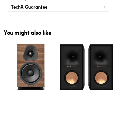
TechX Guarantee
You might also like