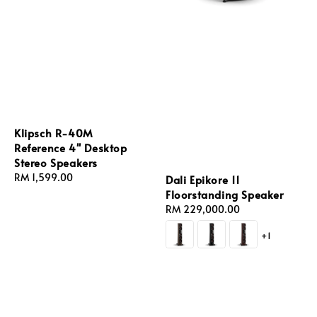
Klipsch R-40M
Reference 4'' Desktop
Stereo Speakers
Regular
RM 1,599.00
Dali Epikore 11
price
Floorstanding Speaker
Regular
RM 229,000.00
price
+1