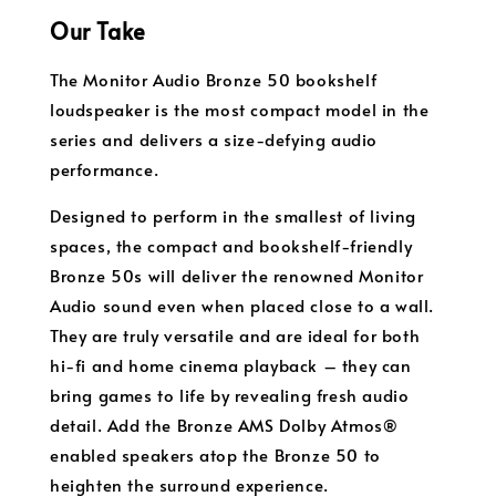
Our Take
The Monitor Audio Bronze 50 bookshelf
loudspeaker is the most compact model in the
series and delivers a size-defying audio
performance.
Designed to perform in the smallest of living
spaces, the compact and bookshelf-friendly
Bronze 50s will deliver the renowned Monitor
Audio sound even when placed close to a wall.
They are truly versatile and are ideal for both
hi-fi and home cinema playback – they can
bring games to life by revealing fresh audio
detail. Add the Bronze AMS Dolby Atmos®
enabled speakers atop the Bronze 50 to
heighten the surround experience.