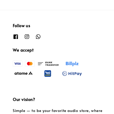
Follow us
We accept
Our vision?
Simple — to be your favorite audio store, where