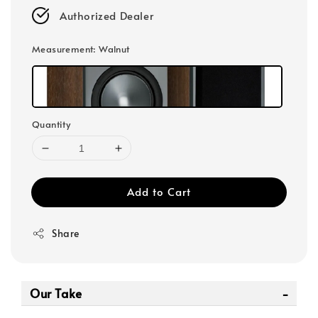
Authorized Dealer
Measurement
: Walnut
Quantity
Add to Cart
Share
Our Take