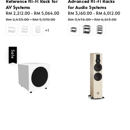
Reference Hi-Fi Rack for
Advanced Hi-Fi Racks
AV Systems
for Audio Systems
Sale
RM 2,212.00
-
RM 5,064.00
Regular
Sale
RM 3,160.00
-
RM 6,012.00
Reg
price
price
price
pric
RM 2,433.00
-
RM 5,570.00
RM 3,476.00
-
RM 6,613.00
+1
Sale