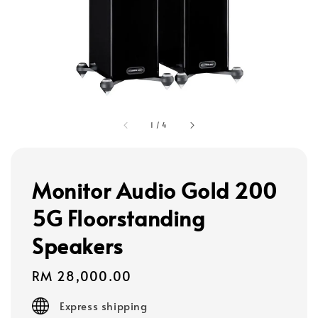
1
/
4
Monitor Audio Gold 200
5G Floorstanding
Speakers
Regular
RM 28,000.00
price
Express shipping