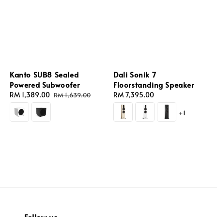
Kanto SUB8 Sealed
Dali Sonik 7
Powered Subwoofer
Floorstanding Speaker
Sale
RM 1,389.00
Regular
Regular
RM 7,395.00
RM 1,639.00
price
price
price
+1
Follow us