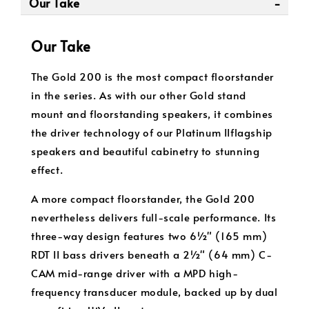
Our Take
Our Take
The Gold 200 is the most compact floorstander
in the series. As with our other Gold stand
mount and floorstanding speakers, it combines
the driver technology of our Platinum IIflagship
speakers and beautiful cabinetry to stunning
effect.
A more compact floorstander, the Gold 200
nevertheless delivers full-scale performance. Its
three-way design features two 6½" (165 mm)
RDT II bass drivers beneath a 2½" (64 mm) C-
CAM mid-range driver with a MPD high-
frequency transducer module, backed up by dual