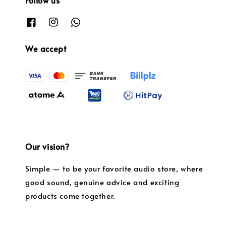
We accept
Our vision?
Simple — to be your favorite audio store, where
good sound, genuine advice and exciting
products come together.