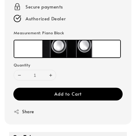
Secure payments
Authorized Dealer
Measurement
: Piano Black
Quantity
Add to Cart
Share