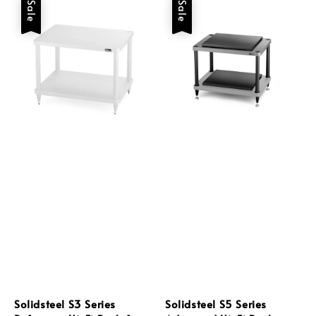
Sale
Sale
Solidsteel S3 Series
Solidsteel S5 Series