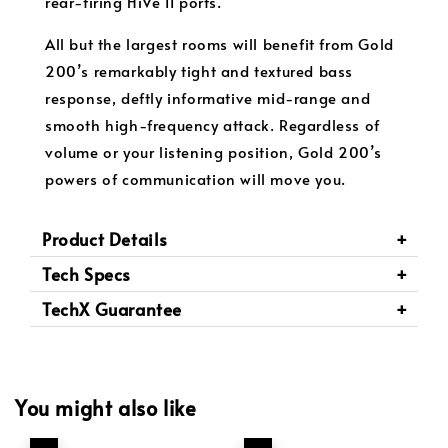
rear-firing HiVe II ports.
All but the largest rooms will benefit from Gold
200’s remarkably tight and textured bass
response, deftly informative mid-range and
smooth high-frequency attack. Regardless of
volume or your listening position, Gold 200’s
powers of communication will move you.
Product Details
Tech Specs
TechX Guarantee
You might also like