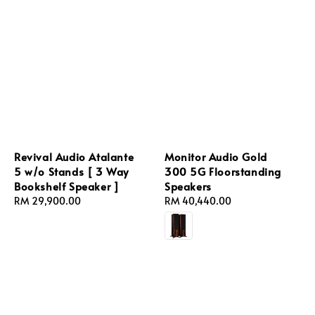
Revival Audio Atalante
Monitor Audio Gold
5 w/o Stands [ 3 Way
300 5G Floorstanding
Bookshelf Speaker ]
Speakers
Regular
RM 29,900.00
Regular
RM 40,440.00
price
price