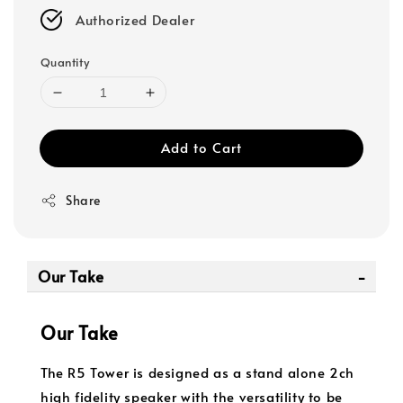
Authorized Dealer
Quantity
Add to Cart
Share
Our Take
Our Take
The R5 Tower is designed as a stand alone 2ch
high fidelity speaker with the versatility to be