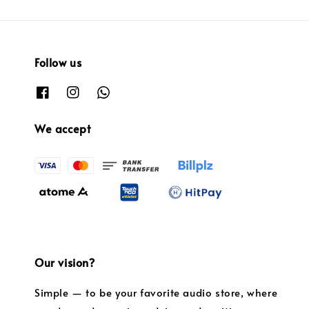
Follow us
We accept
Our vision?
Simple — to be your favorite audio store, where