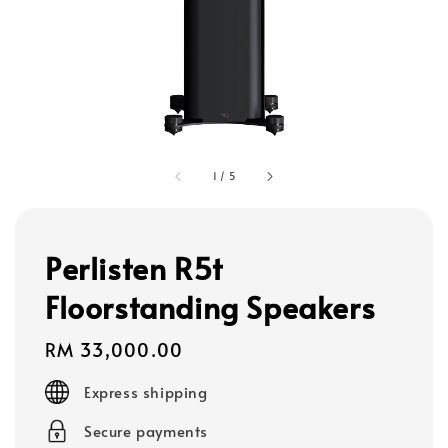
1
/
5
Perlisten R5t
Floorstanding Speakers
Regular
RM 33,000.00
price
Express shipping
Secure payments