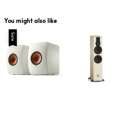
You might also like
Sale