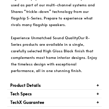
used as part of our multi-channel systems and
Shares “trickle-down” technology from our
flagship S-Series. Prepare to experience what
rivals many flagship speakers.
Experience Unmatched Sound QualityOur R-
Series products are available in a single,
carefully selected High Gloss Black finish that
complements most home interior designs. Enjoy
the timeless design with exceptional
performance, all in one stunning finish.
Product Details
Tech Specs
TechX Guarantee