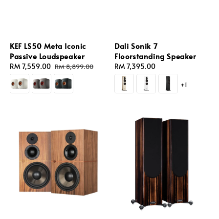
KEF LS50 Meta Iconic
Dali Sonik 7
Passive Loudspeaker
Floorstanding Speaker
Sale
RM 7,559.00
Regular
Regular
RM 7,395.00
RM 8,899.00
price
price
price
+1