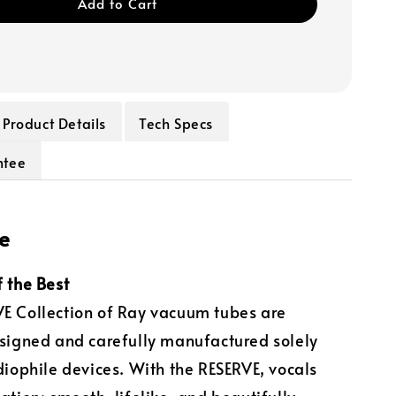
Add to Cart
Product Details
Tech Specs
ntee
e
f the Best
E Collection of Ray vacuum tubes are
esigned and carefully manufactured solely
udiophile devices. With the RESERVE, vocals