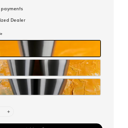
e payments
ized Dealer
le