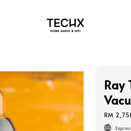
Ray 
Vacu
Regular
RM 2,75
price
Expres