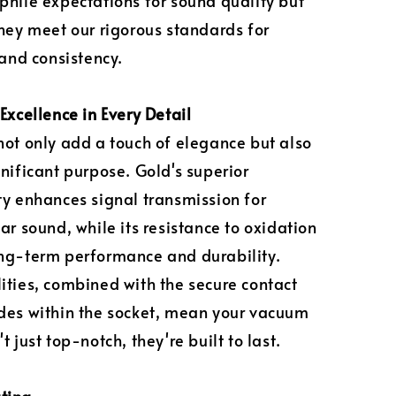
phile expectations for sound quality but
they meet our rigorous standards for
 and consistency.
Excellence in Every Detail
not only add a touch of elegance but also
gnificant purpose. Gold's superior
ty enhances signal transmission for
ar sound, while its resistance to oxidation
ng-term performance and durability.
ities, combined with the secure contact
des within the socket, mean your vacuum
t just top-notch, they're built to last.