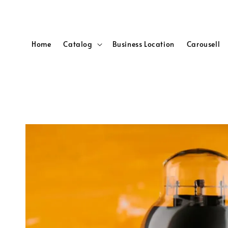
Home
Catalog
Business Location
Carousell