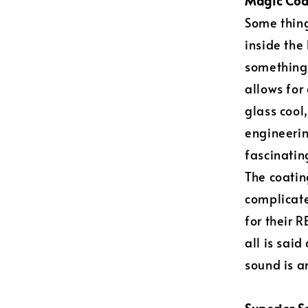
Magic Coa
Some thing
inside the
something 
allows for
glass cool,
engineerin
fascinating
The coatin
complicate
for their 
all is sai
sound is 