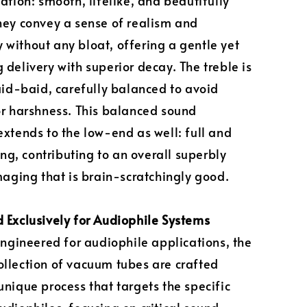
lation: smooth, lifelike, and beautifully
hey convey a sense of realism and
without any bloat, offering a gentle yet
 delivery with superior decay. The treble is
laid-baid, carefully balanced to avoid
or harshness. This balanced sound
extends to the low-end as well: full and
, contributing to an overall superbly
imaging that is brain-scratchingly good.
 Exclusively for Audiophile Systems
 engineered for audiophile applications, the
llection of vacuum tubes are crafted
unique process that targets the specific