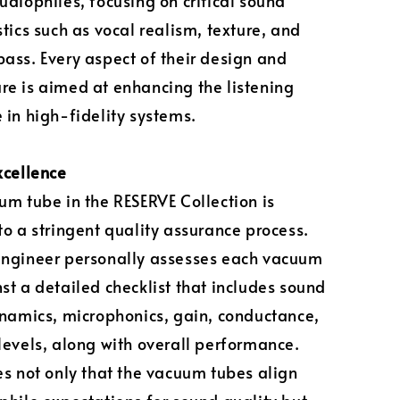
udiophiles, focusing on critical sound
stics such as vocal realism, texture, and
ass. Every aspect of their design and
e is aimed at enhancing the listening
 in high-fidelity systems.
xcellence
um tube in the RESERVE Collection is
to a stringent quality assurance process.
engineer personally assesses each vacuum
st a detailed checklist that includes sound
ynamics, microphonics, gain, conductance,
levels, along with overall performance.
es not only that the vacuum tubes align