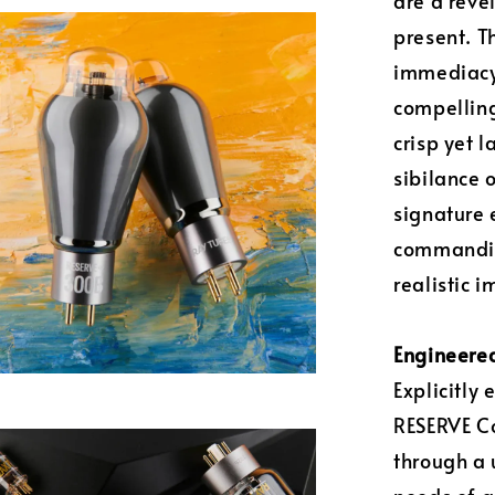
are a reve
present. T
immediacy 
compelling
crisp yet 
sibilance 
signature 
commanding
realistic 
Engineered
Explicitly
RESERVE Co
through a 