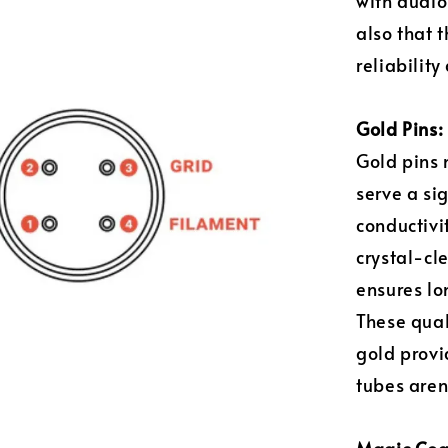
with audio
also that 
reliability
Gold Pins: 
Gold pins 
serve a si
conductivi
crystal-cle
ensures lo
These qual
gold provi
tubes aren'