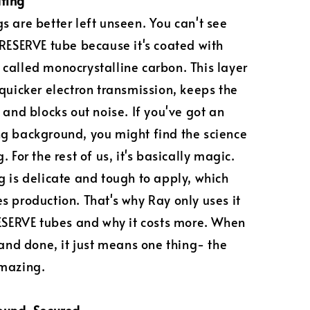
ting
s are better left unseen. You can't see
 RESERVE tube because it's coated with
called monocrystalline carbon. This layer
 quicker electron transmission, keeps the
 and blocks out noise. If you've got an
g background, you might find the science
. For the rest of us, it's basically magic.
g is delicate and tough to apply, which
s production. That's why Ray only uses it
RESERVE tubes and why it costs more. When
d and done, it just means one thing- the
amazing.