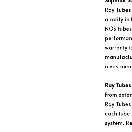
Superior S
Ray Tubes 
a rarity i
NOS tubes)
performanc
warranty i
manufactur
investment
Ray Tubes 
From exten
Ray Tubes
each tube 
system. Re