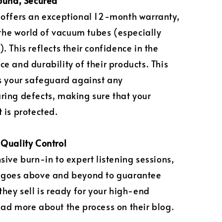
ound, Secured
offers an exceptional 12-month warranty,
n the world of vacuum tubes (especially
. This reflects their confidence in the
e and durability of their products. This
s your safeguard against any
ing defects, making sure that your
 is protected.
Quality Control
sive burn-in to expert listening sessions,
 goes above and beyond to guarantee
they sell is ready for your high-end
ad more about the process on their blog.