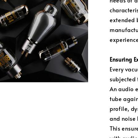
needs of a
characteri
extended b
manufactur
experience
Ensuring E
Every vacu
subjected 
An audio 
tube again
profile, d
and noise 
This ensur