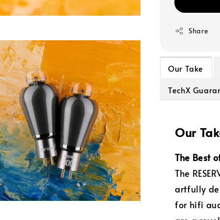
Share
Our Take
TechX Guara
Our Tak
The Best o
The RESERV
artfully d
for hifi a