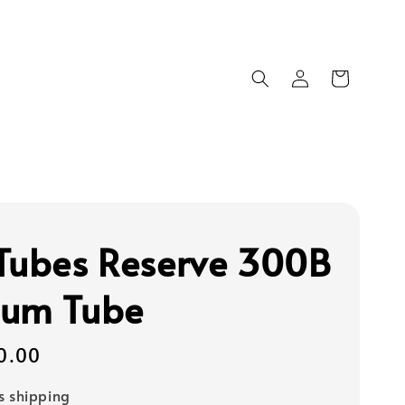
Tubes Reserve 300B
um Tube
0.00
s shipping