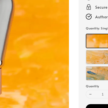
Secur
Author
Quantity
: Sing
Quantity