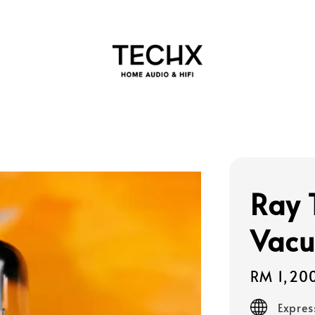
Ray 
Vacu
Regular
RM 1,20
price
Expres