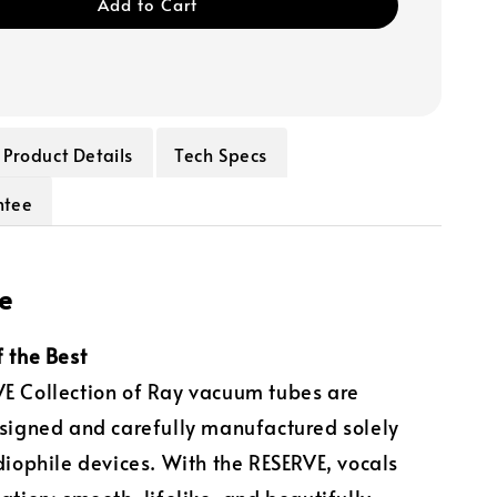
Add to Cart
Product Details
Tech Specs
ntee
e
f the Best
E Collection of Ray vacuum tubes are
esigned and carefully manufactured solely
udiophile devices. With the RESERVE, vocals