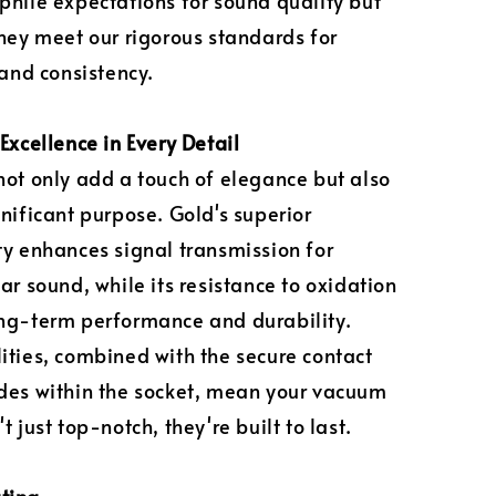
phile expectations for sound quality but
they meet our rigorous standards for
 and consistency.
Excellence in Every Detail
not only add a touch of elegance but also
gnificant purpose. Gold's superior
ty enhances signal transmission for
ar sound, while its resistance to oxidation
ng-term performance and durability.
ities, combined with the secure contact
des within the socket, mean your vacuum
t just top-notch, they're built to last.