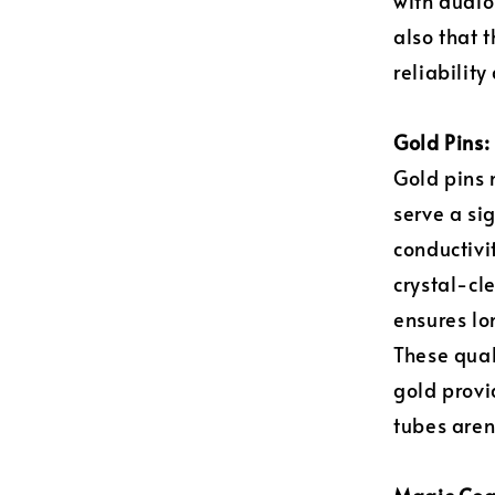
with audio
also that 
reliability
Gold Pins: 
Gold pins 
serve a si
conductivi
crystal-cle
ensures lo
These qual
gold provi
tubes aren'