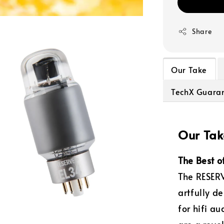
Share
Our Take
TechX Guara
Our Tak
The Best o
The RESERV
artfully d
for hifi a