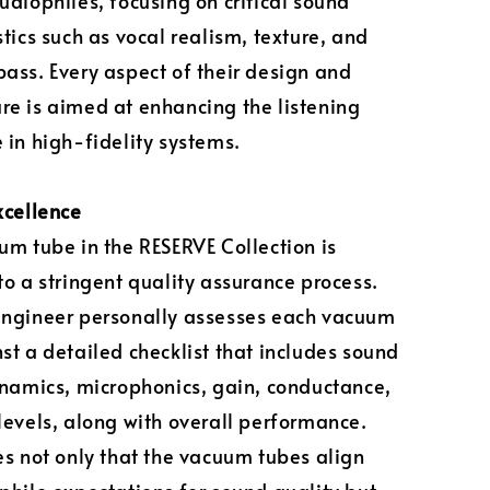
udiophiles, focusing on critical sound
stics such as vocal realism, texture, and
ass. Every aspect of their design and
e is aimed at enhancing the listening
 in high-fidelity systems.
xcellence
um tube in the RESERVE Collection is
to a stringent quality assurance process.
engineer personally assesses each vacuum
st a detailed checklist that includes sound
ynamics, microphonics, gain, conductance,
levels, along with overall performance.
es not only that the vacuum tubes align