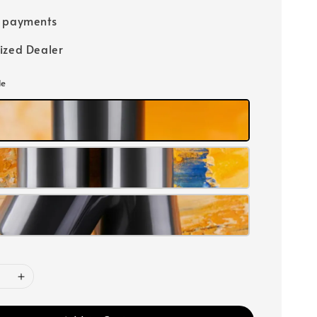
e payments
ized Dealer
le