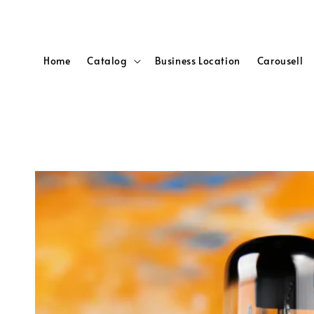
Home
Catalog
Business Location
Carousell