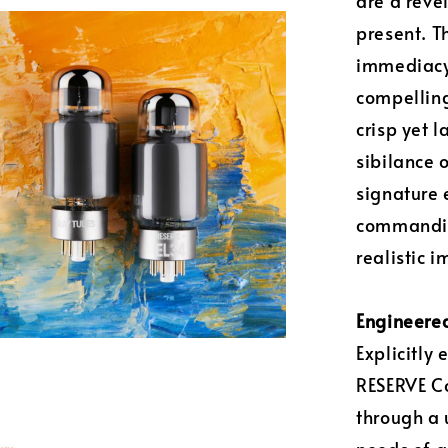
are a reve
present. T
immediacy 
compelling
crisp yet 
sibilance 
signature 
commanding
realistic 
Engineered
Explicitly
RESERVE Co
through a 