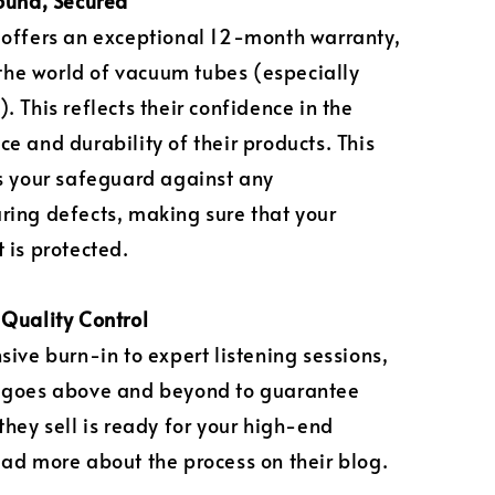
ound, Secured
offers an exceptional 12-month warranty,
n the world of vacuum tubes (especially
. This reflects their confidence in the
e and durability of their products. This
s your safeguard against any
ing defects, making sure that your
 is protected.
Quality Control
sive burn-in to expert listening sessions,
 goes above and beyond to guarantee
they sell is ready for your high-end
ad more about the process on their blog.