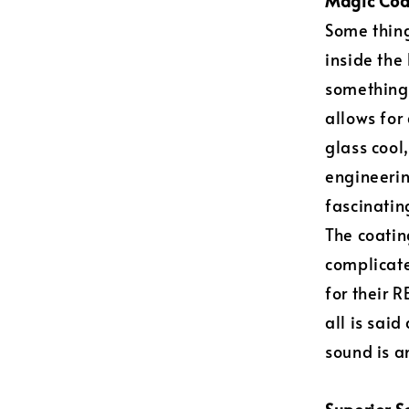
Magic Coa
Some thing
inside the
something 
allows for
glass cool,
engineerin
fascinating
The coatin
complicate
for their 
all is sai
sound is 