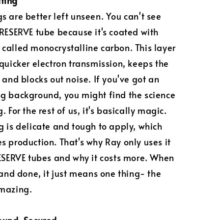
ting
s are better left unseen. You can't see
 RESERVE tube because it's coated with
called monocrystalline carbon. This layer
 quicker electron transmission, keeps the
 and blocks out noise. If you've got an
g background, you might find the science
. For the rest of us, it's basically magic.
g is delicate and tough to apply, which
s production. That's why Ray only uses it
RESERVE tubes and why it costs more. When
d and done, it just means one thing- the
amazing.