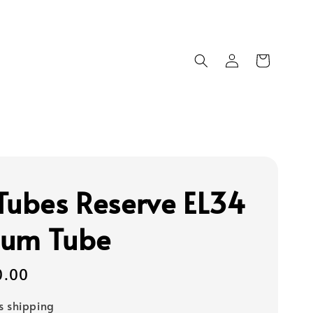
Tubes Reserve EL34
um Tube
0.00
s shipping