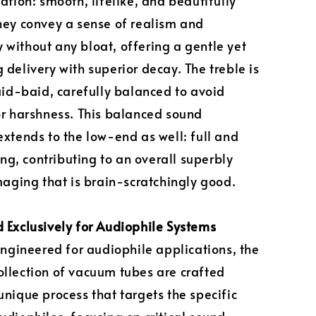
lation: smooth, lifelike, and beautifully
hey convey a sense of realism and
without any bloat, offering a gentle yet
 delivery with superior decay. The treble is
laid-baid, carefully balanced to avoid
or harshness. This balanced sound
extends to the low-end as well: full and
, contributing to an overall superbly
imaging that is brain-scratchingly good.
 Exclusively for Audiophile Systems
 engineered for audiophile applications, the
llection of vacuum tubes are crafted
unique process that targets the specific