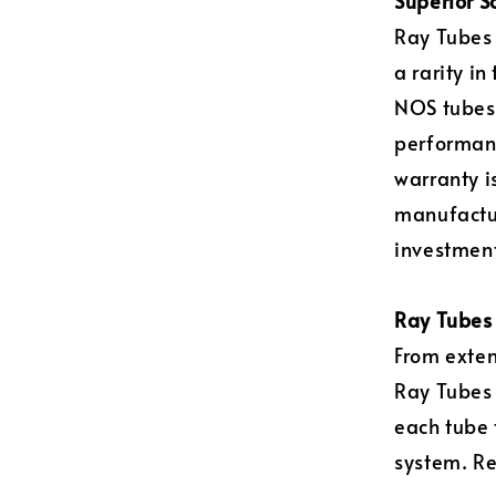
Superior S
Ray Tubes 
a rarity i
NOS tubes)
performanc
warranty i
manufactur
investment
Ray Tubes 
From exten
Ray Tubes
each tube 
system. Re