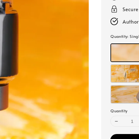
Secur
Author
Quantity
: Sing
Quantity