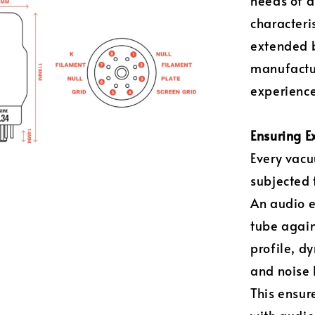
needs of a
characteri
extended b
manufactur
experience
Ensuring E
Every vacu
subjected 
An audio 
tube again
profile, d
and noise 
This ensur