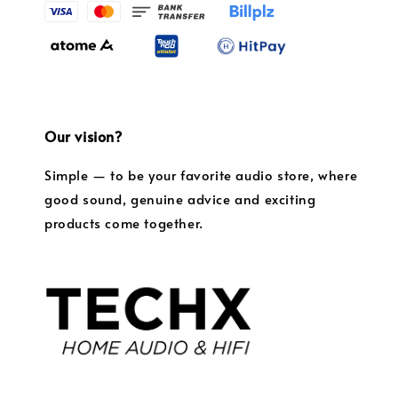
Our vision?
Simple — to be your favorite audio store, where
good sound, genuine advice and exciting
products come together.