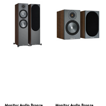
Monitor Audio Bronze
Monitor Audio Bronze