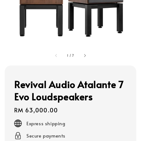
1
/
7
Revival Audio Atalante 7
Evo Loudspeakers
Regular
RM 63,000.00
price
Express shipping
Secure payments