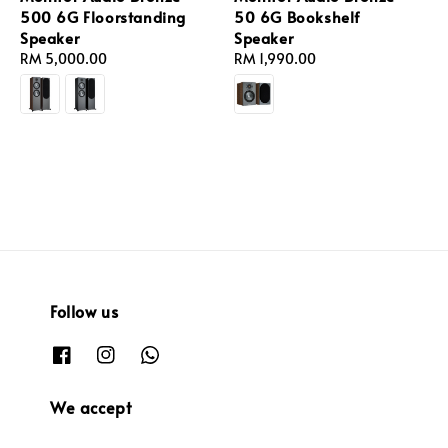
500 6G Floorstanding
50 6G Bookshelf
Speaker
Speaker
Regular
RM 5,000.00
Regular
RM 1,990.00
price
price
Follow us
We accept