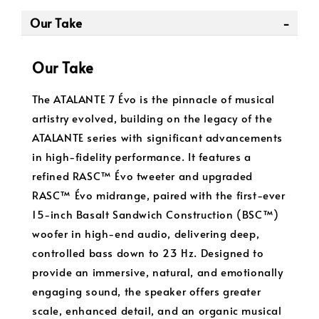
Our Take
Our Take
The ATALANTE 7 Évo is the pinnacle of musical
artistry evolved, building on the legacy of the
ATALANTE series with significant advancements
in high-fidelity performance. It features a
refined RASC™ Évo tweeter and upgraded
RASC™ Évo midrange, paired with the first-ever
15-inch Basalt Sandwich Construction (BSC™)
woofer in high-end audio, delivering deep,
controlled bass down to 23 Hz. Designed to
provide an immersive, natural, and emotionally
engaging sound, the speaker offers greater
scale, enhanced detail, and an organic musical