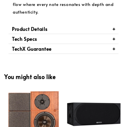
flow where every note resonates with depth and
authenticity.
Product Details
Tech Specs
TechX Guarantee
You might also like