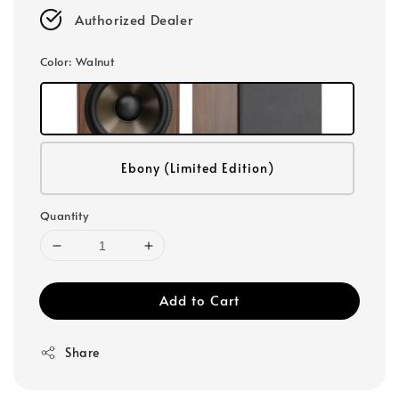
Authorized Dealer
Color
: Walnut
Ebony (Limited Edition)
Quantity
Add to Cart
Share