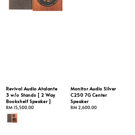
Revival Audio Atalante
Monitor Audio Silver
3 w/o Stands [ 2 Way
C250 7G Center
Bookshelf Speaker ]
Speaker
Regular
RM 15,500.00
Regular
RM 2,600.00
price
price