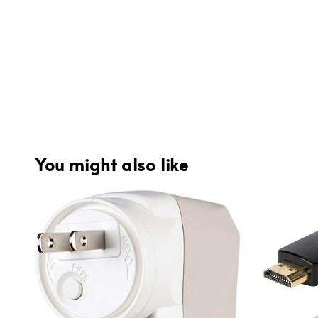
You might also like