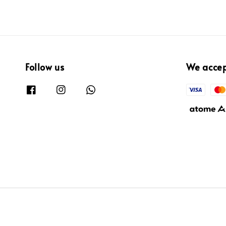
Follow us
We acce