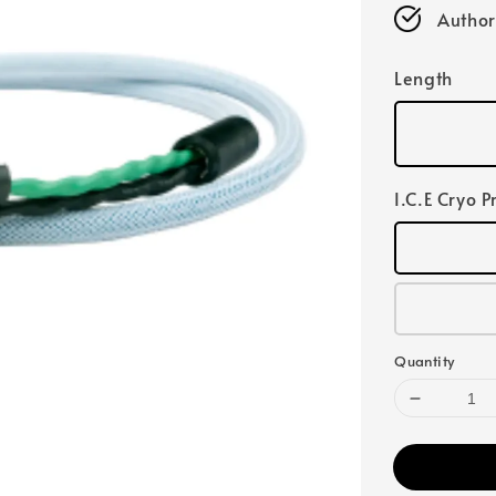
Author
Length
I.C.E Cryo P
Quantity