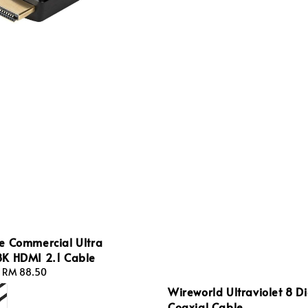
e Commercial Ultra
K HDMI 2.1 Cable
-
RM 88.50
Wireworld Ultraviolet 8 Di
Coaxial Cable