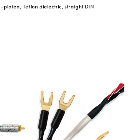
-plated, Teflon dielectric, straight DIN