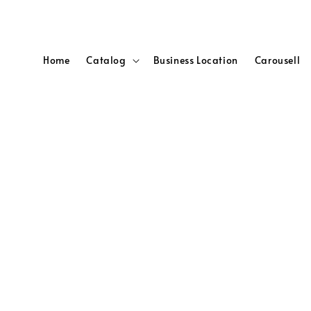
Home
Catalog
Business Location
Carousell