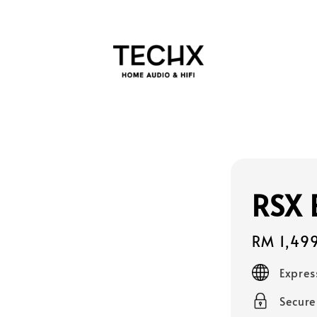
RSX 
Regular
RM 1,49
price
Expres
Secur