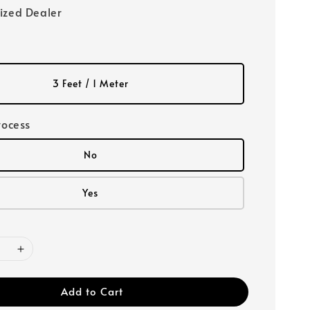
ized Dealer
3 Feet / 1 Meter
rocess
No
Yes
Add to Cart