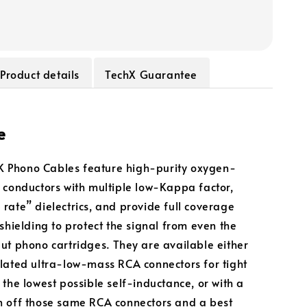
Product details
TechX Guarantee
e
Phono Cables feature high-purity oxygen-
 conductors with multiple low-Kappa factor,
rate” dielectrics, and provide full coverage
 shielding to protect the signal from even the
ut phono cartridges. They are available either
lated ultra-low-mass RCA connectors for tight
 the lowest possible self-inductance, or with a
 off those same RCA connectors and a best