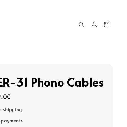
ER‑31 Phono Cables
9.00
s shipping
e payments