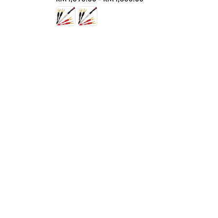
price