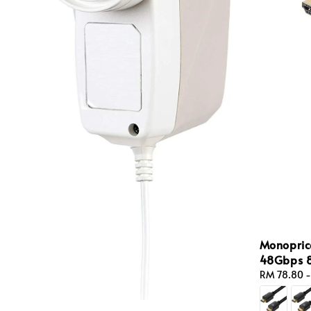
Monopric
48Gbps 8
Regular
RM 78.80
price