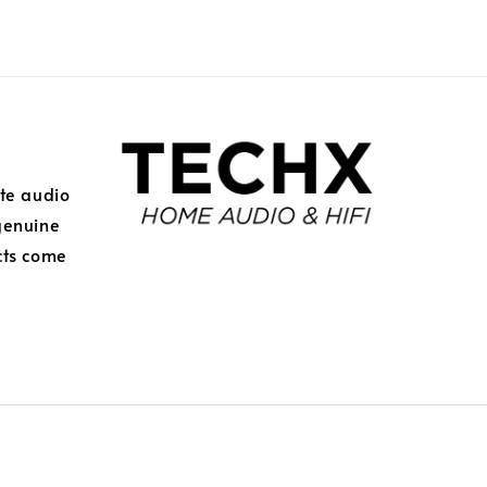
ite audio
genuine
cts come