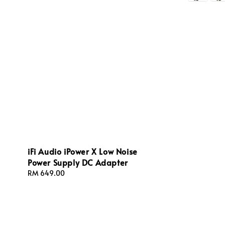
iFi Audio iPower X Low Noise
Power Supply DC Adapter
Regular
RM 649.00
price