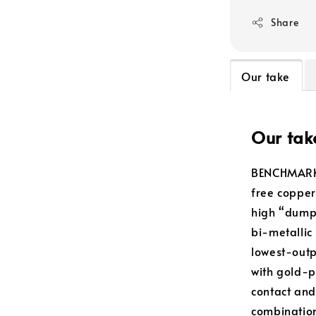
Share
Our take
Our tak
BENCHMARK 
free copper
high “dump 
bi-metallic
lowest-outp
with gold-p
contact and
combination