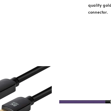
quality gold
connector.