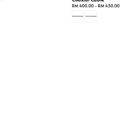
Regular
RM 400.00
-
RM 430.00
price