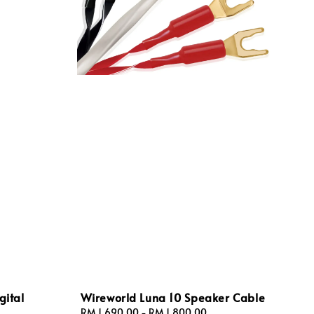
gital
Wireworld Luna 10 Speaker Cable
Regular
RM 1,690.00
-
RM 1,800.00