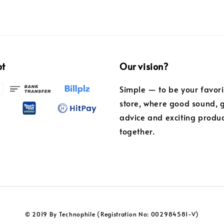
pt
Our vision?
Simple — to be your favor
store, where good sound, 
advice and exciting produ
together.
© 2019 By Technophile (Registration No: 002984581-V)