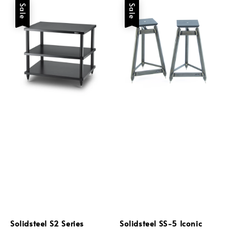
Sale
Sale
Solidsteel S2 Series
Solidsteel SS-5 Iconic