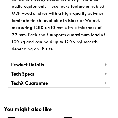
audio equipment. These racks feature ennobled
MDF wood shelves with a high-quality polymer
laminate finish, available in Black or Walnut,
measuring 1280 x 410 mm with a thickness of
22 mm. Each shelf supports a maximum load of
100 kg and can hold up to 120 vinyl records
depending on LP size.
Product Details
Tech Specs
TechX Guarantee
You might also like