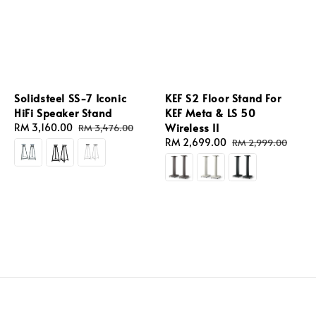
Solidsteel SS-7 Iconic
KEF S2 Floor Stand For
HiFi Speaker Stand
KEF Meta & LS 50
Wireless II
Sale
RM 3,160.00
Regular
RM 3,476.00
price
price
Sale
RM 2,699.00
Regular
RM 2,999.00
price
price