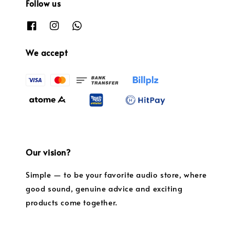
Follow us
We accept
Our vision?
Simple — to be your favorite audio store, where
good sound, genuine advice and exciting
products come together.