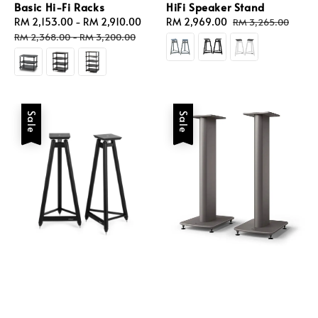
Basic Hi-Fi Racks
HiFi Speaker Stand
Sale
RM 2,153.00
-
RM 2,910.00
Regular
Sale
RM 2,969.00
Regular
RM 3,265.00
price
price
price
price
RM 2,368.00
-
RM 3,200.00
Sale
Sale