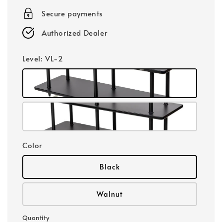
Secure payments
Authorized Dealer
Level
: VL-2
Color
Black
Walnut
Quantity