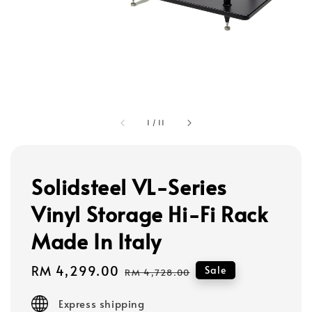
1
/
11
Solidsteel VL-Series
Vinyl Storage Hi-Fi Rack
Made In Italy
Sale
RM 4,299.00
Regular
Sale
RM 4,728.00
price
price
Express shipping