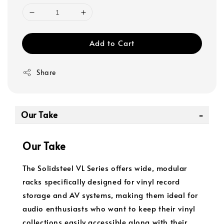
Add to Cart
Share
Our Take
Our Take
The Solidsteel VL Series offers wide, modular
racks specifically designed for vinyl record
storage and AV systems, making them ideal for
audio enthusiasts who want to keep their vinyl
collections easily accessible along with their