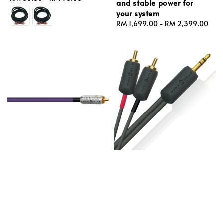
and stable power for
price
your system
Regular
RM 1,699.00
-
RM 2,399.00
price