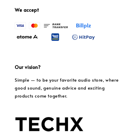
We accept
Our vision?
Simple — to be your favorite audio store, where
good sound, genuine advice and exciting
products come together.