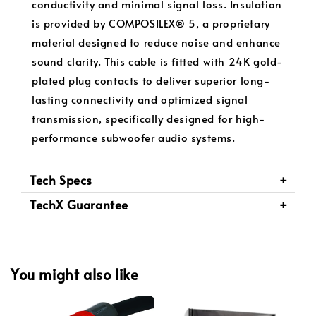
conductivity and minimal signal loss. Insulation
is provided by COMPOSILEX® 5, a proprietary
material designed to reduce noise and enhance
sound clarity. This cable is fitted with 24K gold-
plated plug contacts to deliver superior long-
lasting connectivity and optimized signal
transmission, specifically designed for high-
performance subwoofer audio systems.
Tech Specs
TechX Guarantee
You might also like