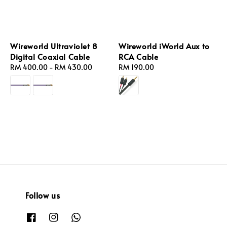
Wireworld Ultraviolet 8
Wireworld iWorld Aux to
Digital Coaxial Cable
RCA Cable
Regular
RM 400.00
-
RM 430.00
Regular
RM 190.00
price
price
Follow us