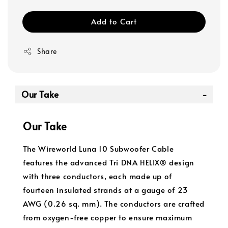
Add to Cart
Share
Our Take
Our Take
The Wireworld Luna 10 Subwoofer Cable
features the advanced Tri DNA HELIX® design
with three conductors, each made up of
fourteen insulated strands at a gauge of 23
AWG (0.26 sq. mm). The conductors are crafted
from oxygen-free copper to ensure maximum