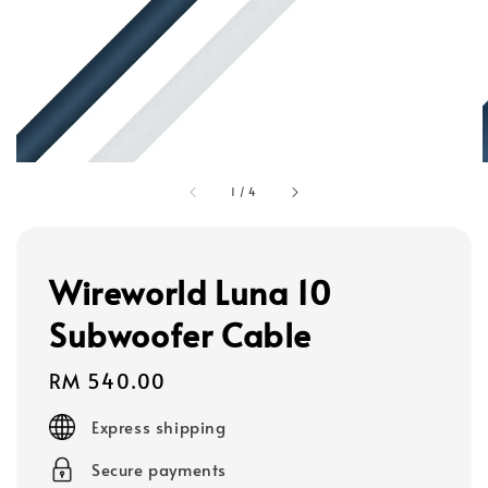
1
/
4
Wireworld Luna 10
Subwoofer Cable
Regular
RM 540.00
price
Express shipping
Secure payments