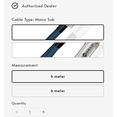
Authorized Dealer
Cable Type
: Mono Sub
Measurement
4 meter
6 meter
Quantity