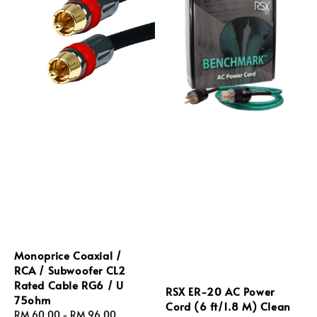
Monoprice Coaxial /
RCA / Subwoofer CL2
Rated Cable RG6 / U
RSX ER‑20 AC Power
75ohm
Cord (6 ft/1.8 M) Clean
Regular
RM 60.00
-
RM 96.00