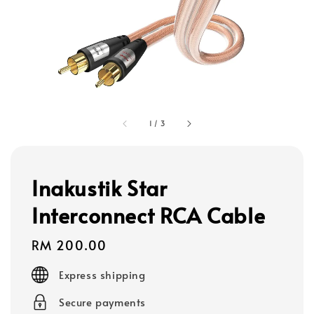
1
/
3
Inakustik Star
Interconnect RCA Cable
Regular
RM 200.00
price
Express shipping
Secure payments