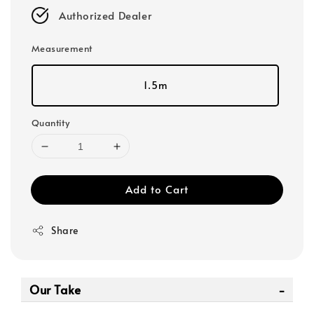
Authorized Dealer
Measurement
1.5m
Quantity
Add to Cart
Share
Our Take