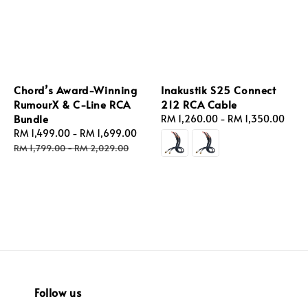
Chord’s Award-Winning
Inakustik S25 Connect
RumourX & C-Line RCA
212 RCA Cable
Bundle
Regular
RM 1,260.00
-
RM 1,350.00
Sale
RM 1,499.00
-
RM 1,699.00
Regular
price
price
price
RM 1,799.00
-
RM 2,029.00
Follow us