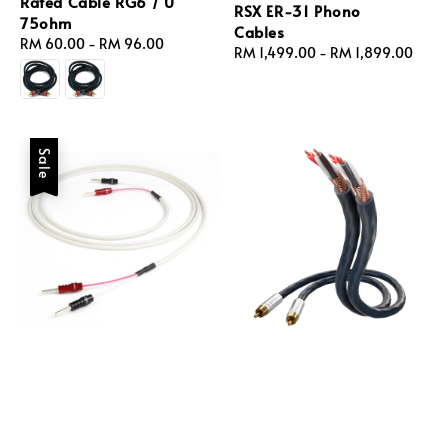
Rated Cable RG6 / U
RSX ER‑31 Phono
75ohm
Cables
Regular
RM 60.00
-
RM 96.00
Regular
RM 1,499.00
-
RM 1,899.00
price
price
Sale