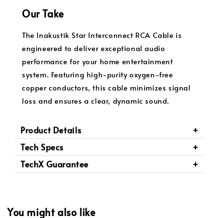
Our Take
The Inakustik Star Interconnect RCA Cable is
engineered to deliver exceptional audio
performance for your home entertainment
system. Featuring high-purity oxygen-free
copper conductors, this cable minimizes signal
loss and ensures a clear, dynamic sound.
Product Details
Tech Specs
TechX Guarantee
You might also like