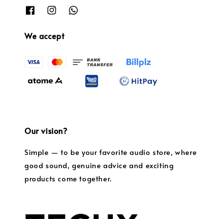
We accept
Our vision?
Simple — to be your favorite audio store, where
good sound, genuine advice and exciting
products come together.