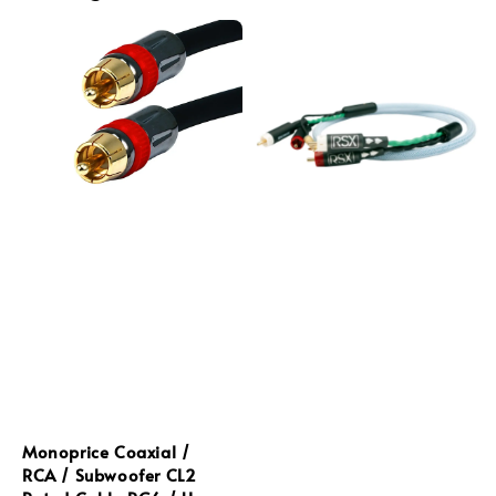
Monoprice Coaxial /
RCA / Subwoofer CL2