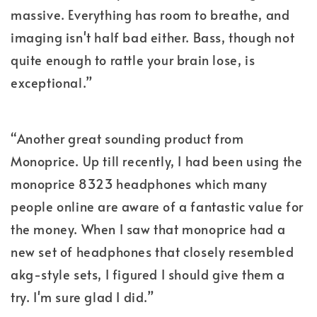
massive. Everything has room to breathe, and
imaging isn't half bad either. Bass, though not
quite enough to rattle your brain lose, is
exceptional.”
“Another great sounding product from
Monoprice. Up till recently, I had been using the
monoprice 8323 headphones which many
people online are aware of a fantastic value for
the money. When I saw that monoprice had a
new set of headphones that closely resembled
akg-style sets, I figured I should give them a
try. I'm sure glad I did.”