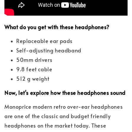
What do you get with these headphones?
Replaceable ear pads
Self-adjusting headband
50mm drivers
9.8 feet cable
512 g weight
Now, let's explore how these headphones sound
Monoprice modern retro over-ear headphones
are one of the classic and budget friendly
headphones on the market today. These