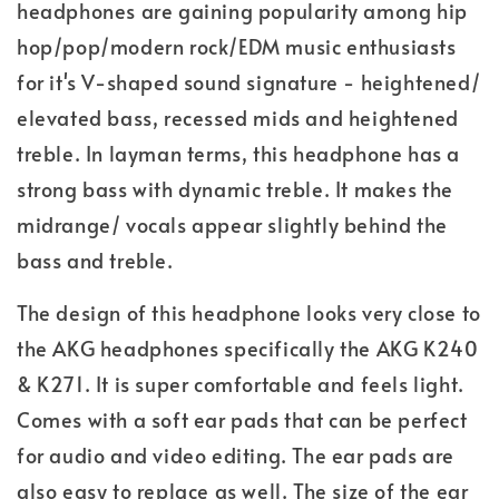
headphones are gaining popularity among hip
hop/pop/modern rock/EDM music enthusiasts
for it's V-shaped sound signature - heightened/
elevated bass, recessed mids and heightened
treble. In layman terms, this headphone has a
strong bass with dynamic treble. It makes the
midrange/ vocals appear slightly behind the
bass and treble.
The design of this headphone looks very close to
the AKG headphones specifically the AKG K240
& K271. It is super comfortable and feels light.
Comes with a soft ear pads that can be perfect
for audio and video editing. The ear pads are
also easy to replace as well. The size of the ear