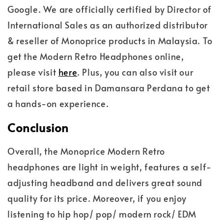
Google. We are officially certified by Director of
International Sales as an authorized distributor
& reseller of Monoprice products in Malaysia. To
get the Modern Retro Headphones online,
please visit
here
. Plus, you can also visit our
retail store based in Damansara Perdana to get
a hands-on experience.
Conclusion
Overall, the Monoprice Modern Retro
headphones are light in weight, features a self-
adjusting headband and delivers great sound
quality for its price. Moreover, if you enjoy
listening to hip hop/ pop/ modern rock/ EDM