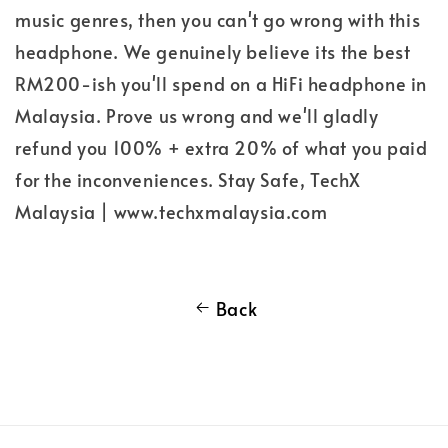
music genres, then you can't go wrong with this
headphone. We genuinely believe its the best
RM200-ish you'll spend on a HiFi headphone in
Malaysia. Prove us wrong and we'll gladly
refund you 100% + extra 20% of what you paid
for the inconveniences. Stay Safe, TechX
Malaysia | www.techxmalaysia.com
Back