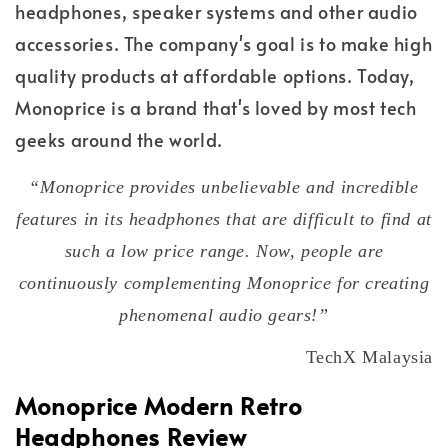
headphones, speaker systems and other audio
accessories. The company's goal is to make high
quality products at affordable options. Today,
Monoprice is a brand that's loved by most tech
geeks around the world.
“Monoprice provides unbelievable and incredible
features in its headphones that are difficult to find at
such a low price range. Now, people are
continuously complementing Monoprice for creating
phenomenal audio gears!”
TechX Malaysia
Monoprice Modern Retro
Headphones Review