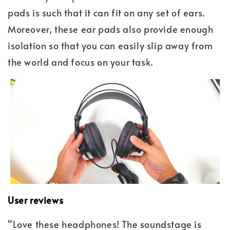
pads is such that it can fit on any set of ears.
Moreover, these ear pads also provide enough
isolation so that you can easily slip away from
the world and focus on your task.
User reviews
“Love these headphones! The soundstage is