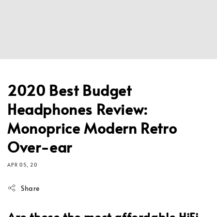
2020 Best Budget
Headphones Review:
Monoprice Modern Retro
Over-ear
APR 05, 20
Share
Are these the most affordable HiFi