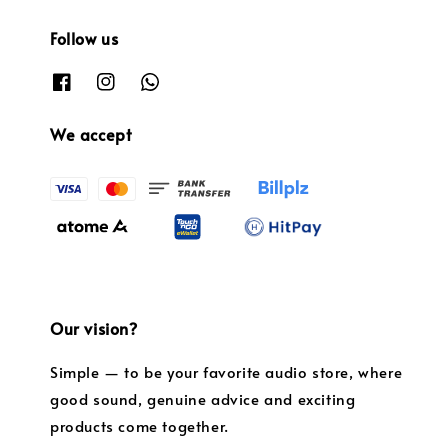
Follow us
We accept
Our vision?
Simple — to be your favorite audio store, where
good sound, genuine advice and exciting
products come together.