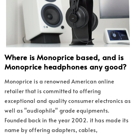
Where is Monoprice based, and is
Monoprice headphones any good?
Monoprice is a renowned American online
retailer that is committed to offering
exceptional and quality consumer electronics as
well as "audiophile" grade equipments.
Founded back in the year 2002. it has made its
name by offering adapters, cables,