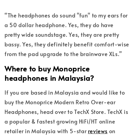
“The headphones do sound "fun" to my ears for
a 50 dollar headphone. Yes, they do have
pretty wide soundstage. Yes, they are pretty
bassy. Yes, they definitely benefit comfort-wise
from the pad upgrade to the brainwave XLs.”
Where to buy Monoprice
headphones in Malaysia?
If you are based in Malaysia and would like to
buy the Monoprice Modern Retro Over-ear
Headphones, head over to TechX Store. TechX is
a popular & fastest growing HiFi/HT online
retailer in Malaysia with 5-star
reviews
on