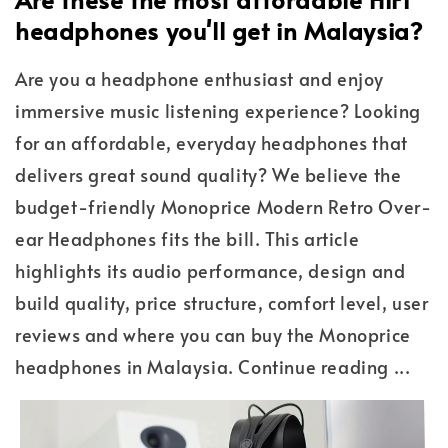
headphones you'll get in Malaysia?
Are you a headphone enthusiast and enjoy
immersive music listening experience? Looking
for an affordable, everyday headphones that
delivers great sound quality? We believe the
budget-friendly Monoprice Modern Retro Over-
ear Headphones fits the bill. This article
highlights its audio performance, design and
build quality, price structure, comfort level, user
reviews and where you can buy the Monoprice
headphones in Malaysia. Continue reading ...