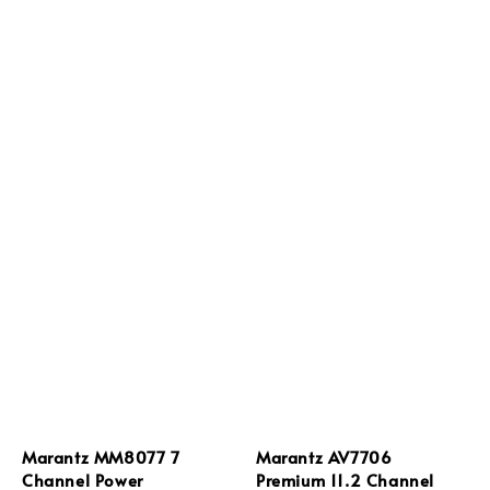
Marantz MM8077 7
Marantz AV7706
Channel Power
Premium 11.2 Channel