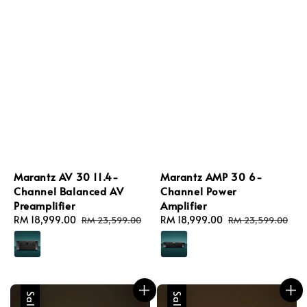
Marantz AV 30 11.4-
Marantz AMP 30 6-
Channel Balanced AV
Channel Power
Preamplifier
Amplifier
Sale
RM 18,999.00
Regular
Sale
RM 18,999.00
Regular
RM 23,599.00
RM 23,599.00
price
price
price
price
Sale
Sale