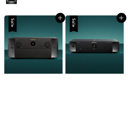
Sale
Sale