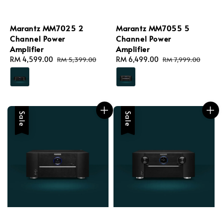
Marantz MM7025 2
Marantz MM7055 5
Channel Power
Channel Power
Amplifier
Amplifier
Sale
RM 4,599.00
Regular
Sale
RM 6,499.00
Regular
RM 5,399.00
RM 7,999.00
price
price
price
price
Sale
Sale