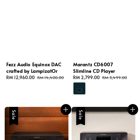
Fezz Audio Equinox DAC
Marantz CD6007
crafted by LampizatOr
Slimline CD Player
Sale
RM 12,960.00
Regular
Sale
RM 2,799.00
Regular
RM 14,400.00
RM 3,499.00
price
price
price
price
Sale
Sale