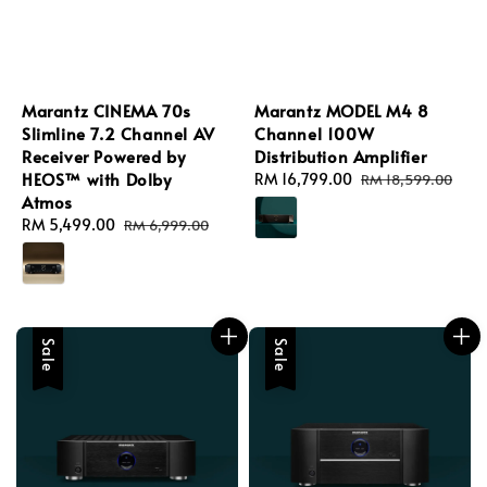
Marantz CINEMA 70s
Marantz MODEL M4 8
Slimline 7.2 Channel AV
Channel 100W
Receiver Powered by
Distribution Amplifier
HEOS™ with Dolby
Sale
RM 16,799.00
Regular
RM 18,599.00
Atmos
price
price
Sale
RM 5,499.00
Regular
RM 6,999.00
price
price
Sale
Sale