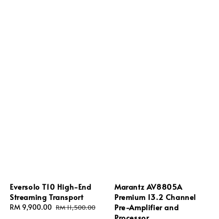
Eversolo T10 High-End
Marantz AV8805A
Streaming Transport
Premium 13.2 Channel
Pre-Amplifier and
Sale
RM 9,900.00
Regular
RM 11,500.00
Processor
price
price