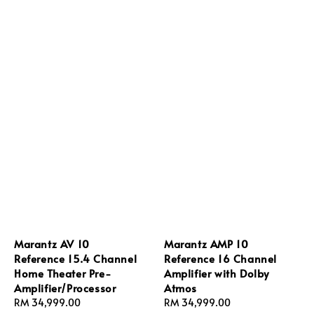
Marantz AV 10
Marantz AMP 10
Reference 15.4 Channel
Reference 16 Channel
Home Theater Pre-
Amplifier with Dolby
Amplifier/Processor
Atmos
Sale
RM 34,999.00
Regular
Sale
RM 34,999.00
Regular