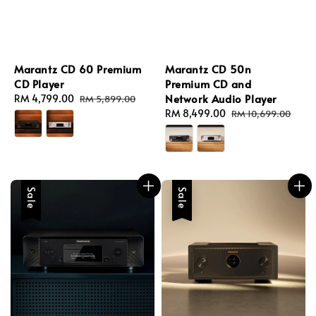
Marantz CD 60 Premium
Marantz CD 50n
CD Player
Premium CD and
Network Audio Player
Sale
RM 4,799.00
Regular
RM 5,899.00
price
price
Sale
RM 8,499.00
Regular
RM 10,699.00
price
price
Sale
Sale