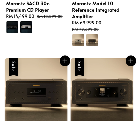
Marantz SACD 30n
Marantz Model 10
Premium CD Player
Reference Integrated
Amplifier
Sale
RM 14,499.00
Regular
RM 18,599.00
price
price
Sale
RM 69,999.00
Regular
price
price
RM 79,699.00
Sale
Sale