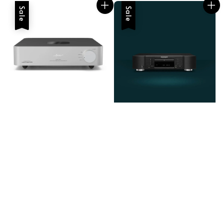
Sale
Sale