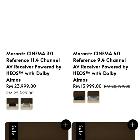
Marantz CINEMA 30
Marantz CINEMA 40
Reference 11.4 Channel
Reference 9.4 Channel
AV Receiver Powered by
AV Receiver Powered by
HEOS™ with Dolby
HEOS™ with Dolby
Atmos
Atmos
Sale
RM 23,999.00
Regular
Sale
RM 13,999.00
Regular
RM 20,199.00
price
price
price
price
RM 25,499.00
Sale
Sale