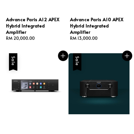
Advance Paris A12 APEX
Advance Paris A10 APEX
Hybrid Integrated
Hybrid Integrated
Amplifier
Amplifier
Regular
RM 20,000.00
Regular
RM 13,000.00
price
price
Sale
Sale