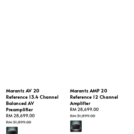
Marantz AV 20
Marantz AMP 20
Reference 13.4 Channel
Reference 12 Channel
Balanced AV
Amplifier
Preamplifier
Sale
RM 28,699.00
Regular
Sale
RM 28,699.00
Regular
price
price
RM 31,899.00
price
price
RM 31,899.00