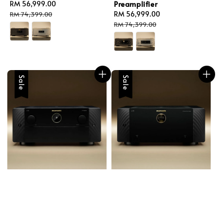
Preamplifier
Sale
RM 56,999.00
Regular
price
price
Sale
RM 56,999.00
Regular
RM 74,399.00
price
price
RM 74,399.00
Sale
Sale