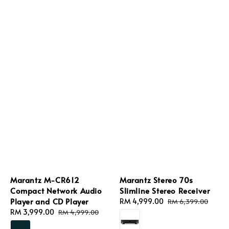
Marantz M-CR612
Marantz Stereo 70s
Compact Network Audio
Slimline Stereo Receiver
Player and CD Player
Sale
RM 4,999.00
Regular
RM 6,399.00
Sale
RM 3,999.00
Regular
price
price
RM 4,999.00
price
price