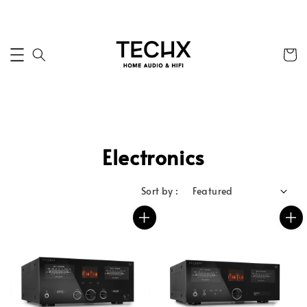
Electronics
Sort by :