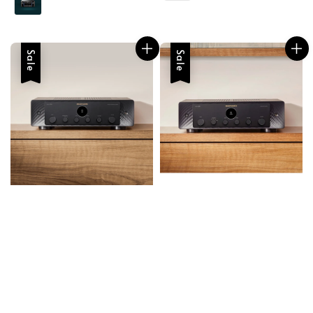
Sale
Sale