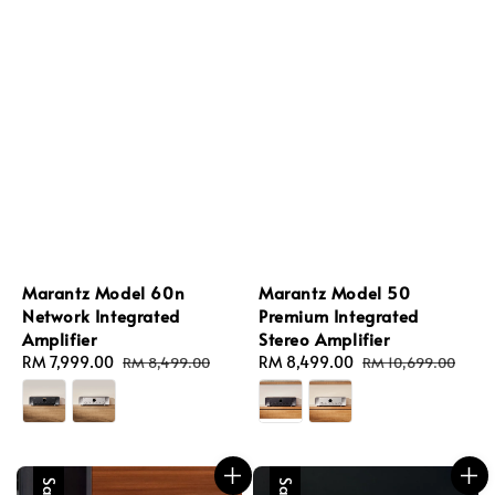
Marantz Model 60n
Marantz Model 50
Network Integrated
Premium Integrated
Amplifier
Stereo Amplifier
Sale
RM 7,999.00
Regular
Sale
RM 8,499.00
Regular
RM 8,499.00
RM 10,699.00
price
price
price
price
Sale
Sale