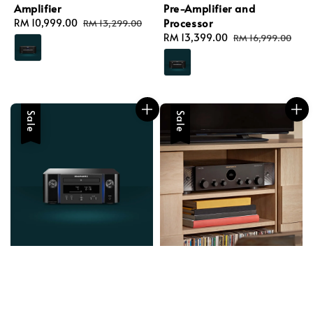
Amplifier
Pre-Amplifier and
Processor
Sale
RM 10,999.00
Regular
RM 13,299.00
price
price
Sale
RM 13,399.00
Regular
RM 16,999.00
price
price
Sale
Sale