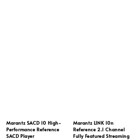
Marantz SACD 10 High-
Marantz LINK 10n
Performance Reference
Reference 2.1 Channel
SACD Player
Fully Featured Streaming