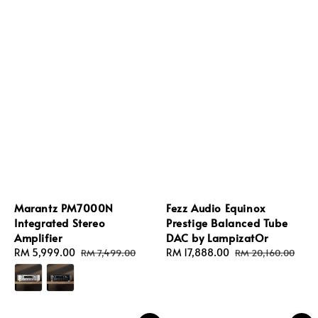
Marantz PM7000N
Fezz Audio Equinox
Integrated Stereo
Prestige Balanced Tube
Amplifier
DAC by LampizatOr
Sale
RM 5,999.00
Regular
Sale
RM 17,888.00
Regular
RM 7,499.00
RM 20,160.00
price
price
price
price