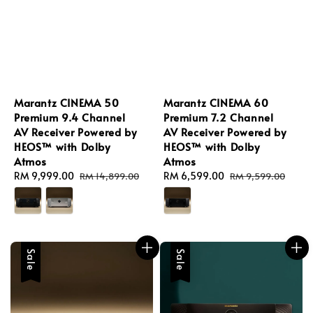
Marantz CINEMA 50
Marantz CINEMA 60
Premium 9.4 Channel
Premium 7.2 Channel
AV Receiver Powered by
AV Receiver Powered by
HEOS™ with Dolby
HEOS™ with Dolby
Atmos
Atmos
Sale
RM 9,999.00
Regular
Sale
RM 6,599.00
Regular
RM 14,899.00
RM 9,599.00
price
price
price
price
Sale
Sale