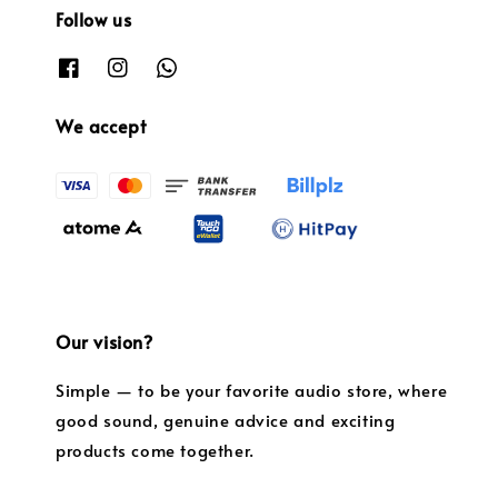
Follow us
We accept
Our vision?
Simple — to be your favorite audio store, where
good sound, genuine advice and exciting
products come together.