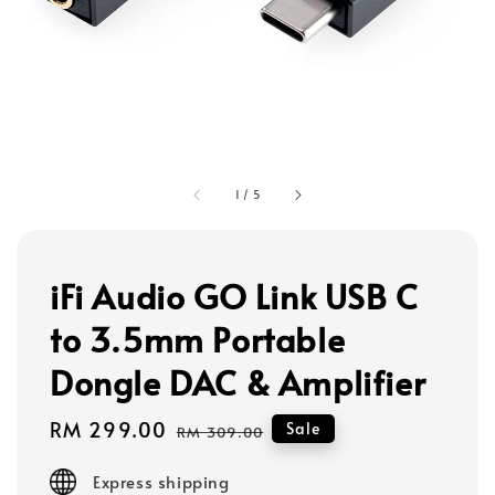
1
/
5
iFi Audio GO Link USB C
to 3.5mm Portable
Dongle DAC & Amplifier
Sale
RM 299.00
Regular
Sale
RM 309.00
price
price
Express shipping