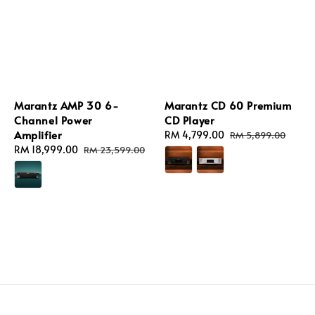
Marantz AMP 30 6-
Marantz CD 60 Premium
Channel Power
CD Player
Amplifier
Sale
RM 4,799.00
Regular
RM 5,899.00
Sale
RM 18,999.00
Regular
price
price
RM 23,599.00
price
price