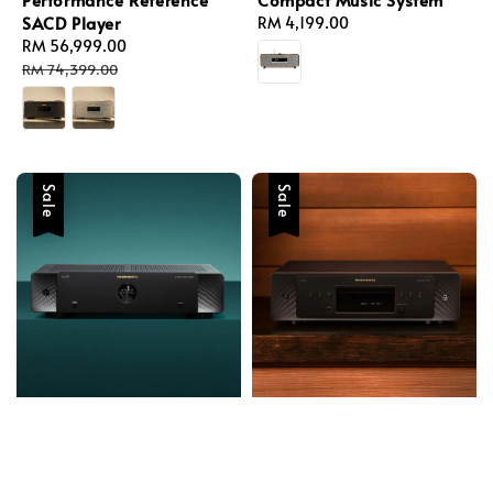
SACD Player
Regular
RM 4,199.00
Sale
RM 56,999.00
Regular
price
price
price
RM 74,399.00
Sale
Sale