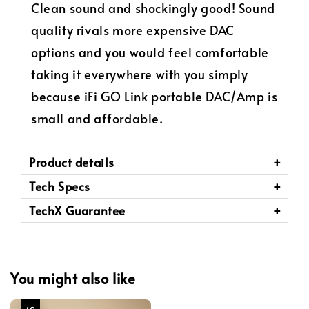
Clean sound and shockingly good! Sound
quality rivals more expensive DAC
options and you would feel comfortable
taking it everywhere with you simply
because iFi GO Link portable DAC/Amp is
small and affordable.
Product details
Tech Specs
TechX Guarantee
You might also like