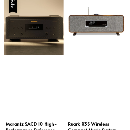
Sale
Marantz SACD 10 High-
Ruark R3S Wireless
Performance Reference
Compact Music System