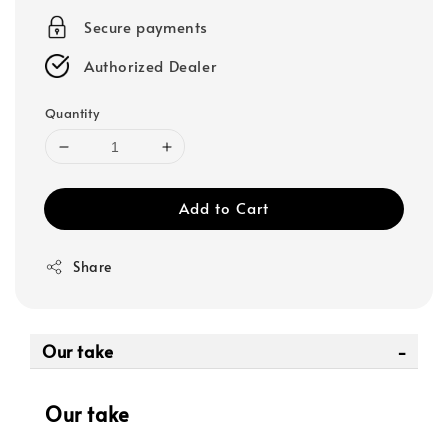
Secure payments
Authorized Dealer
Quantity
Add to Cart
Share
Our take
Our take