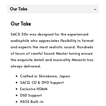
Our Take
Our Take
SACD 30n was designed for the experienced
audiophile who appreciates flexibility in format
and expects the most realistic sound. Hundreds
of hours of careful Sound Master tuning ensure
the exquisite detail and musicality Marantz has
always delivered.
Crafted in Shirakawa, Japan
SACD, CD & DVD Support
Exclusive HDAM
DSD Support
HEOS Built-in