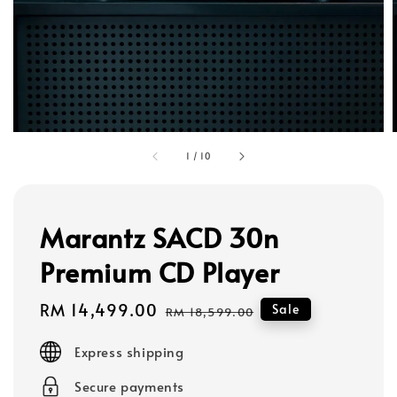
1
/
10
Marantz SACD 30n
Premium CD Player
Sale
RM 14,499.00
Regular
Sale
RM 18,599.00
price
price
Express shipping
Secure payments