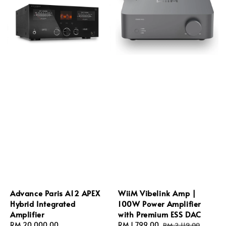
Advance Paris A12 APEX
WiiM Vibelink Amp |
Hybrid Integrated
100W Power Amplifier
Amplifier
with Premium ESS DAC
Regular
RM 20,000.00
Sale
RM 1,799.00
Regular
RM 2,119.00