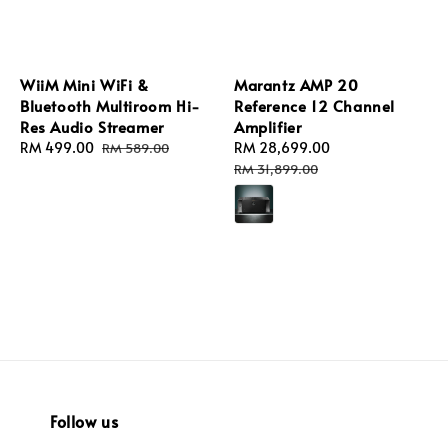
WiiM Mini WiFi &
Marantz AMP 20
Bluetooth Multiroom Hi-
Reference 12 Channel
Res Audio Streamer
Amplifier
Sale
RM 499.00
Regular
Sale
RM 28,699.00
Regular
RM 589.00
price
price
price
price
RM 31,899.00
Follow us