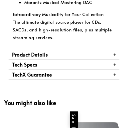
Marantz Musical Mastering DAC
Extraordinary Musicality for Your Collection
The ultimate digital source player for CDs,
SACDs, and high-resolution files, plus multiple
streaming services.
Product Details
Tech Specs
TechX Guarantee
You might also like
Sale