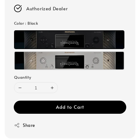
Authorized Dealer
Color
: Black
Quantity
Add to Cart
Share