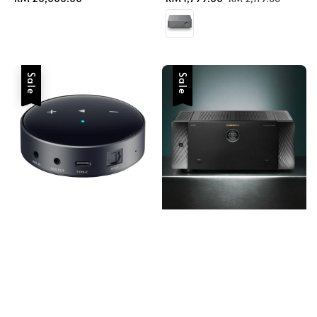
price
price
price
Sale
Sale