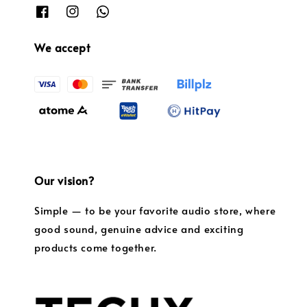
We accept
Our vision?
Simple — to be your favorite audio store, where
good sound, genuine advice and exciting
products come together.