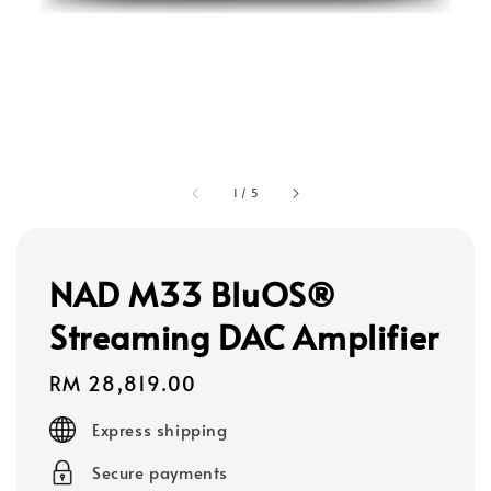
1
/
5
NAD M33 BluOS®
Streaming DAC Amplifier
Regular
RM 28,819.00
price
Express shipping
Secure payments