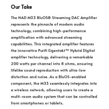
Our Take
The NAD M33 BluOS® Streaming DAC Amplifier
represents the pinnacle of modern audio
technology, combining high-performance
amplification with advanced streaming
capabilities. This integrated amplifier features
the innovative Purifi Eigentakt™ Hybrid Digital
amplifier technology, delivering a remarkable
200 watts per channel into 8 ohms, ensuring
lifelike sound reproduction with ultra-low
distortion and noise. As a BluOS-enabled
component, the M33 seamlessly integrates into
a wireless network, allowing users to create a
multi-room audio system that can be controlled
from smartphones or tablets.