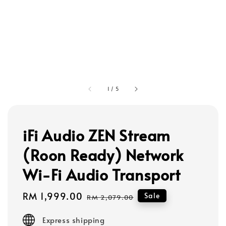
1
/
5
iFi Audio ZEN Stream
(Roon Ready) Network
Wi-Fi Audio Transport
Sale
RM 1,999.00
Regular
Sale
RM 2,079.00
price
price
Express shipping