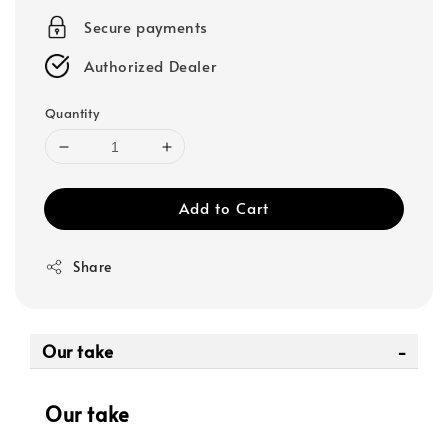
Secure payments
Authorized Dealer
Quantity
Add to Cart
Share
Our take
Our take