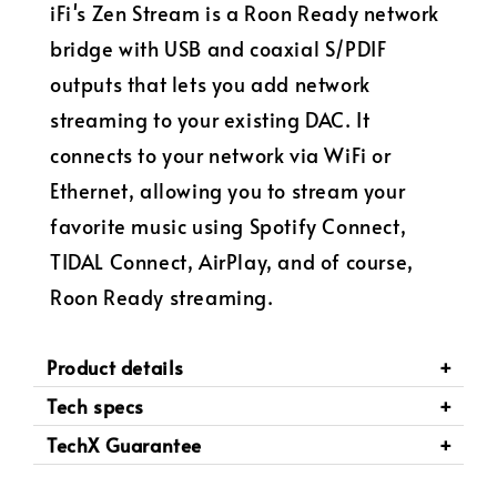
iFi's Zen Stream is a Roon Ready network
bridge with USB and coaxial S/PDIF
outputs that lets you add network
streaming to your existing DAC. It
connects to your network via WiFi or
Ethernet, allowing you to stream your
favorite music using Spotify Connect,
TIDAL Connect, AirPlay, and of course,
Roon Ready streaming.
Product details
Tech specs
TechX Guarantee