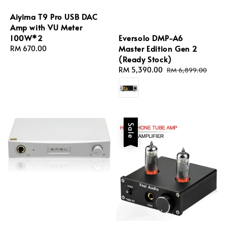
Aiyima T9 Pro USB DAC
Amp with VU Meter
Eversolo DMP-A6
100W*2
Master Edition Gen 2
Regular
RM 670.00
(Ready Stock)
price
Sale
RM 5,390.00
Regular
RM 6,899.00
price
price
Sale