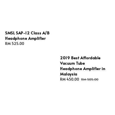
SMSL SAP-12 Class A/B
Headphone Amplifier
Regular
RM 525.00
price
2019 Best Affordable
Vacuum Tube
Headphone Amplifier in
Malaysia
Sale
RM 450.00
Regular
RM 505.00
price
price