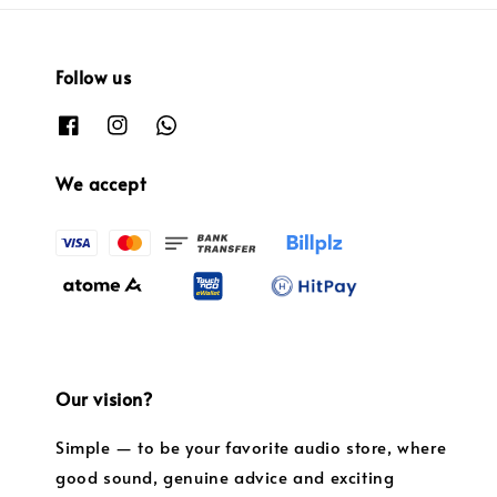
Follow us
We accept
Our vision?
Simple — to be your favorite audio store, where
good sound, genuine advice and exciting