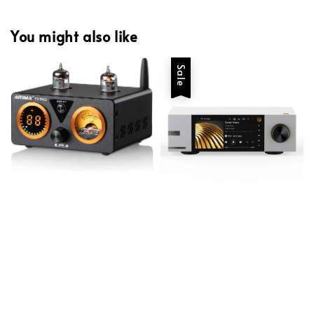
You might also like
Sale