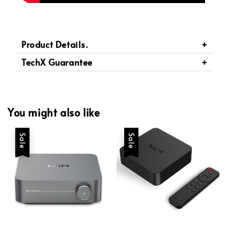
Product Details.
TechX Guarantee
You might also like
Sale
Sale