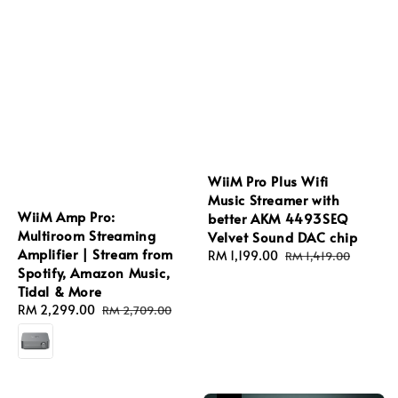
WiiM Pro Plus Wifi
Music Streamer with
WiiM Amp Pro:
better AKM 4493SEQ
Multiroom Streaming
Velvet Sound DAC chip
Amplifier | Stream from
Sale
RM 1,199.00
Regular
RM 1,419.00
Spotify, Amazon Music,
price
price
Tidal & More
Sale
RM 2,299.00
Regular
RM 2,709.00
price
price