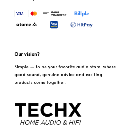
Our vision?
Simple — to be your favorite audio store, where
good sound, genuine advice and exciting
products come together.