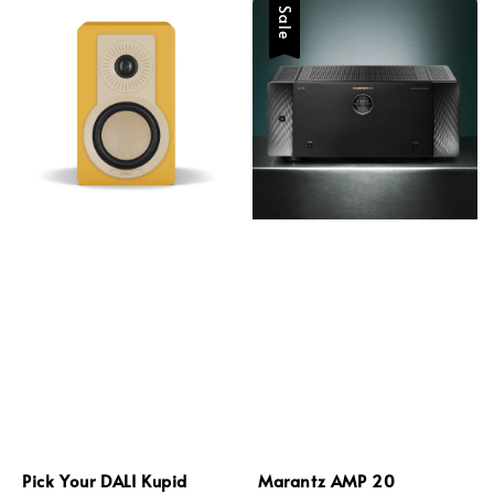
Sale
Pick Your DALI Kupid
Marantz AMP 20