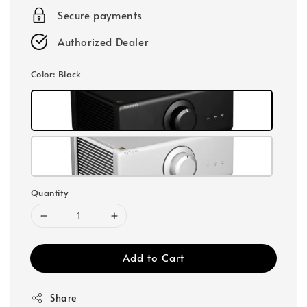
Secure payments
Authorized Dealer
Color
: Black
Quantity
Add to Cart
Share