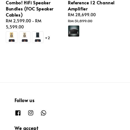
Combo! HiFi Speaker
Reference 12 Channel
Bundles (FOC Speaker
Amplifier
Cables)
Sale
RM 28,699.00
Regular
Regular
RM 2,599.00
-
RM
price
price
RM 31,899.00
price
5,599.00
+2
Follow us
We accept