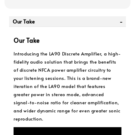
Our Take
Our Take
Introducing the LA90 Discrete Amplifier, a high-
fidelity audio solution that brings the benefits
of discrete NFCA power amplifier circuitry to
your listening sessions. This is a brand-new
iteration of the LA90 model that features
greater power in stereo mode, advanced
signal-to-noise ratio for cleaner amplification,
and wider dynamic range for even greater sonic
reproduction.