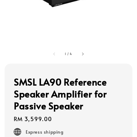
1
/
4
SMSL LA90 Reference
Speaker Amplifier for
Passive Speaker
Regular
RM 3,599.00
price
Express shipping