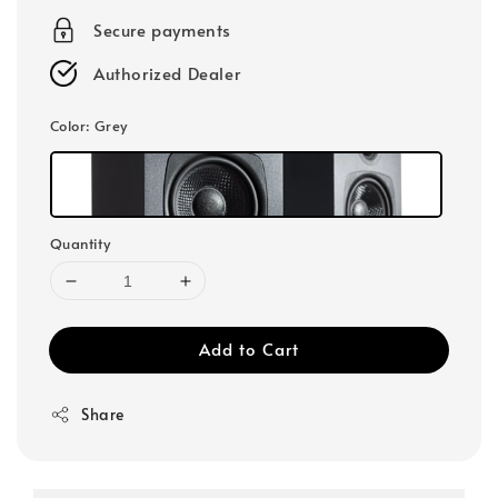
Secure payments
Authorized Dealer
Color
: Grey
Quantity
Add to Cart
Share