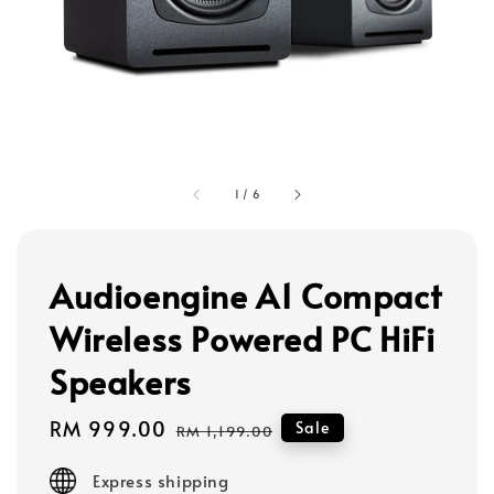
1
/
6
Audioengine A1 Compact
Wireless Powered PC HiFi
Speakers
Sale
RM 999.00
Regular
Sale
RM 1,199.00
price
price
Express shipping