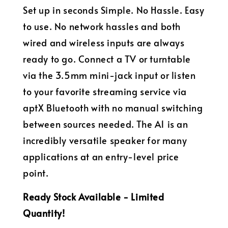
Set up in seconds Simple. No Hassle. Easy
to use. No network hassles and both
wired and wireless inputs are always
ready to go. Connect a TV or turntable
via the 3.5mm mini-jack input or listen
to your favorite streaming service via
aptX Bluetooth with no manual switching
between sources needed. The A1 is an
incredibly versatile speaker for many
applications at an entry-level price
point.
Ready Stock Available - Limited
Quantity!