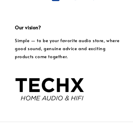
Our vision?
Simple — to be your favorite audio store, where
good sound, genuine advice and exciting
products come together.