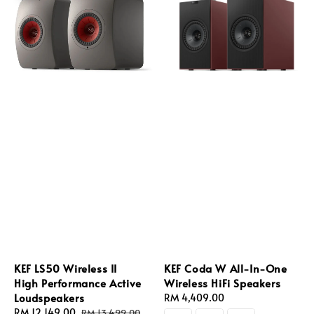
KEF LS50 Wireless II
KEF Coda W All-In-One
High Performance Active
Wireless HiFi Speakers
Loudspeakers
Regular
RM 4,409.00
Sale
RM 12,149.00
Regular
price
RM 13,499.00