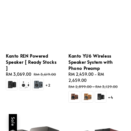
Kanto REN Powered
Kanto YU6 Wireless
Speaker [ Ready Stocks
Speaker System with
]
Phono Preamp
Sale
RM 3,069.00
Regular
Sale
RM 2,459.00
-
RM
RM 3,619.00
price
price
price
2,659.00
+2
Regular
RM 2,899.00
-
RM 3,129.00
price
+4
Sale