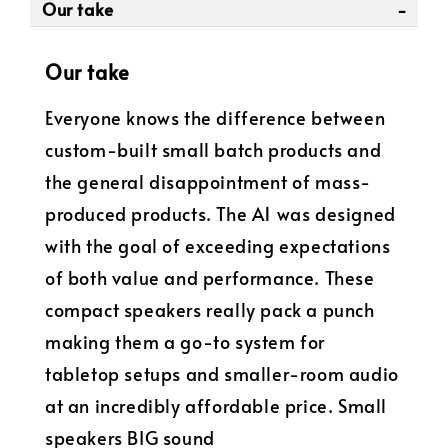
Our take
Our take
Everyone knows the difference between
custom-built small batch products and
the general disappointment of mass-
produced products. The A1 was designed
with the goal of exceeding expectations
of both value and performance. These
compact speakers really pack a punch
making them a go-to system for
tabletop setups and smaller-room audio
at an incredibly affordable price. Small
speakers BIG sound