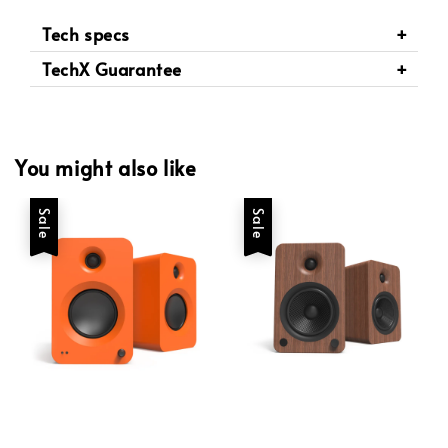
Tech specs
TechX Guarantee
You might also like
Sale
Sale