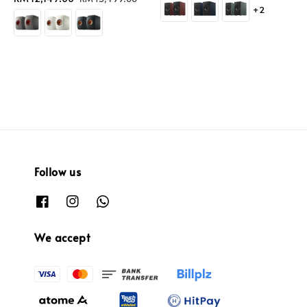
+2
price
price
Follow us
We accept