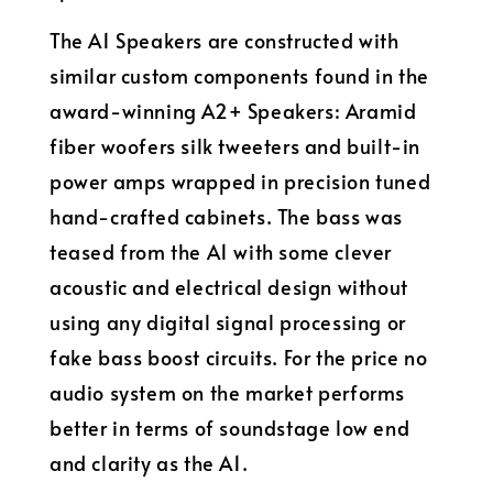
The A1 Speakers are constructed with
similar custom components found in the
award-winning A2+ Speakers: Aramid
fiber woofers silk tweeters and built-in
power amps wrapped in precision tuned
hand-crafted cabinets. The bass was
teased from the A1 with some clever
acoustic and electrical design without
using any digital signal processing or
fake bass boost circuits. For the price no
audio system on the market performs
better in terms of soundstage low end
and clarity as the A1.