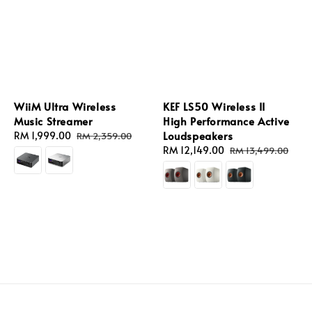
WiiM Ultra Wireless
KEF LS50 Wireless II
Music Streamer
High Performance Active
Loudspeakers
Sale
RM 1,999.00
Regular
RM 2,359.00
price
price
Sale
RM 12,149.00
Regular
RM 13,499.00
price
price