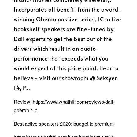
Incorporates all benefit from the award-
winning Oberon passive series, 1C active
bookshelf speakers are fine-tuned by
Dali experts to get the best out of the
drivers which result in an audio
performance that exceeds what you
would expect at this price point. Hear to
believe - visit our showroom @ Seksyen
14, PJ.
Review:
https://www.whathifi.com/reviews/dali-
oberon-1-c
Best active speakers 2023: budget to premium