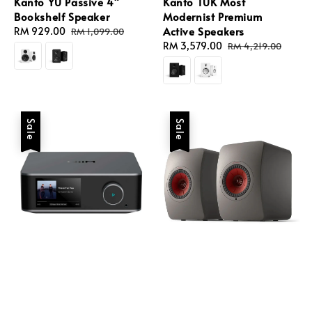
Kanto YU Passive 4"
Kanto TUK Most
Bookshelf Speaker
Modernist Premium
Active Speakers
Sale
RM 929.00
Regular
RM 1,099.00
price
price
Sale
RM 3,579.00
Regular
RM 4,219.00
price
price
Sale
Sale