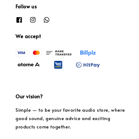
Follow us
We accept
Our vision?
Simple — to be your favorite audio store, where
good sound, genuine advice and exciting
products come together.