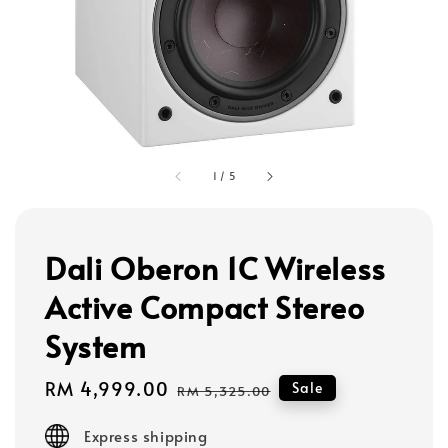
1
/
5
Dali Oberon 1C Wireless
Active Compact Stereo
System
Sale
RM 4,999.00
Regular
Sale
RM 5,325.00
price
price
Express shipping