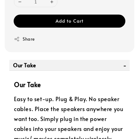
Add to Cart
Share
Our Take
Our Take
Easy to set-up. Plug & Play. No speaker
cables. Place the speakers anywhere you
want too. Simply plug in the power
cables into your speakers and enjoy your
music/ movies completely wirelessly.