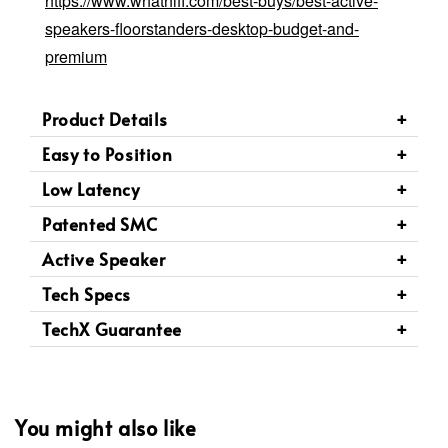
https://www.whathifi.com/best-buys/best-active-
speakers-floorstanders-desktop-budget-and-
premium
Product Details
Easy to Position
Low Latency
Patented SMC
Active Speaker
Tech Specs
TechX Guarantee
You might also like