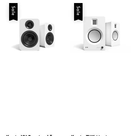
Sale
Sale