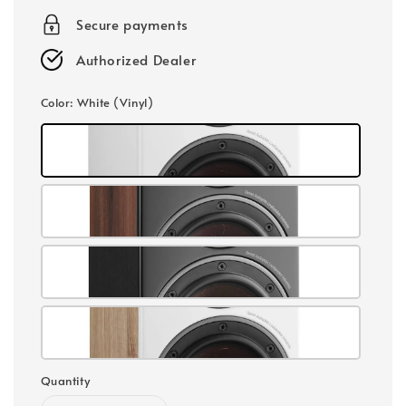
Secure payments
Authorized Dealer
Color
: White (Vinyl)
Quantity