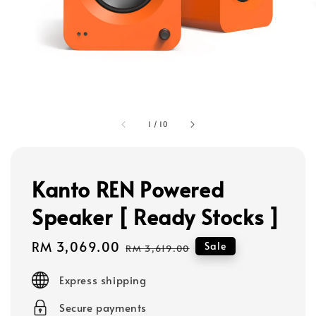
1
/
10
Kanto REN Powered
Speaker [ Ready Stocks ]
Sale
RM 3,069.00
Regular
Sale
RM 3,619.00
price
price
Express shipping
Secure payments