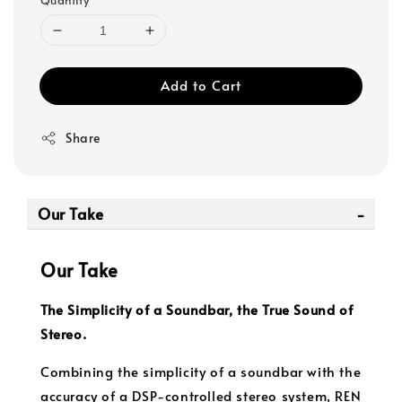
Quantity
Add to Cart
Share
Our Take
Our Take
The Simplicity of a Soundbar, the True Sound of
Stereo.
Combining the simplicity of a soundbar with the
accuracy of a DSP-controlled stereo system, REN