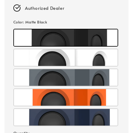
Authorized Dealer
Color
: Matte Black