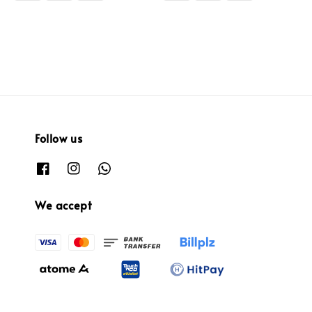
Follow us
We accept