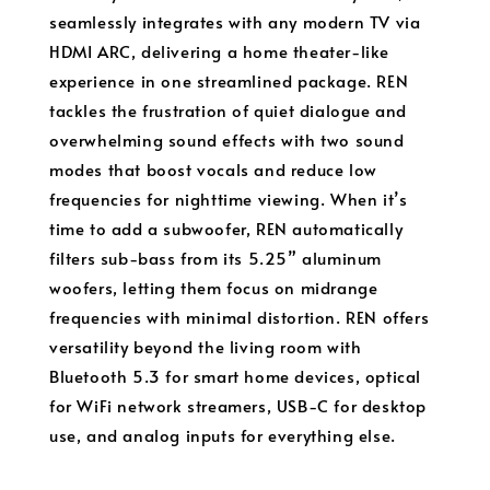
seamlessly integrates with any modern TV via
HDMI ARC, delivering a home theater-like
experience in one streamlined package. REN
tackles the frustration of quiet dialogue and
overwhelming sound effects with two sound
modes that boost vocals and reduce low
frequencies for nighttime viewing. When it’s
time to add a subwoofer, REN automatically
filters sub-bass from its 5.25” aluminum
woofers, letting them focus on midrange
frequencies with minimal distortion. REN offers
versatility beyond the living room with
Bluetooth 5.3 for smart home devices, optical
for WiFi network streamers, USB-C for desktop
use, and analog inputs for everything else.