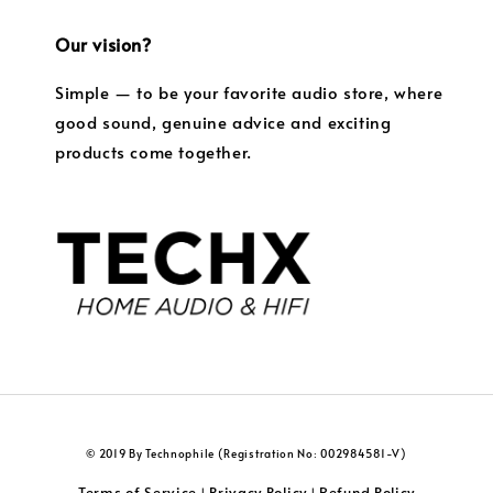
Our vision?
Simple — to be your favorite audio store, where
good sound, genuine advice and exciting
products come together.
© 2019 By Technophile (Registration No: 002984581-V)
Terms of Service
Privacy Policy
Refund Policy
|
|