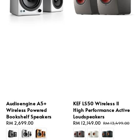
Audioengine A5+
KEF LS50 Wireless II
Wireless Powered
High Performance Active
Bookshelf Speakers
Loudspeakers
Regular
RM 2,699.00
Sale
RM 12,149.00
Regular
RM 13,499.00
price
price
price