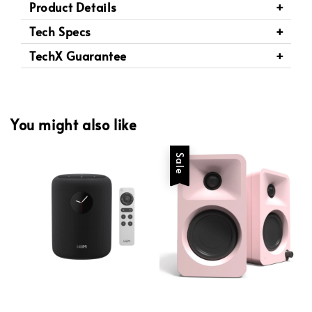
Product Details
Tech Specs
TechX Guarantee
You might also like
Sale