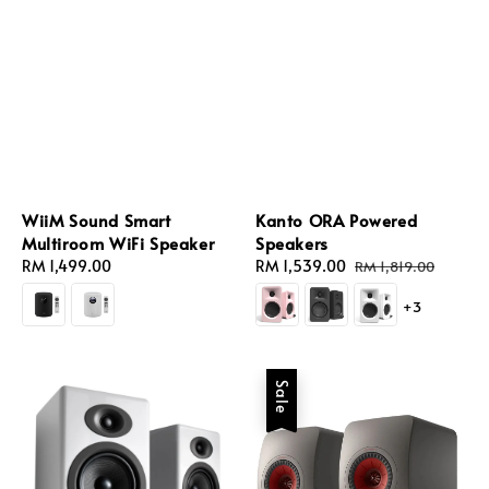
WiiM Sound Smart
Kanto ORA Powered
Multiroom WiFi Speaker
Speakers
Regular
RM 1,499.00
Sale
RM 1,539.00
Regular
RM 1,819.00
price
price
price
+3
Sale