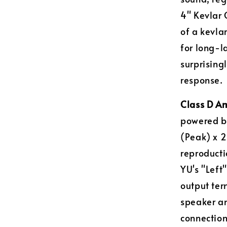
4" Kevlar 
of a kevla
for long-l
surprising
response.
Class D Am
powered by
(Peak) x 2
reproductio
YU's "Left
output ter
speaker an
connection