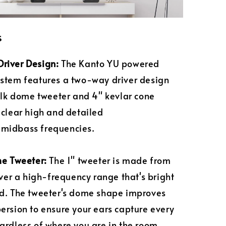
s
river Design:
The Kanto YU powered
stem features a two-way driver design
silk dome tweeter and 4" kevlar cone
 clear high and detailed
midbass frequencies.
me Tweeter:
The 1" tweeter is made from
liver a high-frequency range that's bright
d. The tweeter's dome shape improves
ersion to ensure your ears capture every
ardless of where you are in the room.