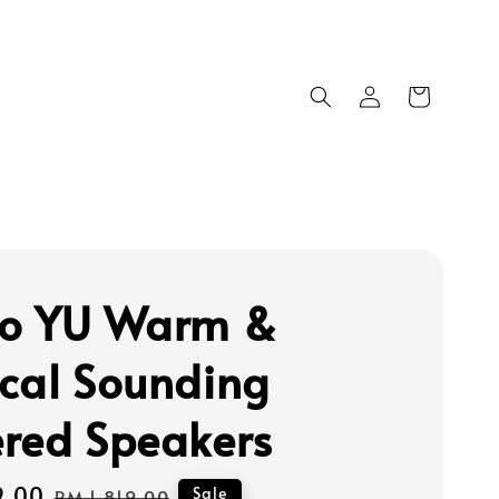
o YU Warm &
cal Sounding
red Speakers
9.00
Regular
Sale
RM 1,819.00