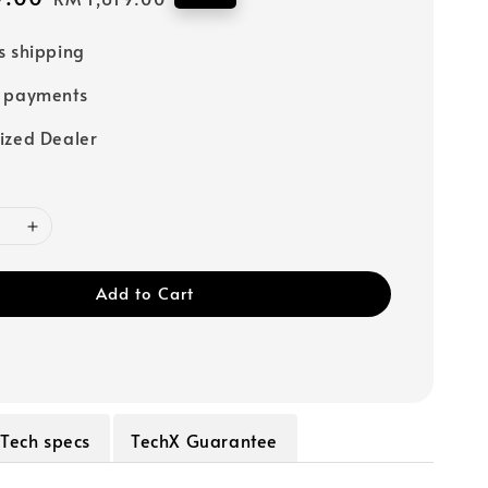
price
s shipping
e payments
ized Dealer
Add to Cart
Tech specs
TechX Guarantee