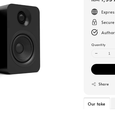
price
Expres
Secur
Author
Quantity
Share
Our take