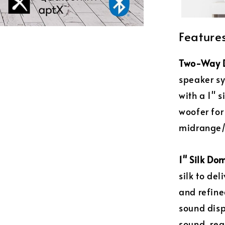
Feature
Two-Way D
speaker sy
with a 1" 
woofer for
midrange/
1" Silk Do
silk to de
and refine
sound disp
sound, reg