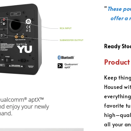
"
These po
offer a 
Ready Sto
Product 
Keep thing
Housed wit
everything
favorite t
high–quali
all your a