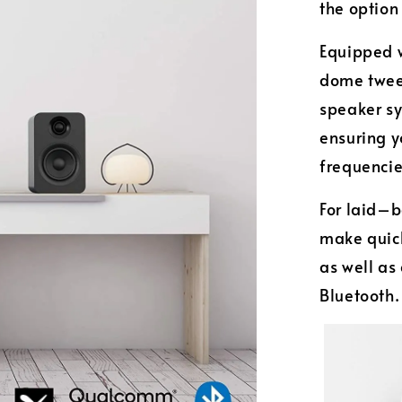
the option
Equipped w
dome twee
speaker sy
ensuring y
frequenci
For laid–b
make quic
as well as
Bluetooth.