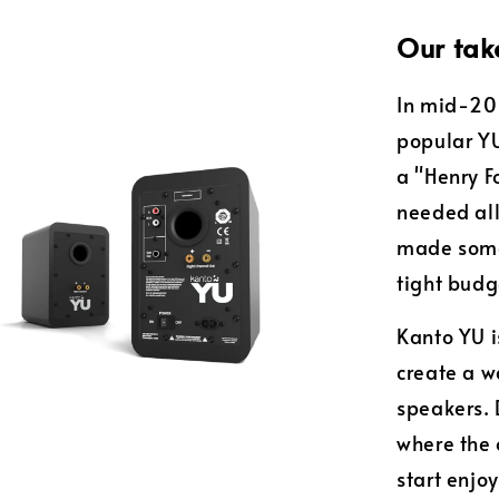
Our tak
In mid-201
popular YU
a "Henry F
needed all
made somet
tight budg
Kanto YU is
create a 
speakers. 
where the 
start enjo