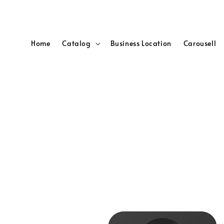
Home
Catalog
Business Location
Carousell