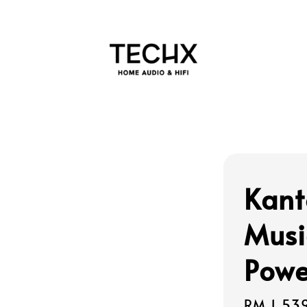
Kant
Musi
Powe
Sale
RM 1,53