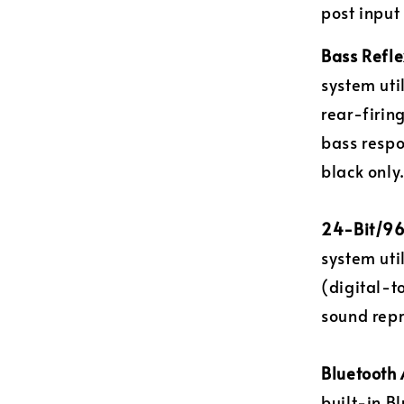
post input
Bass Refle
system uti
rear-firin
bass respo
black only
24-Bit/96
system uti
(digital-t
sound repr
Bluetooth 
built-in B