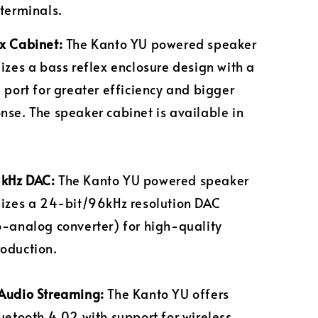
 terminals.
x Cabinet:
The Kanto YU powered speaker
lizes a bass reflex enclosure design with a
g port for greater efficiency and bigger
nse. The speaker cabinet is available in
.
kHz DAC:
The Kanto YU powered speaker
lizes a 24-bit/96kHz resolution DAC
o-analog converter) for high-quality
oduction.
Audio Streaming:
The Kanto YU offers
luetooth 4.02 with support for wireless