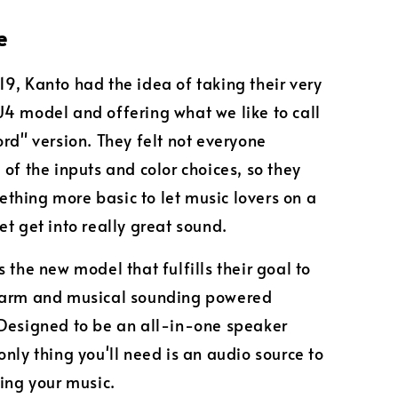
e
9, Kanto had the idea of taking their very
4 model and offering what we like to call
ord" version. They felt not everyone
 of the inputs and color choices, so they
hing more basic to let music lovers on a
et get into really great sound.
 the new model that fulfills their goal to
warm and musical sounding powered
Designed to be an all-in-one speaker
only thing you'll need is an audio source to
ying your music.