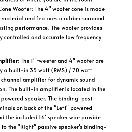
Cone Woofer: The 4" woofer cone is made
r material and features a rubber surround
asting performance. The woofer provides
ly controlled and accurate low frequency
plifier:
The 1" tweeter and 4" woofer are
 a built-in 35 watt (RMS) / 70 watt
 channel amplifier for dynamic sound
n. The built-in amplifier is located in the
" powered speaker. The binding-post
minals on back of the "Left" powered
d the included 16' speaker wire provide
 to the "Right" passive speaker's binding-