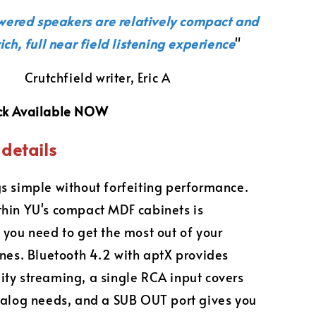
wered speakers are relatively compact and
rich, full near field listening experience
"
Crutchfield writer, Eric A
ck Available NOW
details
s simple without forfeiting performance.
hin YU's compact MDF cabinets is
 you need to get the most out of your
unes. Bluetooth 4.2 with aptX provides
ty streaming, a single RCA input covers
nalog needs, and a SUB OUT port gives you