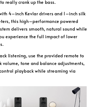
 to really crank up the bass.
ith 4–inch Kevlar drivers and 1–inch silk
ters, this high–performance powered
stem delivers smooth, natural sound while
ou experience the full impact of lower
es.
ack listening, use the provided remote to
k volume, tone and balance adjustments,
 control playback while streaming via