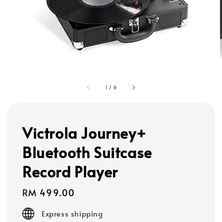
1
/
6
Victrola Journey+
Bluetooth Suitcase
Record Player
Regular
RM 499.00
price
Express shipping