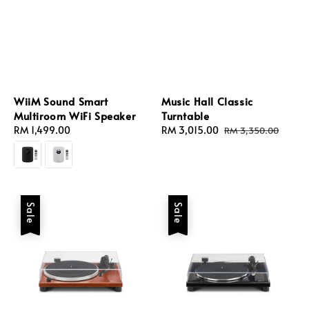
WiiM Sound Smart
Music Hall Classic
Multiroom WiFi Speaker
Turntable
Regular
RM 1,499.00
Sale
RM 3,015.00
Regular
RM 3,350.00
price
price
price
Sale
Sale