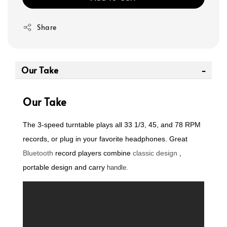
Share
Our Take
Our Take
The 3-speed turntable plays all 33 1/3, 45, and 78 RPM
records, or plug in your favorite headphones. Great
Bluetooth
record players combine
classic design
,
portable
design and carry
handle.