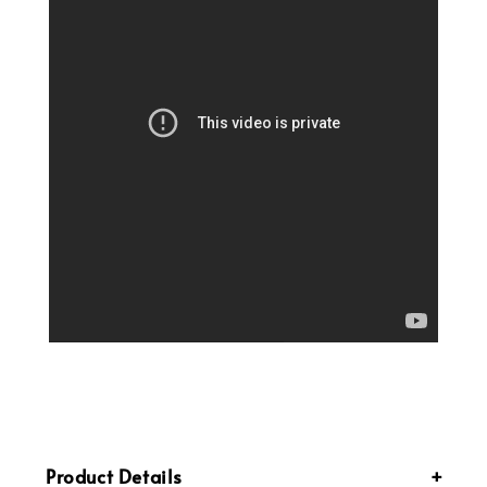
Product Details