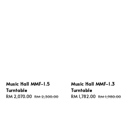
Music Hall MMF-1.5
Music Hall MMF-1.3
Turntable
Turntable
Sale
RM 2,070.00
Regular
Sale
RM 1,782.00
Regular
RM 2,300.00
RM 1,980.00
price
price
price
price