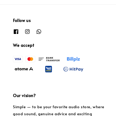
Follow us
We accept
Our vision?
Simple — to be your favorite audio store, where
good sound, genuine advice and exciting