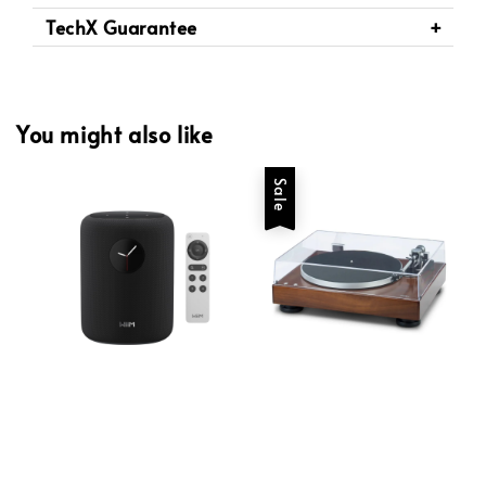
TechX Guarantee
You might also like
Sale