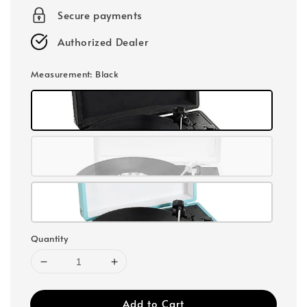
Secure payments
Authorized Dealer
Measurement
: Black
Quantity
Add to Cart