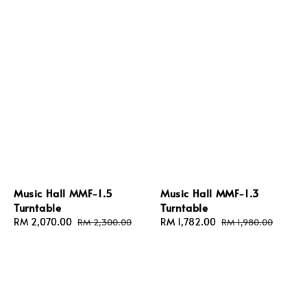
Music Hall MMF-1.5
Music Hall MMF-1.3
Turntable
Turntable
Sale
RM 2,070.00
Regular
Sale
RM 1,782.00
Regular
RM 2,300.00
RM 1,980.00
price
price
price
price