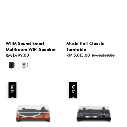
WiiM Sound Smart
Music Hall Classic
Multiroom WiFi Speaker
Turntable
Regular
RM 1,499.00
Sale
RM 3,015.00
Regular
RM 3,350.00
price
price
price
Sale
Sale