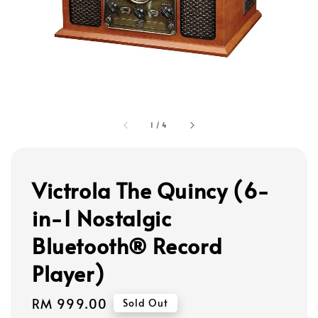
1
/
4
Victrola The Quincy (6-
in-1 Nostalgic
Bluetooth® Record
Player)
Regular
RM 999.00
Sold Out