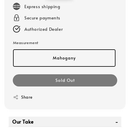
price
Express shipping
Secure payments
Authorized Dealer
Measurement
Mahogany
Sold Out
Share
Our Take