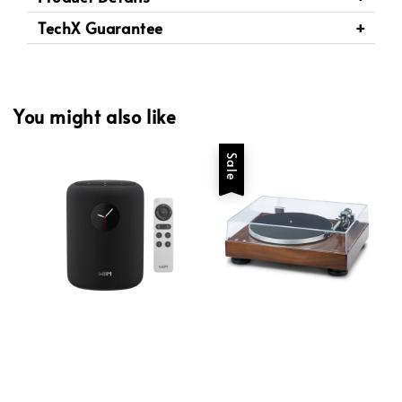
TechX Guarantee
You might also like
Sale