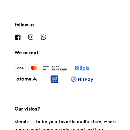
Follow us
We accept
Our vision?
Simple — to be your favorite audio store, where
good sound, genuine advice and exciting