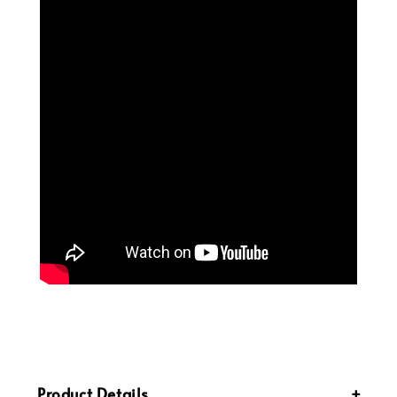
Product Details