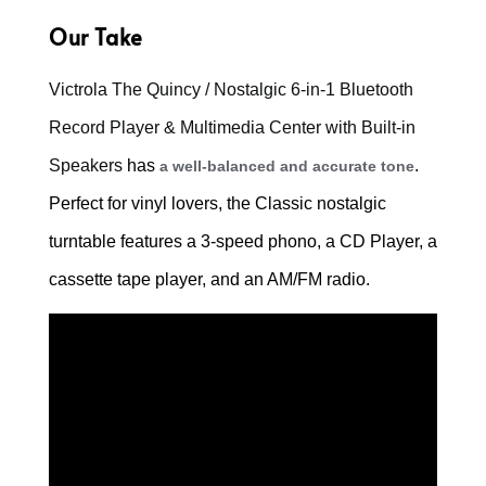
Our Take
Victrola The Quincy / Nostalgic 6-in-1 Bluetooth
Record Player & Multimedia Center with Built-in
Speakers
has
.
a well-balanced and accurate tone
Perfect for vinyl lovers, the Classic nostalgic
turntable features a 3-speed phono, a CD Player, a
cassette tape player, and an AM/FM radio.