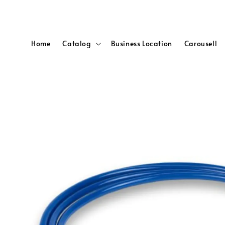
Home
Catalog
Business Location
Carousell