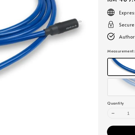
price
Expres
Secur
Author
Measurement
Quantity