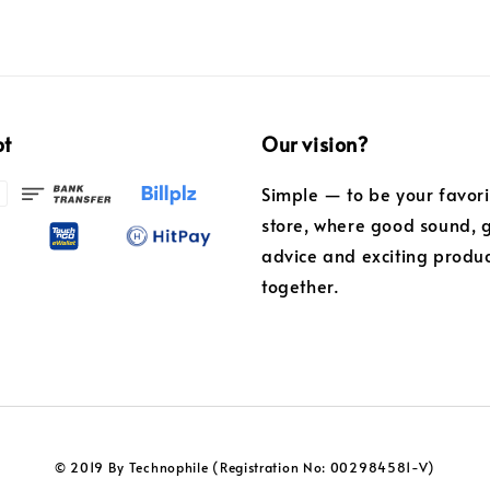
pt
Our vision?
Simple — to be your favor
store, where good sound, 
advice and exciting produ
together.
© 2019 By Technophile (Registration No: 002984581-V)