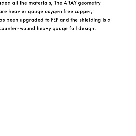
ded all the materials, The ARAY geometry
are heavier gauge oxygen free copper,
has been upgraded to FEP and the shielding is a
counter-wound heavy gauge foil design.