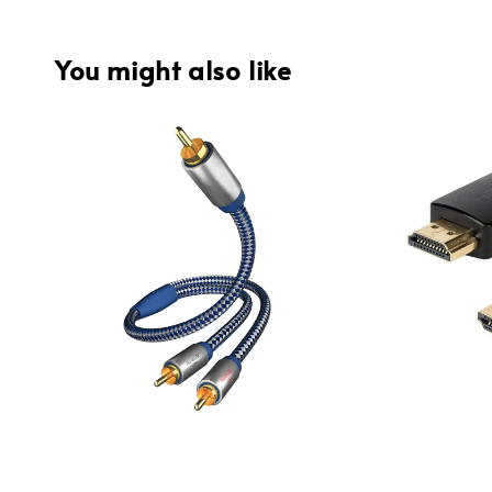
You might also like