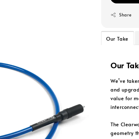
Share
Our Take
Our Tak
We’ve taken
and upgrade
value for 
interconnec
The Clearwa
geometry th