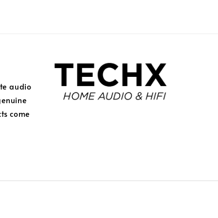
ite audio
genuine
cts come