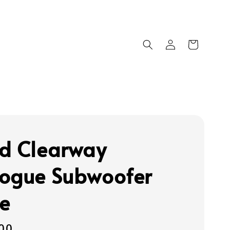
d Clearway
ogue Subwoofer
e
00