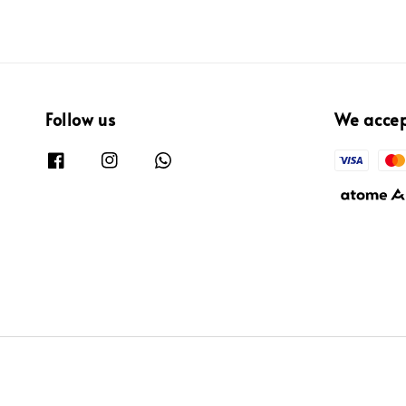
Follow us
We acce