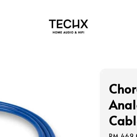
Chor
Anal
Cabl
Regular
RM 469.