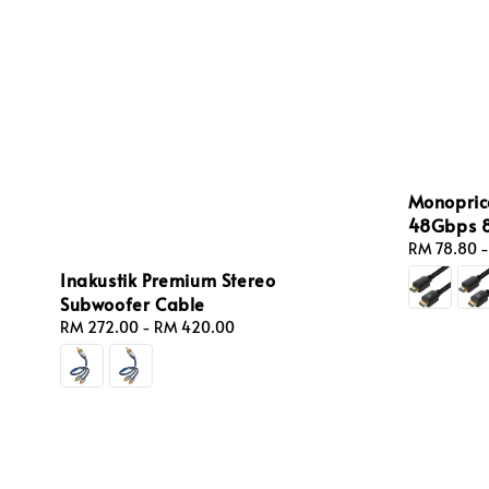
Monopric
48Gbps 8
Regular
RM 78.80
price
Inakustik Premium Stereo
Subwoofer Cable
Regular
RM 272.00
-
RM 420.00
price