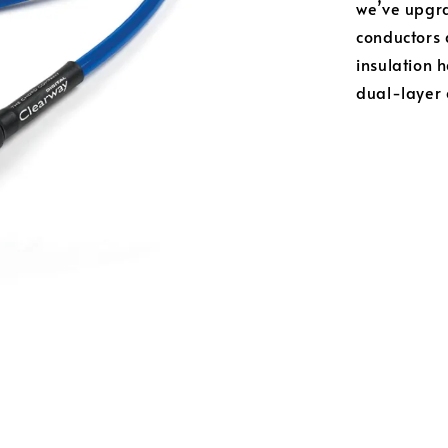
we’ve upgra
conductors 
insulation 
dual-layer 