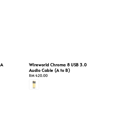
CA
Wireworld Chroma 8 USB 3.0
Audio Cable (A to B)
Regular
RM 420.00
price