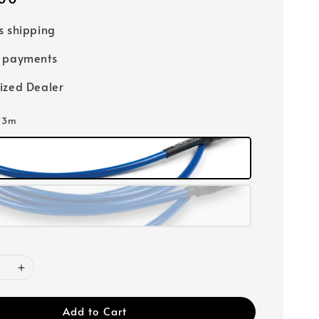
s shipping
e payments
ized Dealer
: 3m
Add to Cart