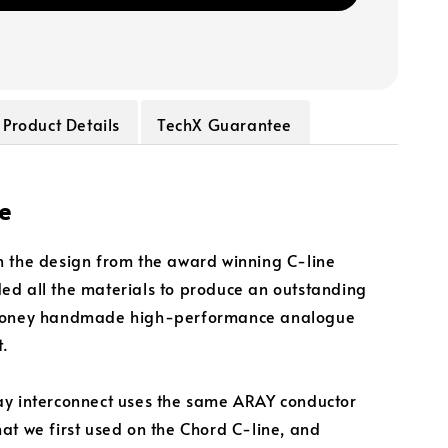
Product Details
TechX Guarantee
e
 the design from the award winning C-line
d all the materials to produce an outstanding
money handmade high-performance analogue
t.
y interconnect uses the same ARAY conductor
at we first used on the Chord C-line, and