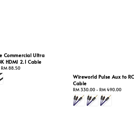
e Commercial Ultra
K HDMI 2.1 Cable
-
RM 88.50
Wireworld Pulse Aux to R
Cable
Regular
RM 330.00
-
RM 490.00
price