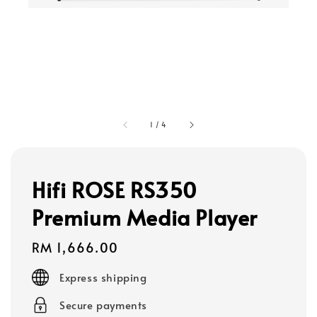
1
/
4
Hifi ROSE RS350
Premium Media Player
Regular
RM 1,666.00
price
Express shipping
Secure payments