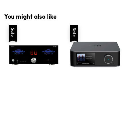
You might also like
Sale
Sale