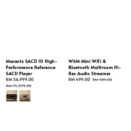
Marantz SACD 10 High-
WiiM Mini WiFi &
Performance Reference
Bluetooth Multiroom Hi-
SACD Player
Res Audio Streamer
Sale
RM 56,999.00
Regular
Sale
RM 499.00
Regular
RM 589.00
price
price
price
price
RM 74,399.00