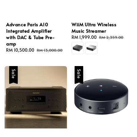
Advance Paris A10
WiiM Ultra Wireless
Integrated Amplifier
Music Streamer
with DAC & Tube Pre-
Sale
RM 1,999.00
Regular
RM 2,359.00
amp
price
price
Sale
RM 10,500.00
Regular
RM 13,000.00
price
price
Sale
Sale