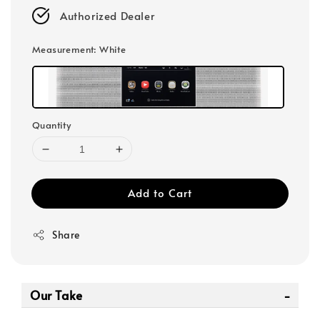
Authorized Dealer
Measurement
: White
Quantity
Add to Cart
Share
Our Take