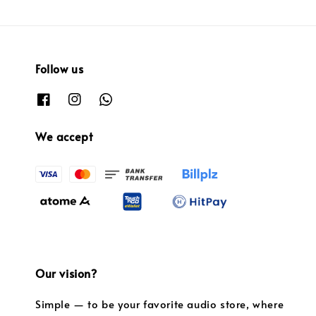
Follow us
We accept
Our vision?
Simple — to be your favorite audio store, where