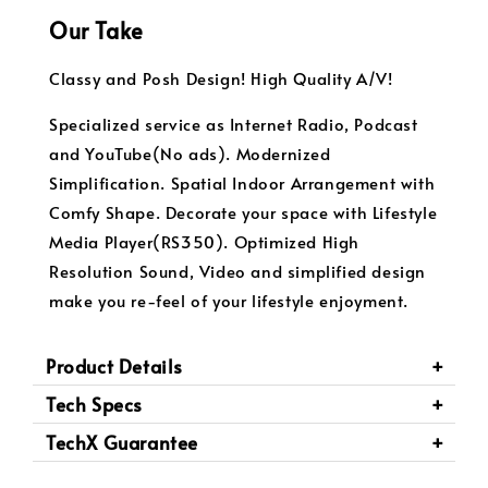
Our Take
Classy and Posh Design! High Quality A/V!
Specialized service as Internet Radio, Podcast
and YouTube(No ads). Modernized
Simplification. Spatial Indoor Arrangement with
Comfy Shape. Decorate your space with Lifestyle
Media Player(RS350). Optimized High
Resolution Sound, Video and simplified design
make you re-feel of your lifestyle enjoyment.
Product Details
Tech Specs
TechX Guarantee