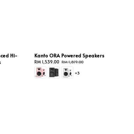
nced Hi-
Kanto ORA Powered Speakers
s
Sale
RM 1,539.00
Regular
RM 1,819.00
price
price
gular
+3
ice