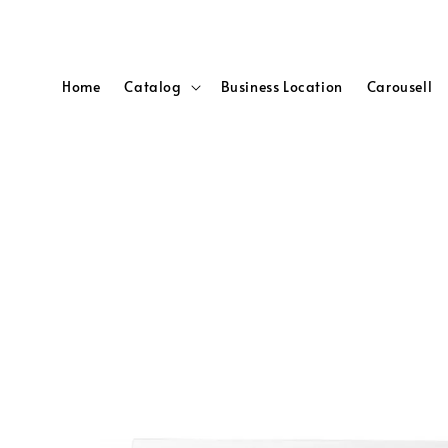
Home
Catalog
Business Location
Carousell