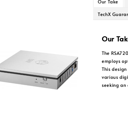
Our Take
TechX Guara
Our Tak
The RSA720 
employs opt
This design
various digi
seeking an 