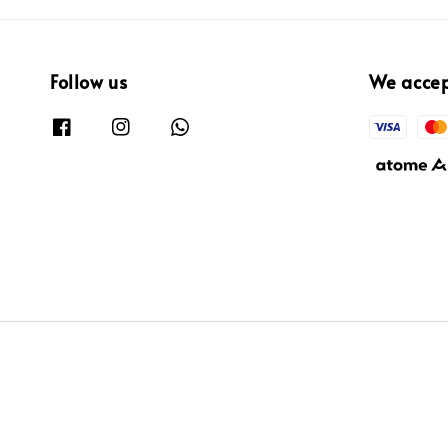
Follow us
We acce