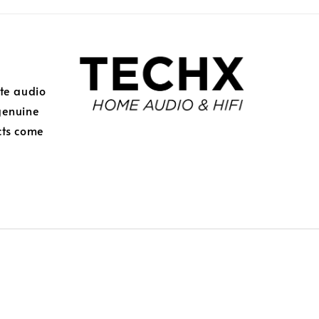
ite audio
genuine
cts come