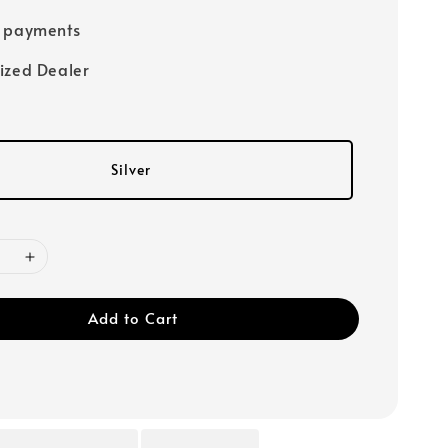
e payments
ized Dealer
Silver
Add to Cart