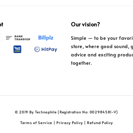
pt
Our vision?
Simple — to be your favor
store, where good sound, 
advice and exciting produ
together.
© 2019 By Technophile (Registration No: 002984581-V)
Terms of Service
Privacy Policy
Refund Policy
|
|