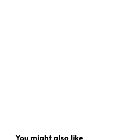
You might also like