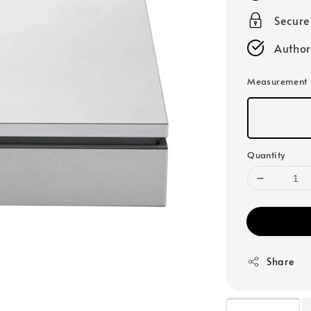
Secur
Author
Measurement
Quantity
Share