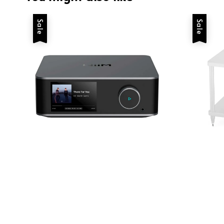
Sale
Sale