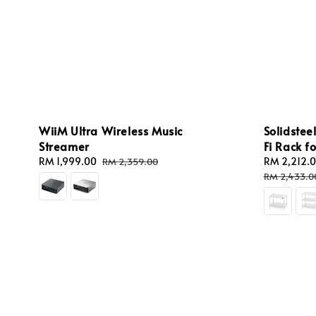
WiiM Ultra Wireless Music
Solidstee
Streamer
Fi Rack f
Sale
RM 1,999.00
Regular
Sale
RM 2,212.
RM 2,359.00
price
price
price
RM 2,433.0