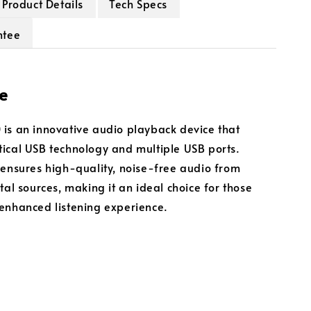
Product Details
Tech Specs
ntee
e
is an innovative audio playback device that
ical USB technology and multiple USB ports.
 ensures high-quality, noise-free audio from
tal sources, making it an ideal choice for those
enhanced listening experience.