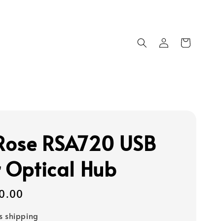
 Rose RSA720 USB
r Optical Hub
0.00
s shipping