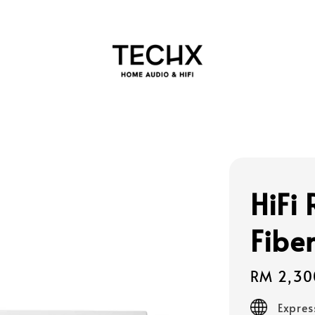
HiFi
Fibe
Regular
RM 2,30
price
Expres