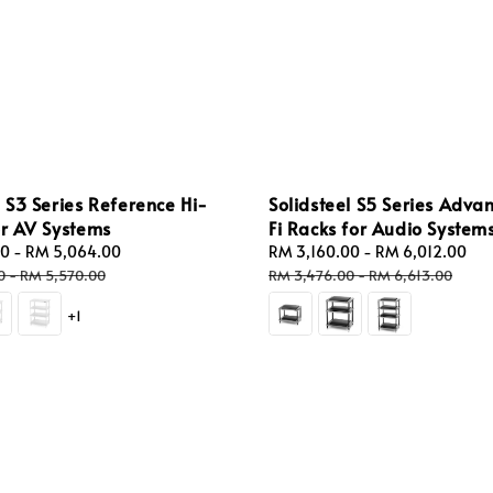
l S3 Series Reference Hi-
Solidsteel S5 Series Adva
or AV Systems
Fi Racks for Audio System
00
-
RM 5,064.00
Regular
Sale
RM 3,160.00
-
RM 6,012.00
Re
price
price
pr
0
-
RM 5,570.00
RM 3,476.00
-
RM 6,613.00
+1