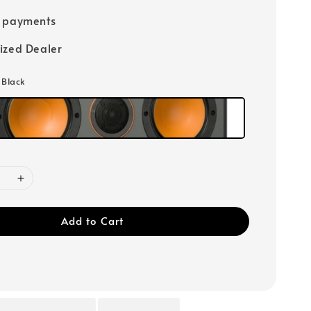
e payments
ized Dealer
: Black
Add to Cart