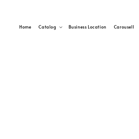
Home
Catalog
Business Location
Carousell