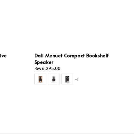
ive
Dali Menuet Compact Bookshelf
Speaker
Regular
RM 6,295.00
price
+1