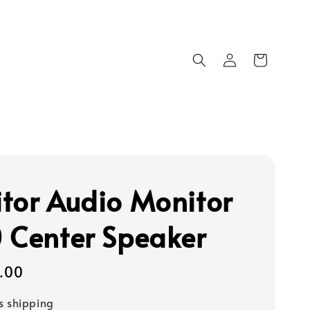
tor Audio Monitor
 Center Speaker
9.00
s shipping