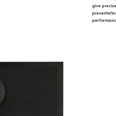
give precise
presentatio
performance