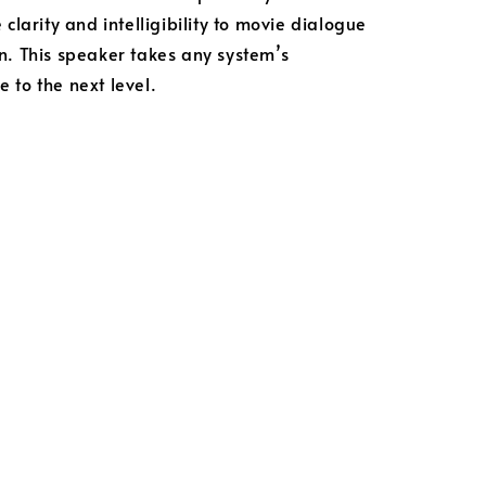
 clarity and intelligibility to movie dialogue
n. This speaker takes any system’s
 to the next level.