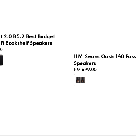
t 2.0 B5.2 Best Budget
-Fi Bookshelf Speakers
00
HiVi Swans Oasis 140 Pass
Speakers
Regular
RM 699.00
price