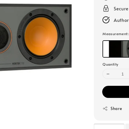
Secur
Author
Measurement
Quantity
Share