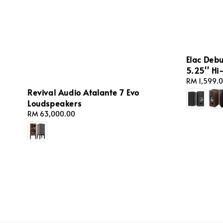
Elac Debu
5.25'' Hi
Regular
RM 1,599.
Revival Audio Atalante 7 Evo
price
Loudspeakers
Regular
RM 63,000.00
price