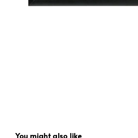
You might also like