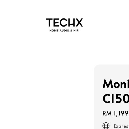
Moni
C150
Regular
RM 1,19
price
Expres