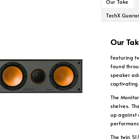
Our Take
TechX Guara
Our Tak
Featuring t
found throu
speaker add
captivating
The Monitor
shelves. Th
up against 
performanc
The twin 51