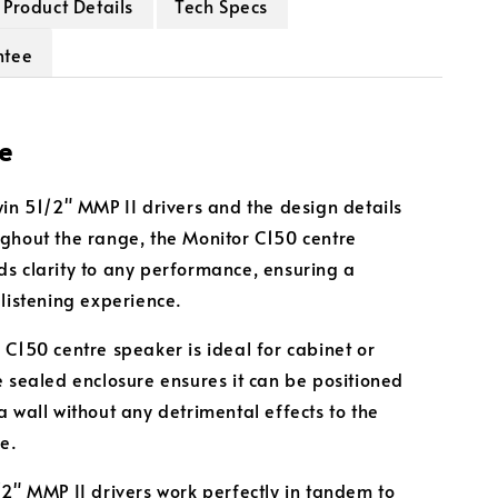
Product Details
Tech Specs
ntee
e
win 51/2" MMP II drivers and the design details
ghout the range, the Monitor C150 centre
s clarity to any performance, ensuring a
 listening experience.
 C150 centre speaker is ideal for cabinet or
e sealed enclosure ensures it can be positioned
a wall without any detrimental effects to the
e.
/2" MMP II drivers work perfectly in tandem to