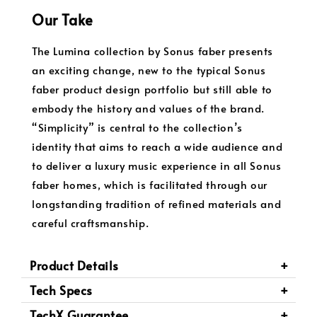
Our Take
The Lumina collection by Sonus faber presents
an exciting change, new to the typical Sonus
faber product design portfolio but still able to
embody the history and values of the brand.
“Simplicity” is central to the collection’s
identity that aims to reach a wide audience and
to deliver a luxury music experience in all Sonus
faber homes, which is facilitated through our
longstanding tradition of refined materials and
careful craftsmanship.
Product Details
Tech Specs
TechX Guarantee