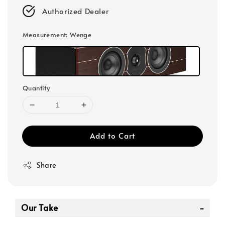
Authorized Dealer
Measurement
: Wenge
Quantity
Add to Cart
Share
Our Take