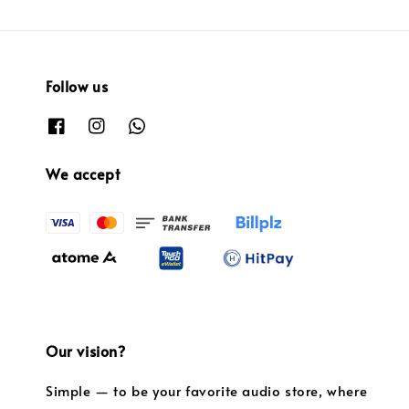
Follow us
We accept
Our vision?
Simple — to be your favorite audio store, where