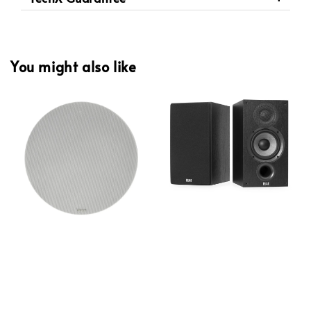
You might also like