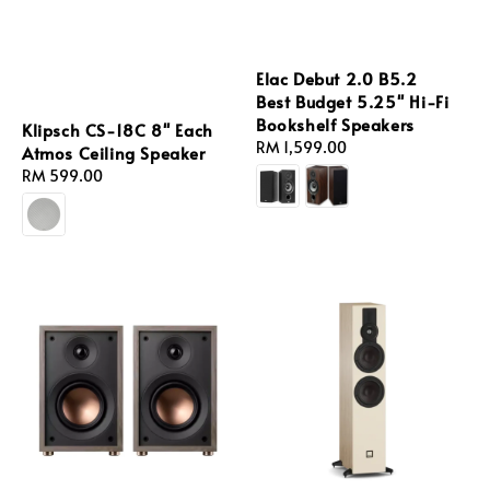
Elac Debut 2.0 B5.2
Best Budget 5.25'' Hi-Fi
Bookshelf Speakers
Klipsch CS-18C 8'' Each
Regular
RM 1,599.00
Atmos Ceiling Speaker
price
Regular
RM 599.00
price