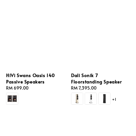
HiVi Swans Oasis 140
Dali Sonik 7
Passive Speakers
Floorstanding Speaker
Regular
RM 699.00
Regular
RM 7,395.00
price
price
+1