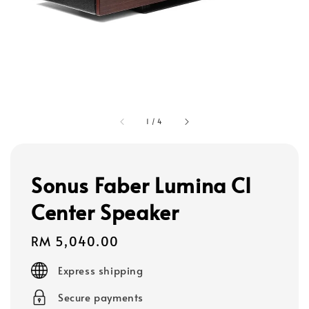
1
/
4
Sonus Faber Lumina CI
Center Speaker
Regular
RM 5,040.00
price
Express shipping
Secure payments