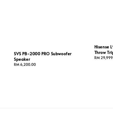
Hisense L
Throw Tri
SVS PB-2000 PRO Subwoofer
Regular
RM 29,999
Speaker
price
Regular
RM 6,200.00
price