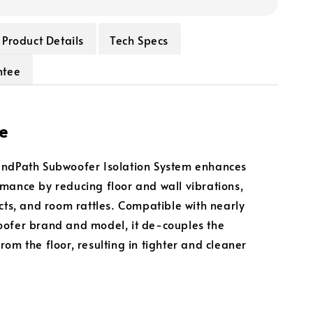
Product Details
Tech Specs
ntee
e
undPath Subwoofer Isolation System enhances
mance by reducing floor and wall vibrations,
acts, and room rattles. Compatible with nearly
ofer brand and model, it de-couples the
rom the floor, resulting in tighter and cleaner