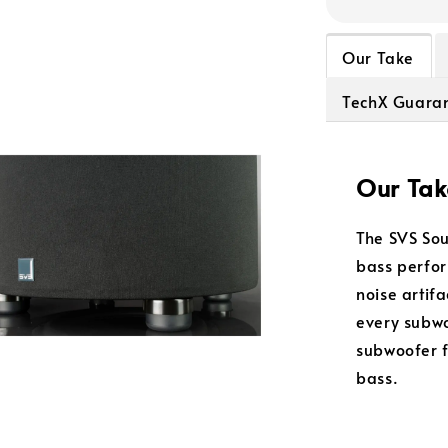
Our Take
TechX Guara
Our Tak
The SVS So
bass perfor
noise artif
every subwo
subwoofer f
bass.