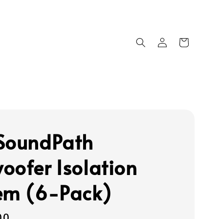
SoundPath
oofer Isolation
em (6-Pack)
00