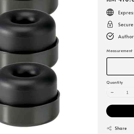
price
Expres
Secur
Author
Measurement
Quantity
Share