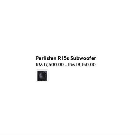
Perlisten R15s Subwoofer
Regular
RM 17,500.00
-
RM 18,150.00
price