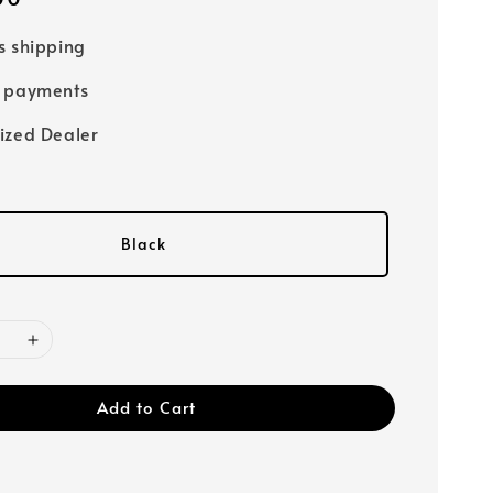
s shipping
e payments
ized Dealer
Black
Add to Cart