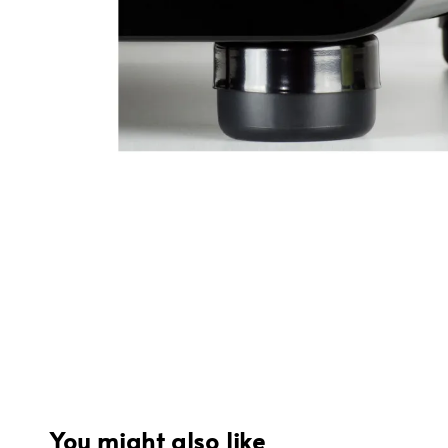
You might also like