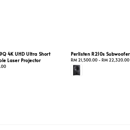
9Q 4K UHD Ultra Short
Perlisten R210s Subwoofer
ple Laser Projector
Regular
RM 21,500.00
-
RM 22,320.00
price
.00