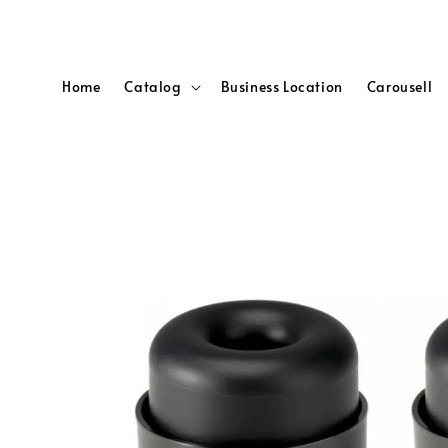
Home
Catalog
Business Location
Carousell