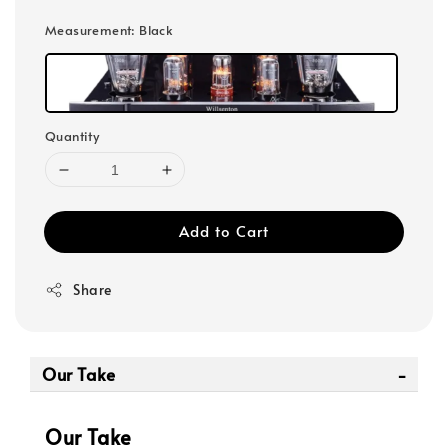
Measurement
: Black
Quantity
Add to Cart
Share
Our Take
Our Take