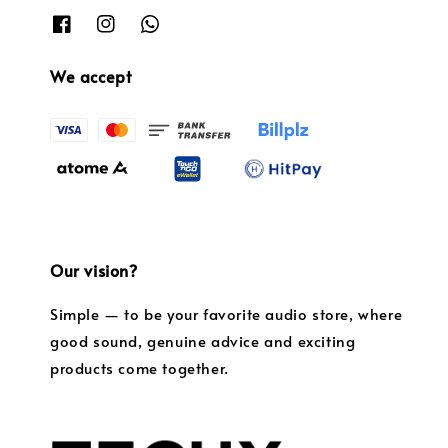
We accept
Our vision?
Simple — to be your favorite audio store, where
good sound, genuine advice and exciting
products come together.