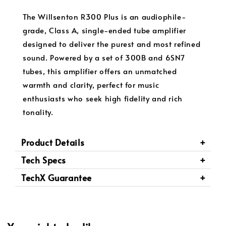
The Willsenton R300 Plus is an audiophile-
grade, Class A, single-ended tube amplifier
designed to deliver the purest and most refined
sound. Powered by a set of 300B and 6SN7
tubes, this amplifier offers an unmatched
warmth and clarity, perfect for music
enthusiasts who seek high fidelity and rich
tonality.
Product Details
Tech Specs
TechX Guarantee