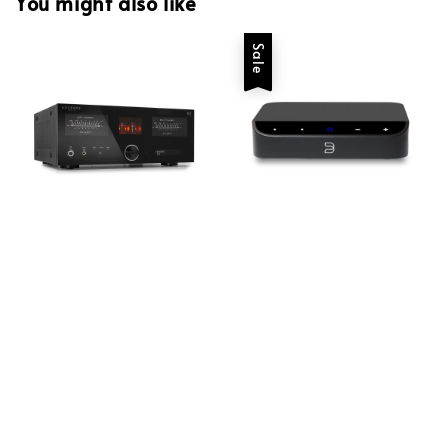
You might also like
Sale