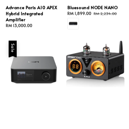
Advance Paris A10 APEX
Bluesound NODE NANO
Hybrid Integrated
Sale
RM 1,899.00
Regular
RM 2,234.00
Amplifier
price
price
Regular
RM 13,000.00
price
Sale