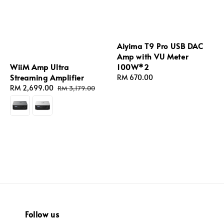
Aiyima T9 Pro USB DAC
Amp with VU Meter
WiiM Amp Ultra
100W*2
Streaming Amplifier
Regular
RM 670.00
Sale
RM 2,699.00
Regular
price
RM 3,179.00
price
price
Follow us