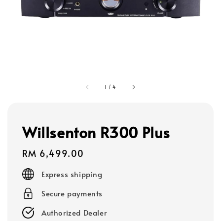
1
/
4
Willsenton R300 Plus
Regular
RM 6,499.00
price
Express shipping
Secure payments
Authorized Dealer