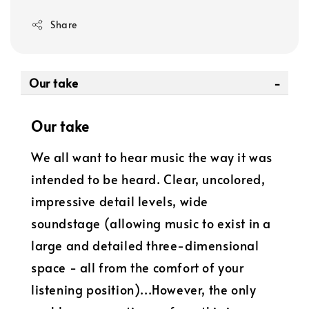
Share
Our take
Our take
We all want to hear music the way it was
intended to be heard. Clear, uncolored,
impressive detail levels, wide
soundstage (allowing music to exist in a
large and detailed three-dimensional
space - all from the comfort of your
listening position)...However, the only