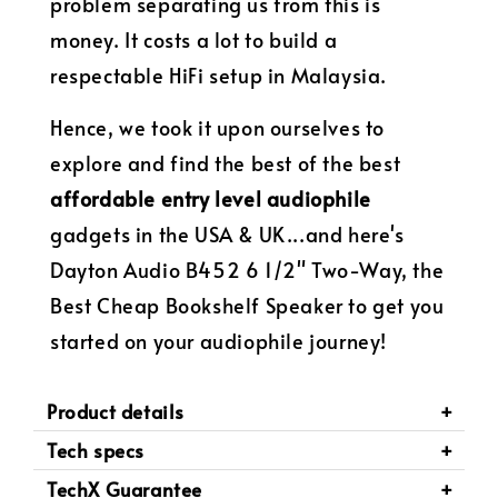
problem separating us from this is
money. It costs a lot to build a
respectable HiFi setup in Malaysia.
Hence, we took it upon ourselves to
explore and find the best of the best
affordable entry level audiophile
gadgets in the USA & UK...and here's
Dayton Audio B452 6 1/2" Two-Way, the
Best Cheap Bookshelf Speaker to get you
started on your audiophile journey!
Product details
Tech specs
TechX Guarantee