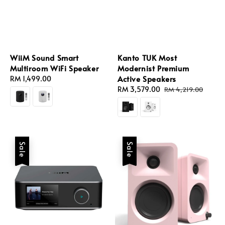
WiiM Sound Smart
Kanto TUK Most
Multiroom WiFi Speaker
Modernist Premium
Active Speakers
Regular
RM 1,499.00
price
Sale
RM 3,579.00
Regular
RM 4,219.00
price
price
Sale
Sale