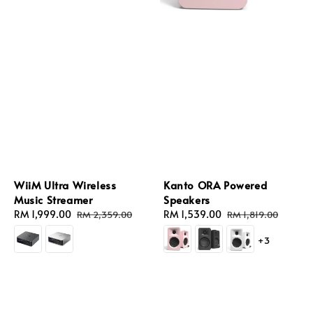
WiiM Ultra Wireless
Kanto ORA Powered
Music Streamer
Speakers
Sale
RM 1,999.00
Regular
Sale
RM 1,539.00
Regular
RM 2,359.00
RM 1,819.00
price
price
price
price
+3