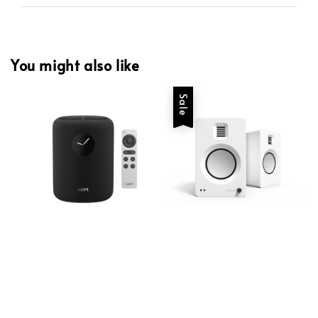
You might also like
Sale