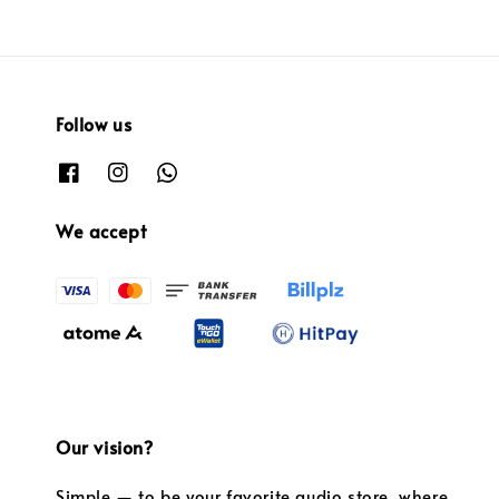
Follow us
We accept
Our vision?
Simple — to be your favorite audio store, where