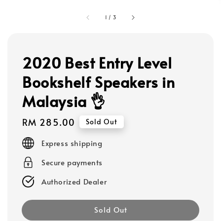
1
/
3
2020 Best Entry Level
Bookshelf Speakers in
Malaysia 👌
Regular
RM 285.00
Sold Out
price
Express shipping
Secure payments
Authorized Dealer
Sold Out