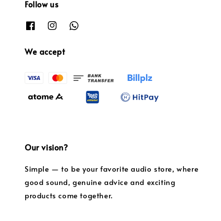
Follow us
We accept
Our vision?
Simple — to be your favorite audio store, where
good sound, genuine advice and exciting
products come together.