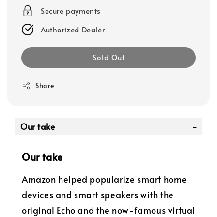
Secure payments
Authorized Dealer
Sold Out
Share
Our take
Our take
Amazon helped popularize smart home
devices and smart speakers with the
original Echo and the now-famous virtual