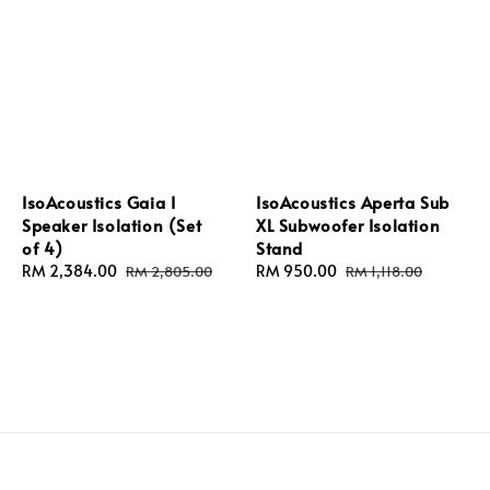
IsoAcoustics Gaia I
IsoAcoustics Aperta Sub
Speaker Isolation (Set
XL Subwoofer Isolation
of 4)
Stand
Sale
RM 2,384.00
Regular
Sale
RM 950.00
Regular
RM 2,805.00
RM 1,118.00
price
price
price
price