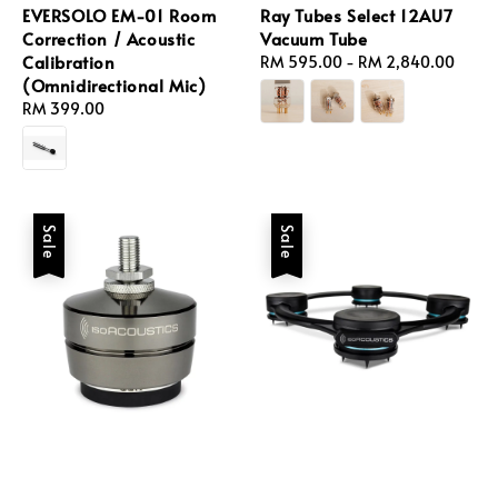
EVERSOLO EM-01 Room
Ray Tubes Select 12AU7
Correction / Acoustic
Vacuum Tube
Calibration
Regular
RM 595.00
-
RM 2,840.00
(Omnidirectional Mic)
price
Regular
RM 399.00
price
Sale
Sale