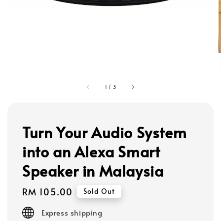
1
/
3
Turn Your Audio System
into an Alexa Smart
Speaker in Malaysia
Regular
RM 105.00
Sold Out
price
Express shipping