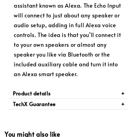
assistant known as Alexa.
The Echo Input
will connect to just about any speaker or
audio setup, adding in full Alexa voice
controls.
The idea is that you'll connect it
to your own speakers or a
lmost any
speaker you like
via Bluetooth or the
included auxiliary cable and turn it into
an Alexa smart speaker.
Product details
TechX Guarantee
You might also like