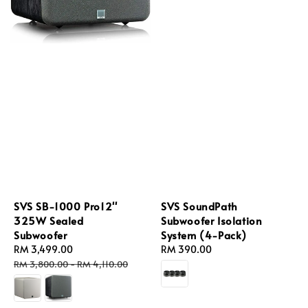
SVS SB-1000 Pro12''
SVS SoundPath
325W Sealed
Subwoofer Isolation
Subwoofer
System (4-Pack)
Sale
RM 3,499.00
Regular
Regular
RM 390.00
price
price
price
RM 3,800.00
-
RM 4,110.00