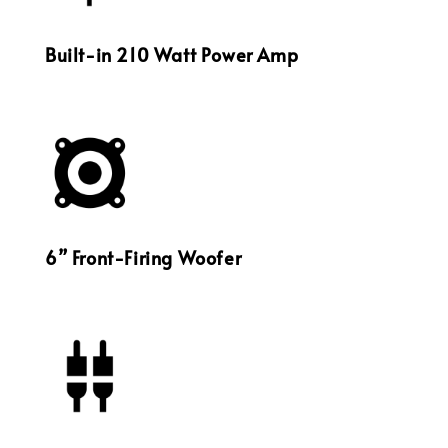
Built-in 210 Watt Power Amp
6” Front-Firing Woofer