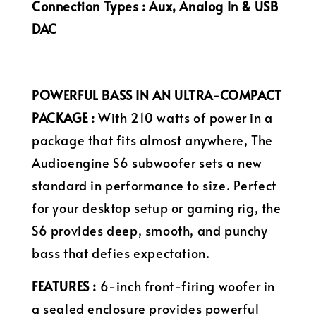
Connection Types : Aux, Analog In & USB
DAC
POWERFUL BASS IN AN ULTRA-COMPACT
PACKAGE :
With 210 watts of power in a
package that fits almost anywhere, The
Audioengine S6 subwoofer sets a new
standard in performance to size. Perfect
for your desktop setup or gaming rig, the
S6 provides deep, smooth, and punchy
bass that defies expectation.
FEATURES :
6-inch front-firing woofer in
a sealed enclosure provides powerful