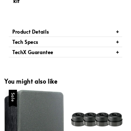
kit
Product Details
Tech Specs
TechX Guarantee
You might also like
Sale