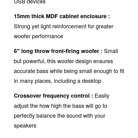
USB devices
15mm thick MDF cabinet enclosure :
Strong yet light reinforcement for greater
woofer performance
Small
6" long throw front-firing woofer :
but powerful, this woofer design ensures
accurate bass while being small enough to fit
in many places, including a desktop
Easily
Crossover frequency control :
adjust the how high the bass will go to
perfectly balance the sound with your
speakers