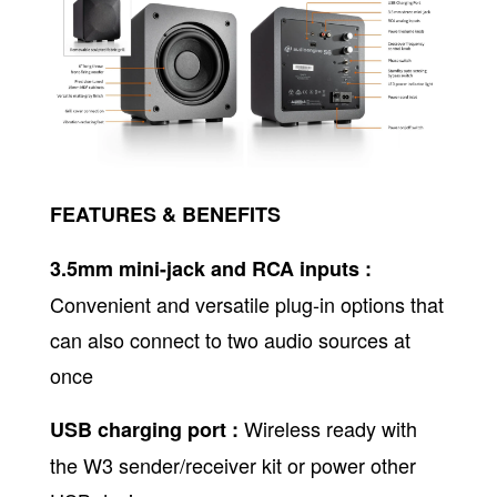
FEATURES & BENEFITS
3.5mm mini-jack and RCA inputs :
Convenient and versatile plug-in options that
can also connect to two audio sources at
once
Wireless ready with
USB charging port :
the W3 sender/receiver kit or power other