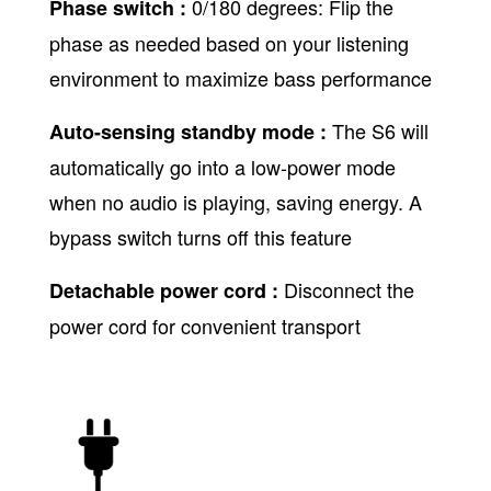
0/180 degrees: Flip the
Phase switch :
phase as needed based on your listening
environment to maximize bass performance
The S6 will
Auto-sensing standby mode :
automatically go into a low-power mode
when no audio is playing, saving energy. A
bypass switch turns off this feature
Disconnect the
Detachable power cord :
power cord for convenient transport