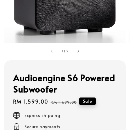
1
/
9
Audioengine S6 Powered
Subwoofer
Sale
RM 1,599.00
Regular
Sale
RM 1,699.00
price
price
Express shipping
Secure payments