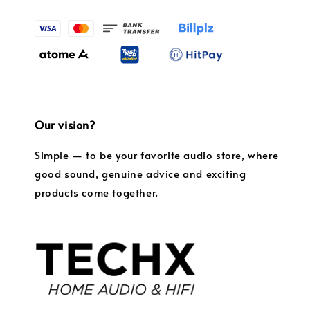
Our vision?
Simple — to be your favorite audio store, where
good sound, genuine advice and exciting
products come together.