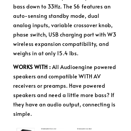
bass down to 33Hz. The S6 features an
auto-sensing standby mode, dual
analog inputs, variable crossover knob,
phase switch, USB charging port with W3
wireless expansion compatibility, and
weighs in at only 15.4 lbs.
WORKS WITH :
All Audioengine powered
speakers and compatible WITH AV
receivers or preamps. Have powered
speakers and need a little more bass? If
they have an audio output, connecting is
simple.