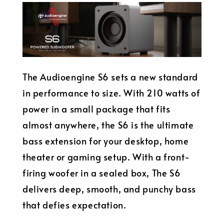
The Audioengine S6 sets a new standard
in performance to size. With 210 watts of
power in a small package that fits
almost anywhere, the S6 is the ultimate
bass extension for your desktop, home
theater or gaming setup. With a front-
firing woofer in a sealed box, The S6
delivers deep, smooth, and punchy bass
that defies expectation.