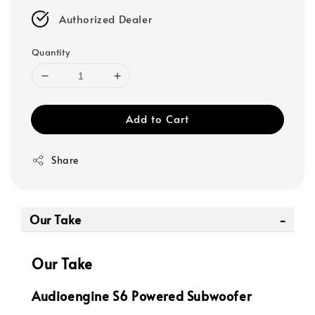
Authorized Dealer
Quantity
Add to Cart
Share
Our Take
Our Take
Audioengine S6 Powered Subwoofer