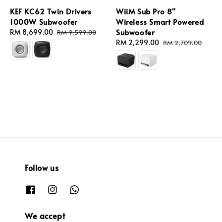
KEF KC62 Twin Drivers
WiiM Sub Pro 8"
1000W Subwoofer
Wireless Smart Powered
Subwoofer
Sale
RM 8,699.00
Regular
RM 9,599.00
price
price
Sale
RM 2,299.00
Regular
RM 2,709.00
price
price
Follow us
We accept