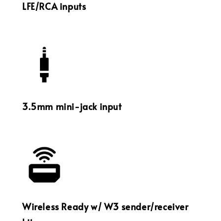
LFE/RCA inputs
3.5mm mini-jack input
Wireless Ready w/ W3 sender/receiver