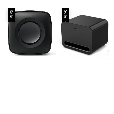
Sale
Sale