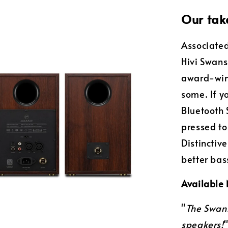
Our tak
Associated
Hivi Swan
award-win
some. If y
Bluetooth 
pressed to
Distinctiv
better ba
Available
"
The Swan
speakers!