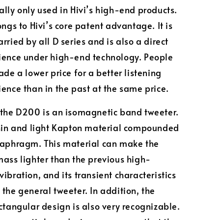
lly only used in Hivi’s high-end products.
ongs to Hivi’s core patent advantage. It is
rried by all D series and is also a direct
ience under high-end technology. People
ade a lower price for a better listening
ence than in the past at the same price.
 the D200 is an isomagnetic band tweeter.
thin and light Kapton material compounded
iaphragm. This material can make the
mass lighter than the previous high-
ibration, and its transient characteristics
 the general tweeter. In addition, the
ectangular design is also very recognizable.