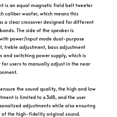
nt is an equal magnetic field belt tweeter
h caliber woofer, which means this
s a clear crossover designed for different
bands. The side of the speaker is
with power/input mode dual-purpose
, treble adjustment, bass adjustment
s and switching power supply, which is
 for users to manually adjust in the near
ronment.
o ensure the sound quality, the high and low
tment is limited to ±3dB, and the user
onalized adjustments while also ensuring
 of the high-fidelity original sound.