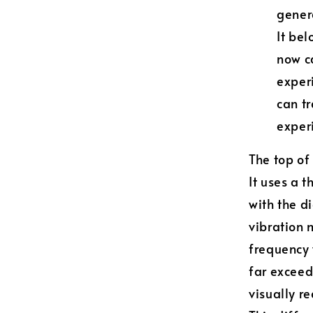
genera
It bel
now ca
exper
can tr
experi
The top of
It uses a 
with the d
vibration 
frequency v
far exceed
visually r