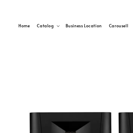
Home
Catalog
Business Location
Carousell