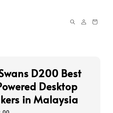
 Swans D200 Best
 Powered Desktop
kers in Malaysia
9.00