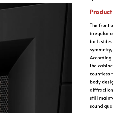
Product 
The front 
irregular 
both sides 
symmetry, 
According 
the cabin
countless 
body desig
diffractio
still main
sound qual