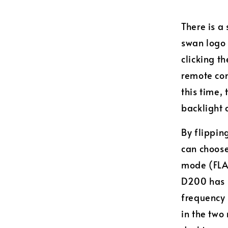
There is a
swan logo 
clicking t
remote con
this time,
backlight 
By flippin
can choose
mode (FLAT
D200 has b
frequency 
in the two