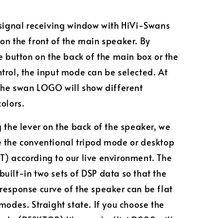
 signal receiving window with HiVi-Swans
on the front of the main speaker. By
he button on the back of the main box or the
trol, the input mode can be selected. At
 the swan LOGO will show different
colors.
g the lever on the back of the speaker, we
 the conventional tripod mode or desktop
) according to our live environment. The
uilt-in two sets of DSP data so that the
response curve of the speaker can be flat
 modes. Straight state. If you choose the