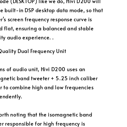
de (DESKTOP) like we do, Hivi D200 will
he built-in DSP desktop data mode, so that
r's screen frequency response curve is
 flat, ensuring a balanced and stable
ity audio experience. .
Quality Dual Frequency Unit
ms of audio unit, Hivi D200 uses an
gnetic band tweeter + 5.25 inch caliber
r to combine high and low frequencies
endently.
worth noting that the isomagnetic band
r responsible for high frequency is