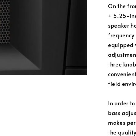
On the fro
+ 5.25-inc
speaker ha
frequency 
equipped 
adjustment
three knob
convenient
field envi
In order t
bass adjus
makes pers
the quality