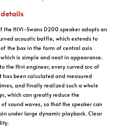
details
of the HiVi-Swans D200 speaker adopts an
curved acoustic baffle, which extends to
of the box in the form of central axis
which is simple and neat in appearance.
to the Hivi engineer, every curved arc of
et has been calculated and measured
times, and finally realized such a whole
n, which can greatly reduce the
n of sound waves, so that the speaker can
tain under large dynamic playback. Clear
ity.