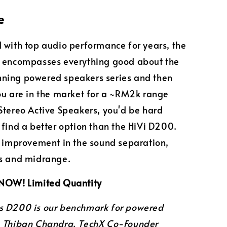
e
 with top audio performance for years, the
s encompasses everything good about the
ning powered speakers series and then
ou are in the market for a ~RM2k range
Stereo Active Speakers, you'd be hard
 find a better option than the HiVi D200.
e improvement in the sound separation,
ss and midrange.
 NOW! Limited Quantity
s D200 is our benchmark for powered
"
Thiban Chandra, TechX Co-Founder