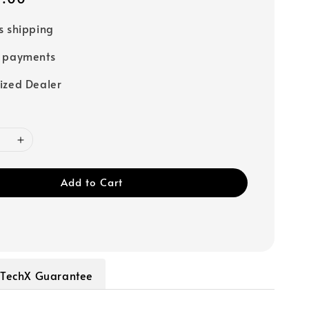
s shipping
e payments
ized Dealer
Add to Cart
TechX Guarantee