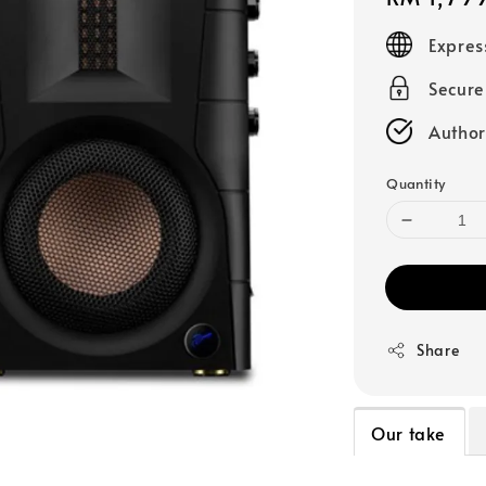
price
Expres
Secur
Author
Quantity
Share
Our take