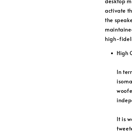
desktop mo
activate t
the speake
maintained
high-fidel
High 
In ter
isoma
woofe
indep
It is 
tweete