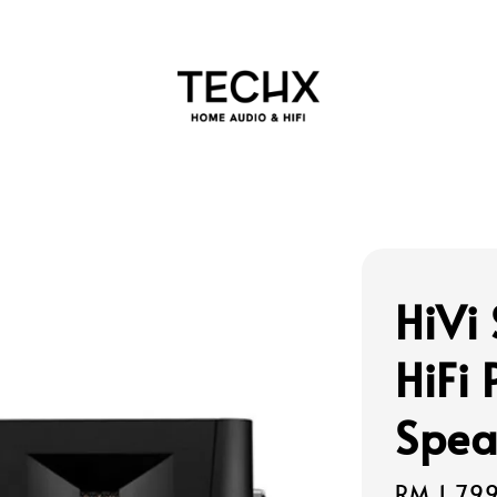
HiVi
HiFi
Spea
Regular
RM 1,79