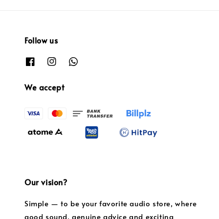
Follow us
We accept
Our vision?
Simple — to be your favorite audio store, where
good sound, genuine advice and exciting