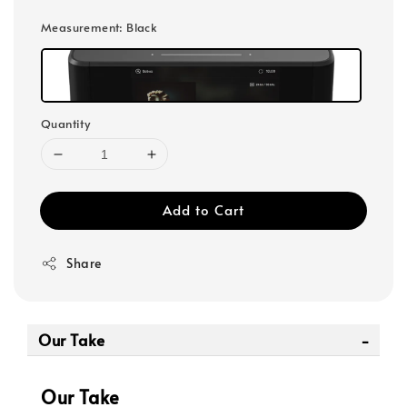
Measurement
: Black
Quantity
Add to Cart
Share
Our Take
Our Take