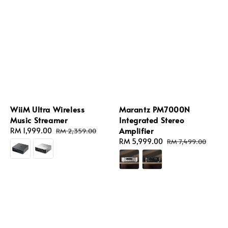
WiiM Ultra Wireless
Marantz PM7000N
Music Streamer
Integrated Stereo
Amplifier
Sale
RM 1,999.00
Regular
RM 2,359.00
price
price
Sale
RM 5,999.00
Regular
RM 7,499.00
price
price