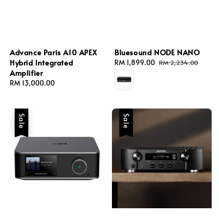
Advance Paris A10 APEX
Bluesound NODE NANO
Hybrid Integrated
Sale
RM 1,899.00
Regular
RM 2,234.00
Amplifier
price
price
Regular
RM 13,000.00
price
Sale
Sale