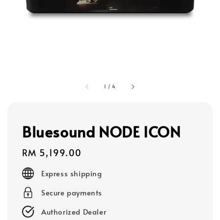
1
/
4
Bluesound NODE ICON
Regular
RM 5,199.00
price
Express shipping
Secure payments
Authorized Dealer