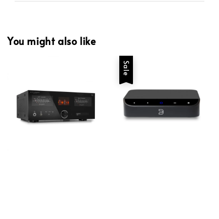
You might also like
Sale