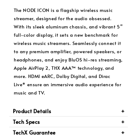
The NODE ICON is a flagship wireless music
streamer, designed for the audio obsessed.
With its sleek aluminum chassis, and vibrant 5”
full-color display, it sets a new benchmark for
wireless music streamers. Seamlessly connect it
to any premium amplifier, powered speakers, or
headphones, and enjoy BluOS hi-res streaming,
Apple AirPlay 2, THX AAA™ technology, and
more. HDMI eARC, Dolby Digital, and Dirac
Live* ensure an immersive audio experience for
music and TV.
Product Details
Tech Specs
TechX Guarantee