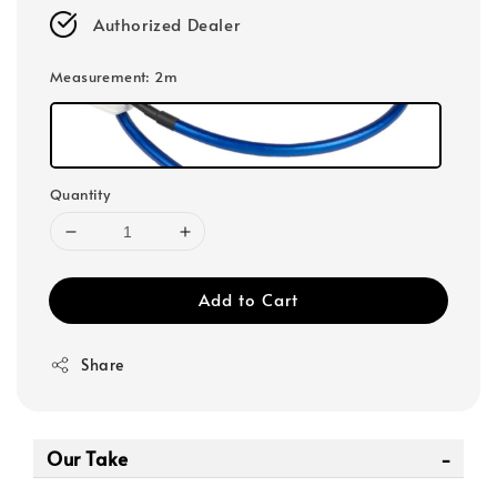
Authorized Dealer
Measurement
: 2m
Quantity
Add to Cart
Share
Our Take