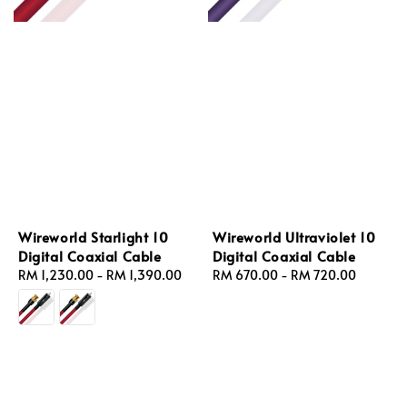
Wireworld Starlight 10
Wireworld Ultraviolet 10
Digital Coaxial Cable
Digital Coaxial Cable
Regular
RM 1,230.00
-
RM 1,390.00
Regular
RM 670.00
-
RM 720.00
price
price