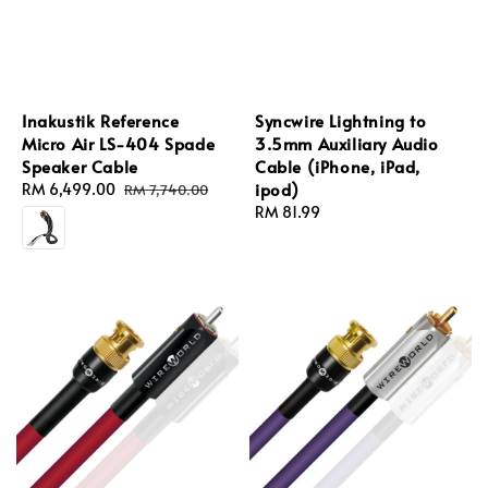
Inakustik Reference
Syncwire Lightning to
Micro Air LS-404 Spade
3.5mm Auxiliary Audio
Speaker Cable
Cable (iPhone, iPad,
ipod)
Sale
RM 6,499.00
Regular
RM 7,740.00
price
price
Regular
RM 81.99
price