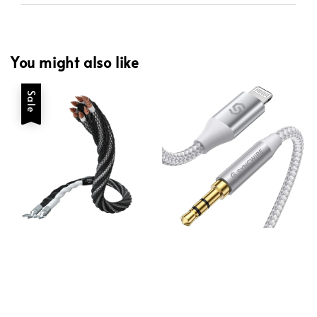
You might also like
Sale