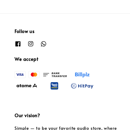
Follow us
We accept
Our vision?
Simple — to be your favorite audio store, where