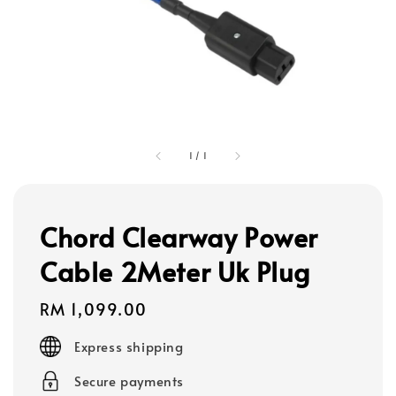
1
/
1
Chord Clearway Power
Cable 2Meter Uk Plug
Regular
RM 1,099.00
price
Express shipping
Secure payments