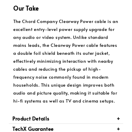
Our Take
The Chord Company Clearway Power cable is an
excellent entry-level power supply upgrade for
any audio or video system. Unlike standard
mains leads, the Clearway Power cable features
a double foil shield beneath its outer jacket,
effectively minimizing interaction with nearby
cables and reducing the pickup of high-
frequency noise commonly found in modern
households. This unique design improves both
audio and picture quality, making it suitable for
hi-fi systems as well as TV and cinema setups.
Product Details
TechX Guarantee