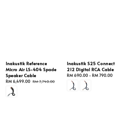
Inakustik Reference
Inakustik S25 Connect
Micro Air LS-404 Spade
212 Digital RCA Cable
Speaker Cable
Regular
RM 690.00
-
RM 790.00
Sale
RM 6,499.00
Regular
price
RM 7,740.00
price
price