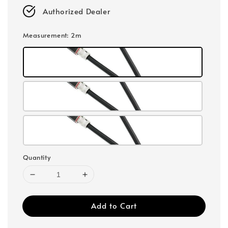
Authorized Dealer
Measurement
: 2m
Quantity
Add to Cart