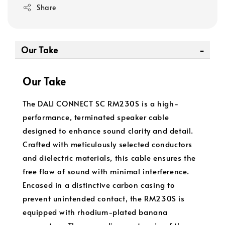
Share
Our Take
Our Take
The DALI CONNECT SC RM230S is a high-
performance, terminated speaker cable
designed to enhance sound clarity and detail.
Crafted with meticulously selected conductors
and dielectric materials, this cable ensures the
free flow of sound with minimal interference.
Encased in a distinctive carbon casing to
prevent unintended contact, the RM230S is
equipped with rhodium-plated banana