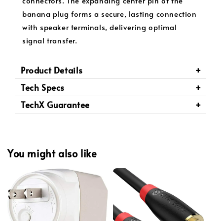
connectors. The expanding center pin of the
banana plug forms a secure, lasting connection
with speaker terminals, delivering optimal
signal transfer.
Product Details
Tech Specs
TechX Guarantee
You might also like