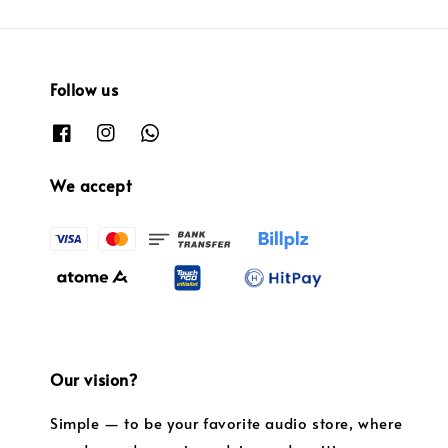
Follow us
We accept
Our vision?
Simple — to be your favorite audio store, where