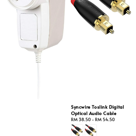
Syncwire Toslink Digital
Optical Audio Cable
Regular
RM 38.50
-
RM 54.50
price