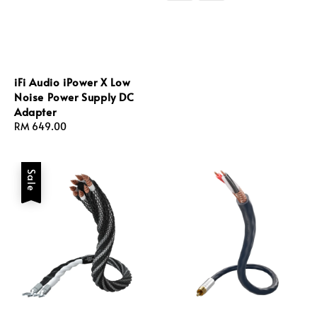
iFi Audio iPower X Low
Noise Power Supply DC
Adapter
Regular
RM 649.00
price
Sale