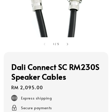
1
/
5
Dali Connect SC RM230S
Speaker Cables
Regular
RM 2,095.00
price
Express shipping
Secure payments