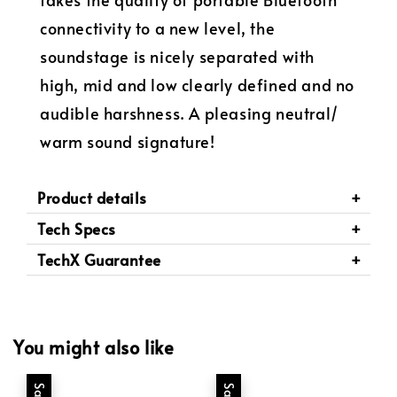
connectivity to a new level, the
soundstage is nicely separated with
high, mid and low clearly defined and no
audible harshness. A pleasing neutral/
warm sound signature!
Product details
Tech Specs
TechX Guarantee
You might also like
Sale
Sale