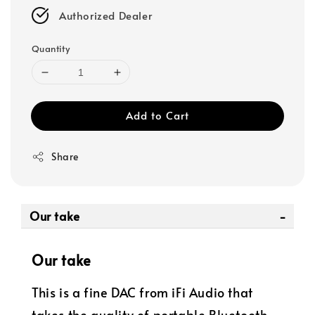
Authorized Dealer
Quantity
Add to Cart
Share
Our take
Our take
This is a fine DAC from iFi Audio that
takes the quality of portable Bluetooth