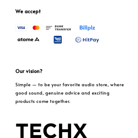
We accept
Our vision?
Simple — to be your favorite audio store, where
good sound, genuine advice and exciting
products come together.