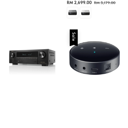
Sale
RM 2,699.00
Regular
RM 3,179.00
price
price
Sale