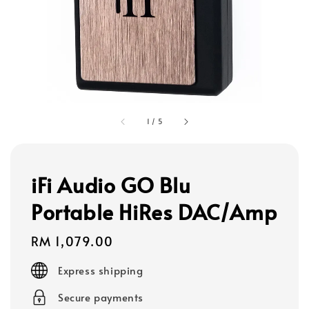
1
/
5
iFi Audio GO Blu
Portable HiRes DAC/Amp
Regular
RM 1,079.00
price
Express shipping
Secure payments