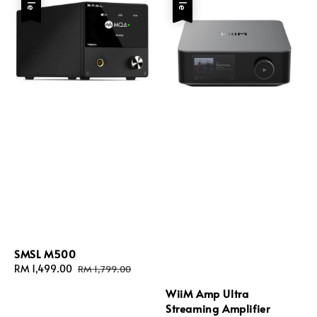
SMSL M500
Sale
RM 1,499.00
Regular
RM 1,799.00
price
price
WiiM Amp Ultra
Streaming Amplifier