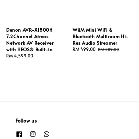
Denon AVR-X1800H
WiiM Mini WiFi &
7.2Channel Atmos
Bluetooth Multiroom Hi-
Network AV Receiver
Res Audio Streamer
with HEOS® Built-in
Sale
RM 499.00
Regular
RM 589.00
Regular
RM 4,599.00
price
price
price
Follow us