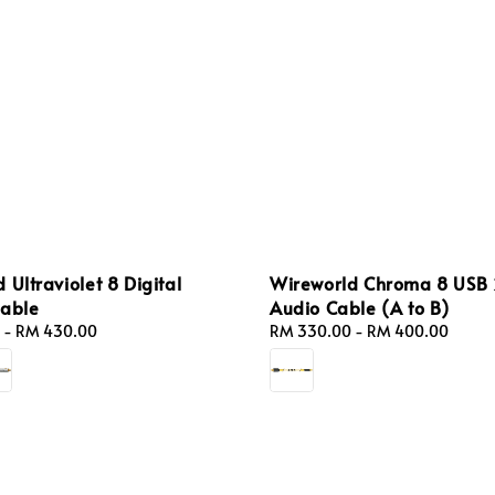
 Ultraviolet 8 Digital
Wireworld Chroma 8 USB 
Cable
Audio Cable (A to B)
-
RM 430.00
Regular
RM 330.00
-
RM 400.00
price