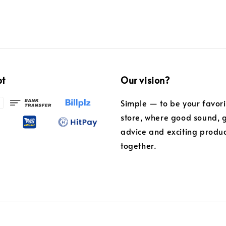
pt
Our vision?
Simple — to be your favor
store, where good sound, 
advice and exciting produ
together.