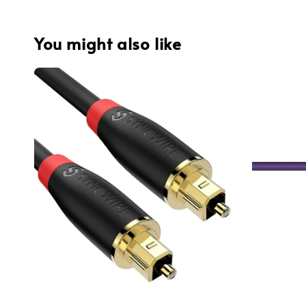
You might also like