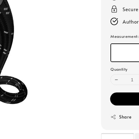
Secur
Author
Measurement
Quantity
Share