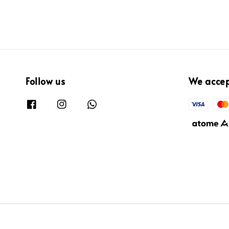
Follow us
We acce