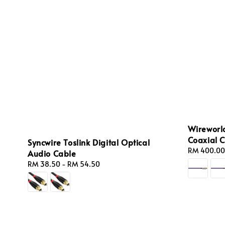
Wireworld
Coaxial 
Syncwire Toslink Digital Optical
Regular
RM 400.00
Audio Cable
price
Regular
RM 38.50
-
RM 54.50
price