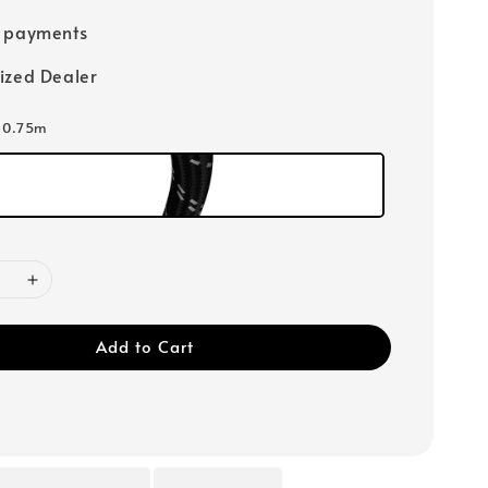
e payments
ized Dealer
: 0.75m
Add to Cart