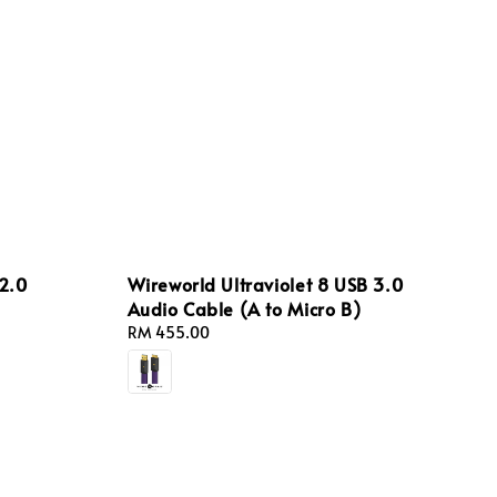
2.0
Wireworld Ultraviolet 8 USB 3.0
Audio Cable (A to Micro B)
Regular
RM 455.00
price