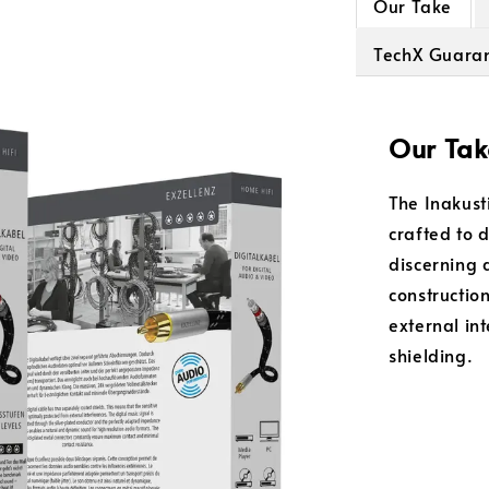
Our Take
TechX Guara
Our Tak
The Inakusti
crafted to 
discerning 
constructio
external in
shielding.