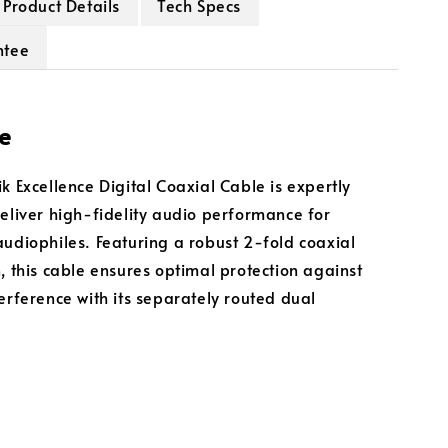
Product Details
Tech Specs
ntee
e
k Excellence Digital Coaxial Cable is expertly
deliver high-fidelity audio performance for
audiophiles. Featuring a robust 2-fold coaxial
n, this cable ensures optimal protection against
terference with its separately routed dual