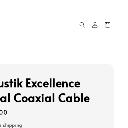
ustik Excellence
tal Coaxial Cable
00
s shipping