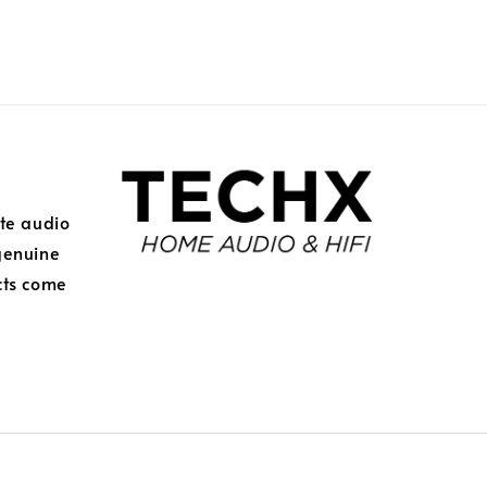
ite audio
genuine
cts come