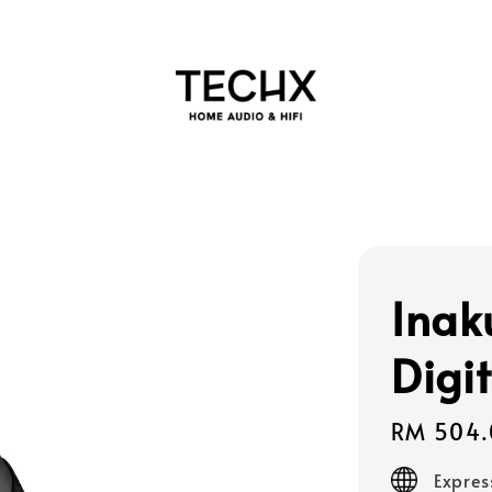
Inak
Digi
Regular
RM 504.
price
Expres