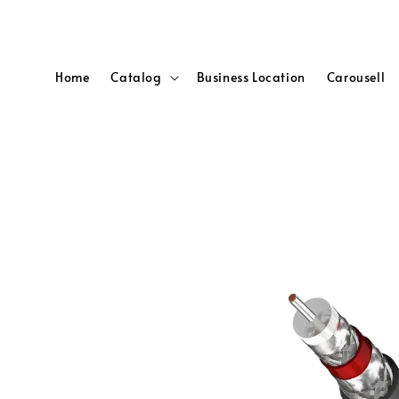
Home
Catalog
Business Location
Carousell