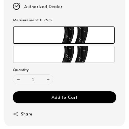
Authorized Dealer
Measurement
: 0.75m
Quantity
Add to Cart
Share