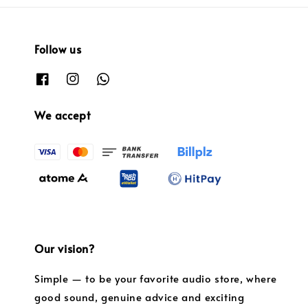
Follow us
We accept
Our vision?
Simple — to be your favorite audio store, where
good sound, genuine advice and exciting