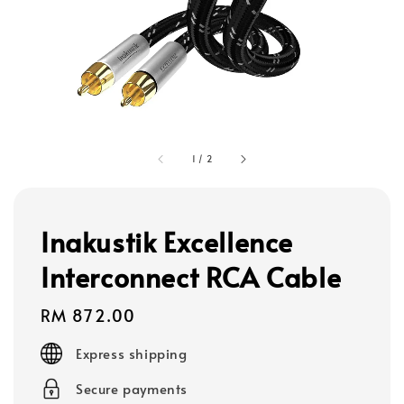
1
/
2
Inakustik Excellence
Interconnect RCA Cable
Regular
RM 872.00
price
Express shipping
Secure payments