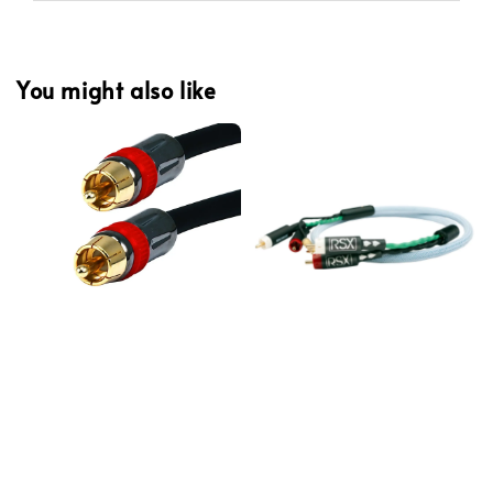
You might also like