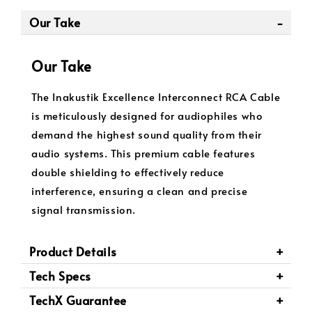
Our Take
Our Take
The Inakustik Excellence Interconnect RCA Cable
is meticulously designed for audiophiles who
demand the highest sound quality from their
audio systems. This premium cable features
double shielding to effectively reduce
interference, ensuring a clean and precise
signal transmission.
Product Details
Tech Specs
TechX Guarantee