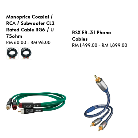
Monoprice Coaxial /
RCA / Subwoofer CL2
Rated Cable RG6 / U
RSX ER‑31 Phono
75ohm
Cables
Regular
RM 60.00
-
RM 96.00
Regular
RM 1,499.00
-
RM 1,899.00
price
price