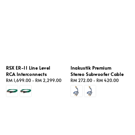
RSX ER‑11 Line Level
Inakustik Premium
RCA Interconnects
Stereo Subwoofer Cable
Regular
RM 1,699.00
-
RM 2,299.00
Regular
RM 272.00
-
RM 420.00
price
price