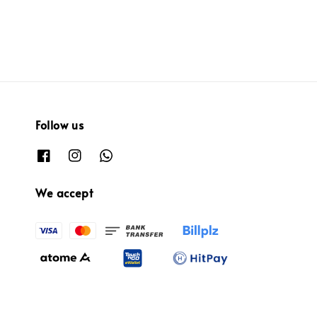
Follow us
We accept