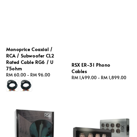
Monoprice Coaxial /
RCA / Subwoofer CL2
Rated Cable RG6 / U
RSX ER‑31 Phono
75ohm
Cables
Regular
RM 60.00
-
RM 96.00
Regular
RM 1,499.00
-
RM 1,899.00
price
price