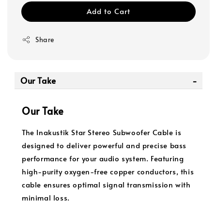
Add to Cart
Share
Our Take
Our Take
The Inakustik Star Stereo Subwoofer Cable is
designed to deliver powerful and precise bass
performance for your audio system. Featuring
high-purity oxygen-free copper conductors, this
cable ensures optimal signal transmission with
minimal loss.