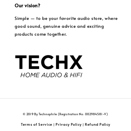
Our vision?
Simple — to be your favorite audio store, where
good sound, genuine advice and exciting
products come together.
© 2019 By Technophile (Registration No: 002984581-V)
Terms of Service
Privacy Policy
Refund Policy
|
|