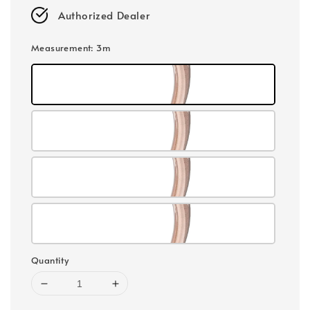
Authorized Dealer
Measurement
: 3m
Quantity