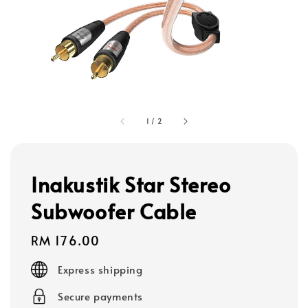
1
/
2
Inakustik Star Stereo
Subwoofer Cable
Regular
RM 176.00
price
Express shipping
Secure payments