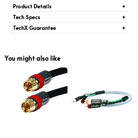
Product Details
Tech Specs
TechX Guarantee
You might also like