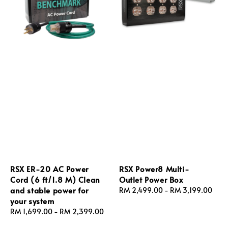
RSX ER‑20 AC Power
RSX Power8 Multi-
Cord (6 ft/1.8 M) Clean
Outlet Power Box
and stable power for
Regular
RM 2,499.00
-
RM 3,199.00
your system
price
Regular
RM 1,699.00
-
RM 2,399.00
price