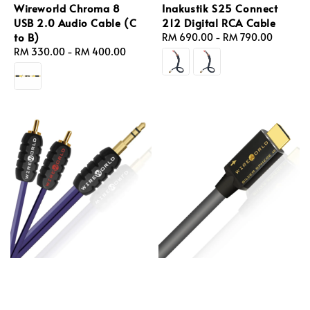
Wireworld Chroma 8
Inakustik S25 Connect
USB 2.0 Audio Cable (C
212 Digital RCA Cable
to B)
Regular
RM 690.00
-
RM 790.00
Regular
RM 330.00
-
RM 400.00
price
price