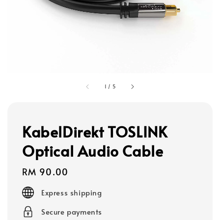
1
/
5
KabelDirekt TOSLINK
Optical Audio Cable
Regular
RM 90.00
price
Express shipping
Secure payments