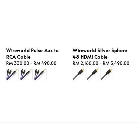
Wireworld Pulse Aux to
Wireworld SIlver Sphere
RCA Cable
48 HDMI Cable
Regular
RM 330.00
-
RM 490.00
Regular
RM 2,160.00
-
RM 3,490.00
price
price