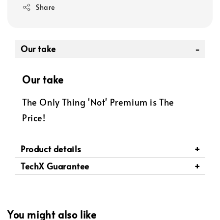
Share
Our take
Our take
The Only Thing 'Not' Premium is The
Price!
Product details
TechX Guarantee
You might also like