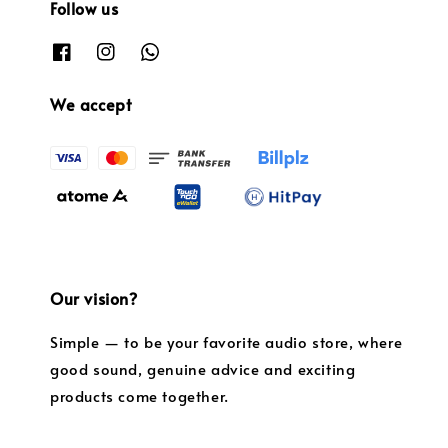
Follow us
We accept
Our vision?
Simple — to be your favorite audio store, where
good sound, genuine advice and exciting
products come together.