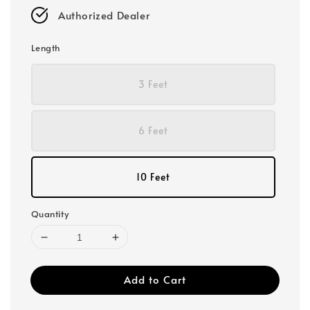
Authorized Dealer
Length
3 Feet
6 Feet
10 Feet
Quantity
Add to Cart