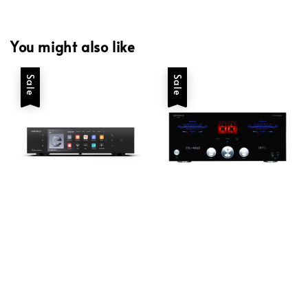
You might also like
Sale
Sale