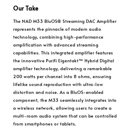
Our Take
The NAD M33 BluOS® Streaming DAC Amplifier
represents the pinnacle of modern audio
technology, combining high-performance
amplification with advanced streaming
capabilities. This integrated amplifier features
the innovative Purifi Eigentakt™ Hybrid Digital
amplifier technology, delivering a remarkable
200 watts per channel into 8 ohms, ensuring
lifelike sound reproduction with ultra-low
distortion and noise. As a BluOS-enabled
component, the M33 seamlessly integrates into
a wireless network, allowing users to create a
multi-room audio system that can be controlled
from smartphones or tablets.