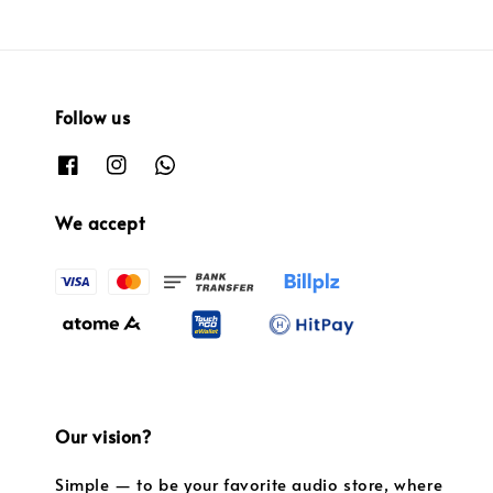
Follow us
We accept
Our vision?
Simple — to be your favorite audio store, where