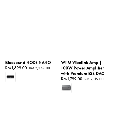
Bluesound NODE NANO
WiiM Vibelink Amp |
100W Power Amplifier
Sale
RM 1,899.00
Regular
RM 2,234.00
with Premium ESS DAC
price
price
Sale
RM 1,799.00
Regular
RM 2,119.00
price
price