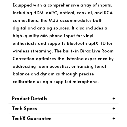
Equipped with a comprehensive array of inputs,
including HDMI eARC, optical, coaxial, and RCA
connections, the M33 accommodates both
digital and analog sources. It also includes a
high-quality MM phono input for vinyl
enthusiasts and supports Bluetooth aptX HD for
wireless streaming. The built-in Dirac Live Room
Correction optimizes the listening experience by
addressing room acoustics, enhancing tonal
balance and dynamics through precise
calibration using a supplied microphone.
Product Details
Tech Specs
TechX Guarantee