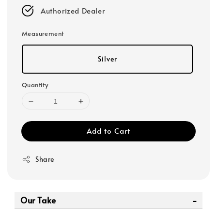
Authorized Dealer
Measurement
Silver
Quantity
Add to Cart
Share
Our Take