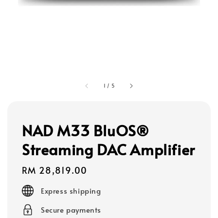
1
/
5
NAD M33 BluOS®
Streaming DAC Amplifier
Regular
RM 28,819.00
price
Express shipping
Secure payments