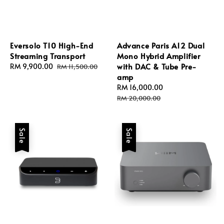
Eversolo T10 High-End
Advance Paris A12 Dual
Streaming Transport
Mono Hybrid Amplifier
with DAC & Tube Pre-
Sale
RM 9,900.00
Regular
RM 11,500.00
amp
price
price
Sale
RM 16,000.00
Regular
price
price
RM 20,000.00
Sale
Sale