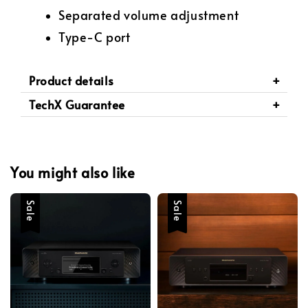
Separated volume adjustment
Type-C port
Product details
TechX Guarantee
You might also like
Sale
Sale