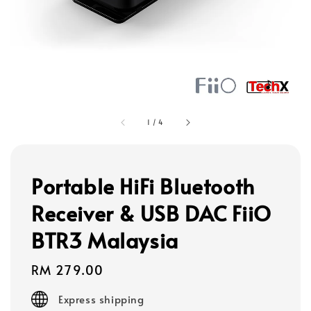
1
/
4
Portable HiFi Bluetooth
Receiver & USB DAC FiiO
BTR3 Malaysia
Regular
RM 279.00
price
Express shipping