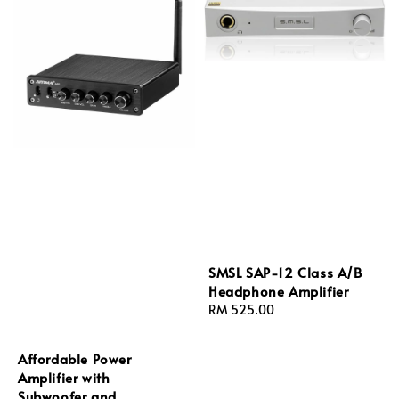
SMSL SAP-12 Class A/B
Headphone Amplifier
Regular
RM 525.00
price
Affordable Power
Amplifier with
Subwoofer and