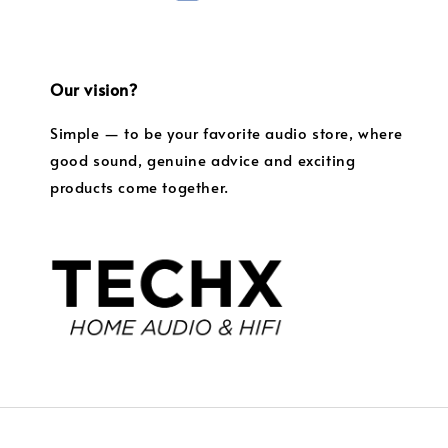
Our vision?
Simple — to be your favorite audio store, where
good sound, genuine advice and exciting
products come together.