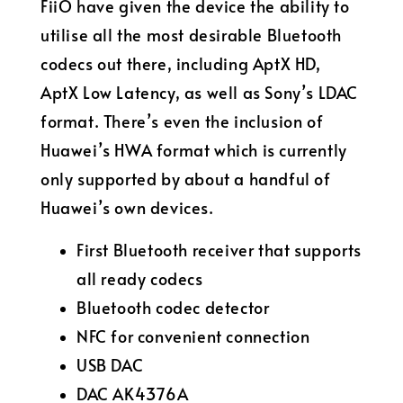
FiiO have given the device the ability to
utilise all the most desirable Bluetooth
codecs out there, including AptX HD,
AptX Low Latency, as well as Sony’s LDAC
format. There’s even the inclusion of
Huawei’s HWA format which is currently
only supported by about a handful of
Huawei’s own devices.
First Bluetooth receiver that supports
all ready codecs
Bluetooth codec detector
NFC for convenient connection
USB DAC
DAC AK4376A