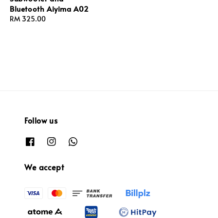
Bluetooth Aiyima A02
Regular
RM 325.00
price
Follow us
We accept