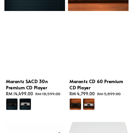
Marantz SACD 30n
Marantz CD 60 Premium
Premium CD Player
CD Player
Sale
RM 14,499.00
Regular
Sale
RM 4,799.00
Regular
RM 18,599.00
RM 5,899.00
price
price
price
price