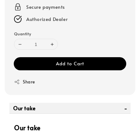
Secure payments
Authorized Dealer
Quantity
Add to Cart
Share
Our take
Our take