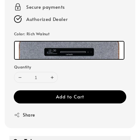
Secure payments
Authorized Dealer
Color
: Rich Walnut
Quantity
Add to Cart
Share