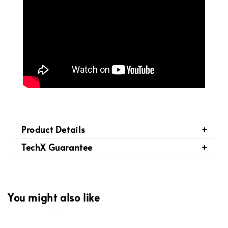
Product Details
TechX Guarantee
You might also like