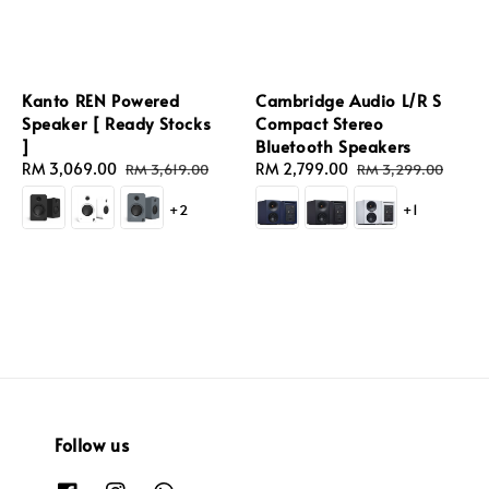
Kanto REN Powered
Cambridge Audio L/R S
Speaker [ Ready Stocks
Compact Stereo
]
Bluetooth Speakers
Sale
RM 3,069.00
Regular
Sale
RM 2,799.00
Regular
RM 3,619.00
RM 3,299.00
price
price
price
price
+2
+1
Follow us