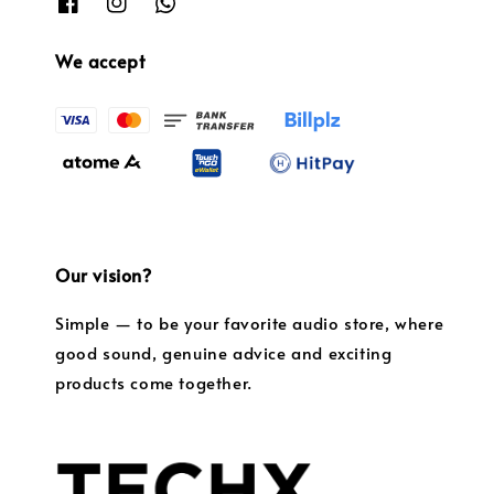
We accept
Our vision?
Simple — to be your favorite audio store, where
good sound, genuine advice and exciting
products come together.