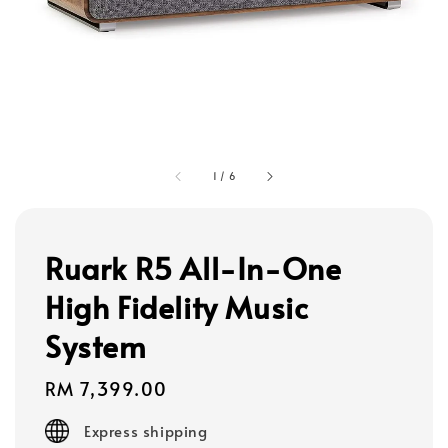
1
/
6
Ruark R5 All-In-One
High Fidelity Music
System
Regular
RM 7,399.00
price
Express shipping