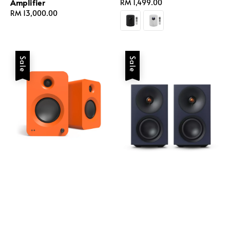
Amplifier
Regular
RM 1,499.00
Regular
RM 13,000.00
price
price
Sale
Sale