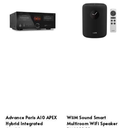
Advance Paris A10 APEX
WiiM Sound Smart
Hybrid Integrated
Multiroom WiFi Speaker