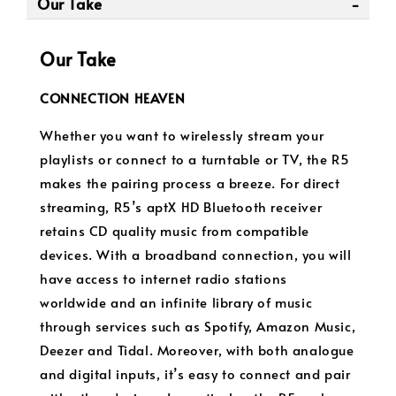
Our Take
Our Take
CONNECTION HEAVEN
Whether you want to wirelessly stream your
playlists or connect to a turntable or TV, the R5
makes the pairing process a breeze. For direct
streaming, R5’s aptX HD Bluetooth receiver
retains CD quality music from compatible
devices. With a broadband connection, you will
have access to internet radio stations
worldwide and an infinite library of music
through services such as Spotify, Amazon Music,
Deezer and Tidal. Moreover, with both analogue
and digital inputs, it’s easy to connect and pair