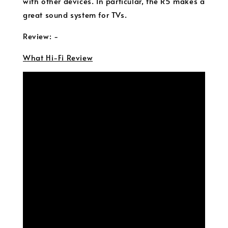
with other devices. In particular, the R5 makes a
great sound system for TVs.
Review: -
What Hi-Fi Review