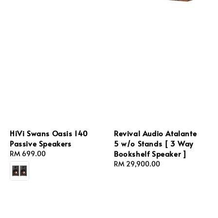
HiVi Swans Oasis 140
Revival Audio Atalante
Passive Speakers
5 w/o Stands [ 3 Way
Bookshelf Speaker ]
Regular
RM 699.00
price
Regular
RM 29,900.00
price