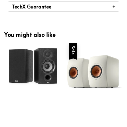
TechX Guarantee
You might also like
Sale