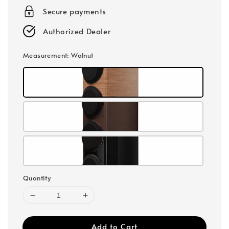
Secure payments
Authorized Dealer
Measurement
: Walnut
Quantity
Add to Cart