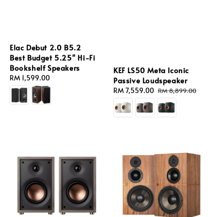
Elac Debut 2.0 B5.2
Best Budget 5.25'' Hi-Fi
Bookshelf Speakers
KEF LS50 Meta Iconic
Regular
RM 1,599.00
Passive Loudspeaker
price
Sale
RM 7,559.00
Regular
RM 8,899.00
price
price