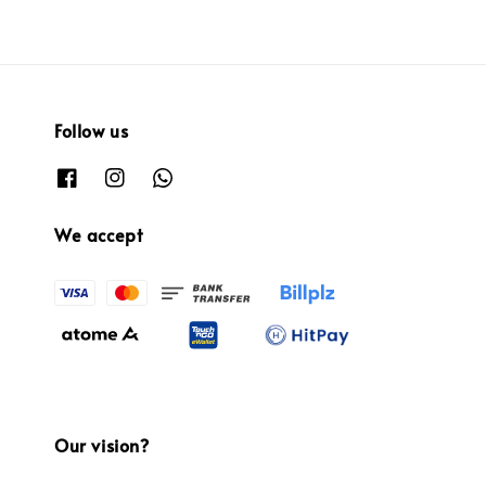
Follow us
We accept
Our vision?