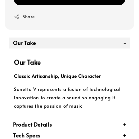
Share
Our Take
Our Take
Classic Artisanship, Unique Character
Sonetto V represents a fusion of technological
innovation to create a sound so engaging it
captures the passion of music
Product Details
Tech Specs