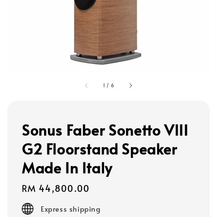
1
/
6
Sonus Faber Sonetto VIII
G2 Floorstand Speaker
Made In Italy
Regular
RM 44,800.00
price
Express shipping