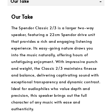
Our Take
Our Take
The Spendor Classic 2/3 is a larger two-way
speaker, featuring a 22cm Spendor drive unit
that provides a rich and engaging listening
experience. Its easy-going nature draws you
into the music naturally, offering hours of
unfatiguing enjoyment. With impressive punch
and weight, the Classic 2/3 maintains finesse
and balance, delivering captivating sound with
exceptional transparency and dynamic contrast.
Ideal for audiophiles who value depth and
precision, this speaker brings out the full
character of any music with ease and
authenticity.