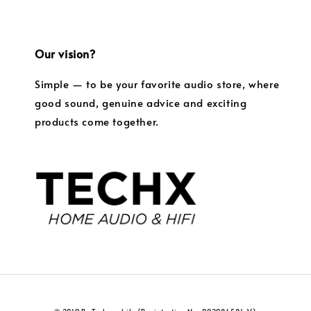
Our vision?
Simple — to be your favorite audio store, where
good sound, genuine advice and exciting
products come together.