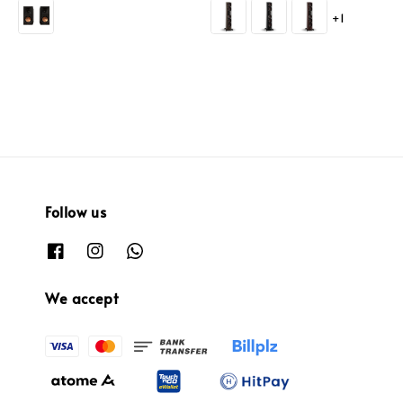
price
price
price
+1
Follow us
We accept