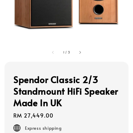
1
/
3
Spendor Classic 2/3
Standmount HiFi Speaker
Made In UK
Regular
RM 27,449.00
price
Express shipping