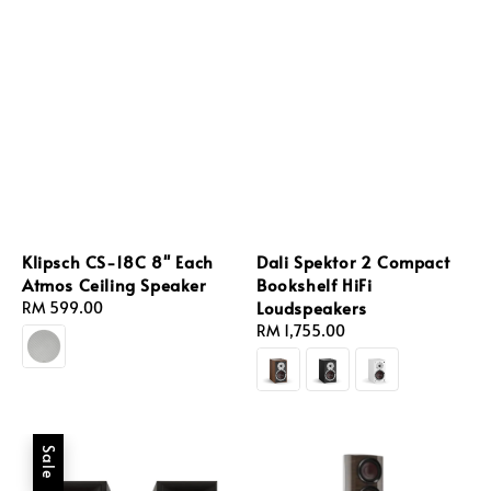
Klipsch CS-18C 8'' Each
Dali Spektor 2 Compact
Atmos Ceiling Speaker
Bookshelf HiFi
Loudspeakers
Regular
RM 599.00
price
Regular
RM 1,755.00
price
Sale