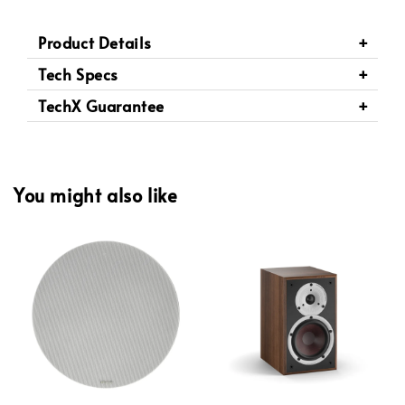
Product Details
Tech Specs
TechX Guarantee
You might also like