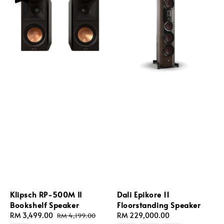
Klipsch RP-500M II
Dali Epikore 11
Bookshelf Speaker
Floorstanding Speaker
Sale
RM 3,499.00
Regular
Regular
RM 229,000.00
RM 4,199.00