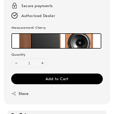
Secure payments
Authorized Dealer
Measurement
: Cherry
Quantity
Add to Cart
Share